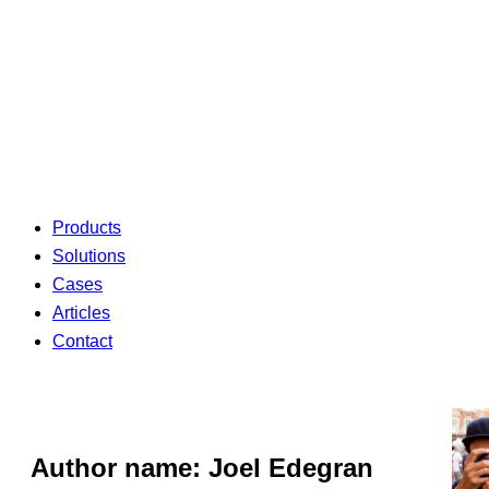
Products
Solutions
Cases
Articles
Contact
Author name: Joel Edegran