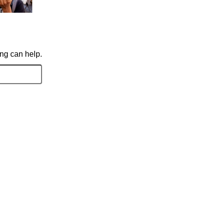
ing can help.