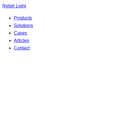
Search
Skip
Rebel Light
for:
to
Products
content
Solutions
Cases
Articles
Contact