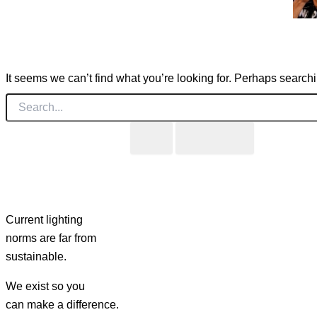
It seems we can’t find what you’re looking for. Perhaps search
Current lighting
norms are far from
sustainable.
We exist so you
can make a difference.​