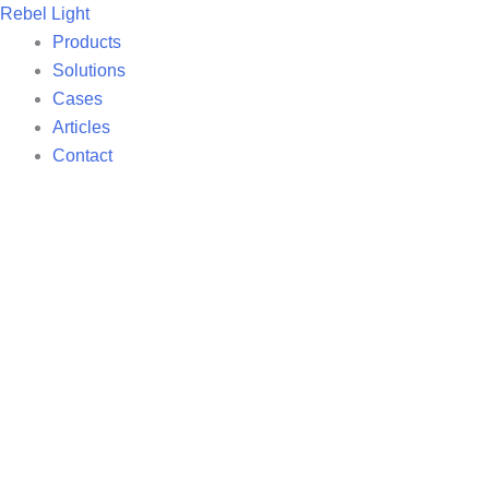
Skip
Rebel Light
to
Products
content
Solutions
Cases
Articles
Contact