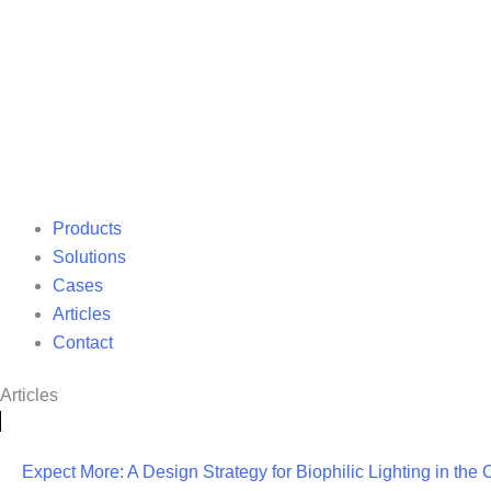
Products
Solutions
Cases
Articles
Contact
Articles
Expect More: A Design Strategy for Biophilic Lighting in the 