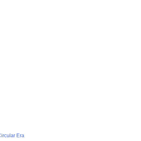
Circular Era