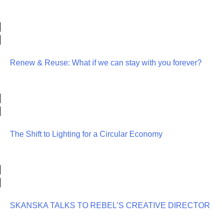
Renew & Reuse: What if we can stay with you forever?
The Shift to Lighting for a Circular Economy
SKANSKA TALKS TO REBEL’S CREATIVE DIRECTOR