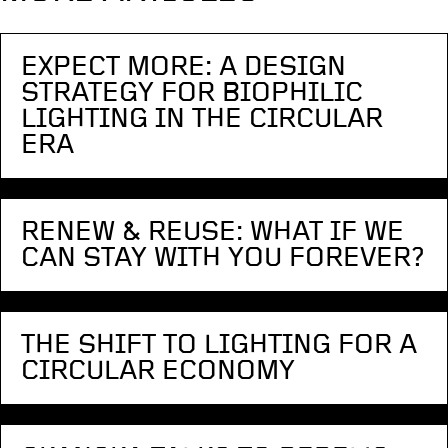
EXPECT MORE: A DESIGN
STRATEGY FOR BIOPHILIC
LIGHTING IN THE CIRCULAR
ERA
RENEW & REUSE: WHAT IF WE
CAN STAY WITH YOU FOREVER?
THE SHIFT TO LIGHTING FOR A
CIRCULAR ECONOMY