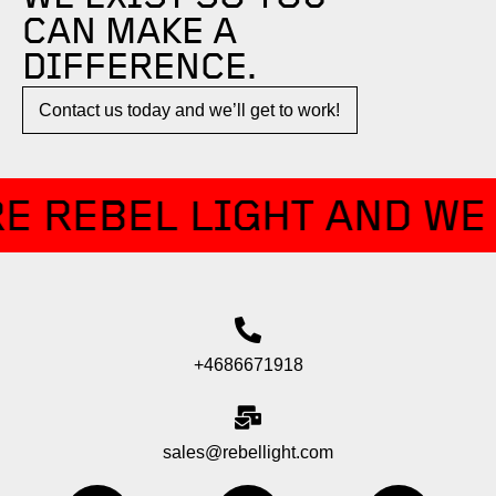
CAN MAKE A
DIFFERENCE.​
Contact us today and we’ll get to work!​​
E REBEL LIGHT AND WE 
+4686671918
sales@rebellight.com