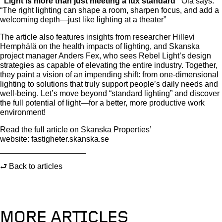
“Light is more than just meeting a lux standard”
Ola says.
“The right lighting can shape a room, sharpen focus, and add a
welcoming depth—just like lighting at a theater”
The article also features insights from researcher Hillevi
Hemphälä on the health impacts of lighting, and Skanska
project manager Anders Fex, who sees Rebel Light’s design
strategies as capable of elevating the entire industry. Together,
they paint a vision of an impending shift: from one-dimensional
lighting to solutions that truly support people’s daily needs and
well-being. Let’s move beyond “standard lighting” and discover
the full potential of light—for a better, more productive work
environment!
Read the full article on Skanska Properties’
website: fastigheter.skanska.se
⮐ Back to articles
MORE ARTICLES