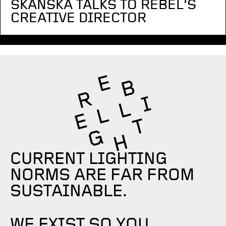
SKANSKA TALKS TO REBEL’S
CREATIVE DIRECTOR
CURRENT LIGHTING
NORMS ARE FAR FROM
SUSTAINABLE.
WE EXIST SO YOU