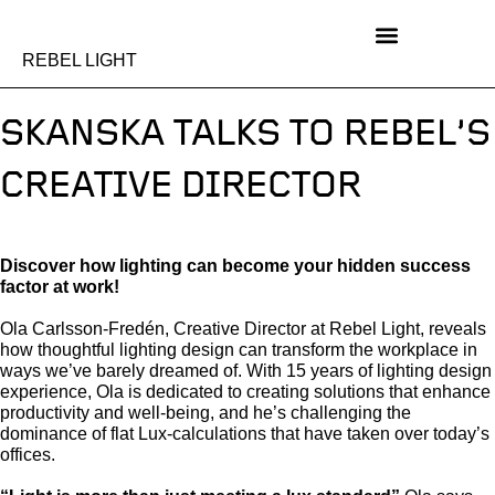
Skip
to
content
REBEL LIGHT
SKANSKA TALKS TO REBEL’S
CREATIVE DIRECTOR
Discover how lighting can become your hidden success
factor at work!
Ola Carlsson-Fredén, Creative Director at Rebel Light, reveals
how thoughtful lighting design can transform the workplace in
ways we’ve barely dreamed of. With 15 years of lighting design
experience, Ola is dedicated to creating solutions that enhance
productivity and well-being, and he’s challenging the
dominance of flat Lux-calculations that have taken over today’s
offices.