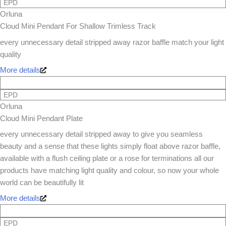
EPD
Orluna
Cloud Mini Pendant For Shallow Trimless Track
every unnecessary detail stripped away razor baffle match your light
quality
More details
EPD
Orluna
Cloud Mini Pendant Plate
every unnecessary detail stripped away to give you seamless
beauty and a sense that these lights simply float above razor baffle,
available with a flush ceiling plate or a rose for terminations all our
products have matching light quality and colour, so now your whole
world can be beautifully lit
More details
EPD