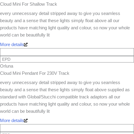
Cloud Mini For Shallow Track
every unnecessary detail stripped away to give you seamless
beauty and a sense that these lights simply float above all our
products have matching light quality and colour, so now your whole
world can be beautifully lit
More details
EPD
Orluna
Cloud Mini Pendant For 230V Track
every unnecessary detail stripped away to give you seamless
beauty and a sense that these lights simply float above supplied as
standard with Global/Stucchi compatible track adaptors all our
products have matching light quality and colour, so now your whole
world can be beautifully lit
More details