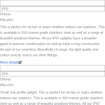
EPD
Orluna
Alta plus
This is perfect for niches or stairs whether indoors our outdoors. This
is available in 316 marine grade stainless steel as well as a range of
beautiful anodised finishes. All our IP67 uplights have a breather
gland to prevent condensation as well as triple o-ring construction.
As part of our seamless Beautifully Lit range, the light quality and
colour exactly match our other fittings.
More details
EPD
Orluna
Alta zero
Small, low profile uplight. This is perfect for niches or stairs whether
indoors our outdoors. This is available in 316 marine grade stainless
steel as well as a range of beautiful anodised finishes. All our IP67