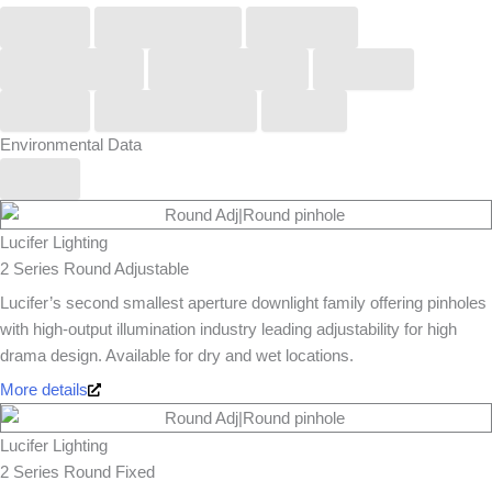
Buck
COOLEDGE
KUCKO
LightGraphix
Lucifer Lighting
Orluna
Phos
Stoane Lighting
Zero
Environmental Data
Yes
Lucifer Lighting
2 Series Round Adjustable
Lucifer’s second smallest aperture downlight family offering pinholes
with high-output illumination industry leading adjustability for high
drama design. Available for dry and wet locations.
More details
Lucifer Lighting
2 Series Round Fixed