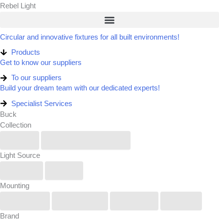
Skip
Rebel Light
to
content
Circular and innovative fixtures for all built environments!
Products
Get to know our suppliers
To our suppliers​
Build your dream team with our dedicated experts!​
Specialist Services
Buck
Collection
IP6X
Renew/Reuse/Rebel
Light Source
Linear
Spot
Mounting
Pendant
Recessed
Surface
Track
Brand