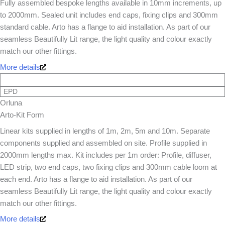
Fully assembled bespoke lengths available in 10mm increments, up
to 2000mm. Sealed unit includes end caps, fixing clips and 300mm
standard cable. Arto has a flange to aid installation. As part of our
seamless Beautifully Lit range, the light quality and colour exactly
match our other fittings.
More details
EPD
Orluna
Arto-Kit Form
Linear kits supplied in lengths of 1m, 2m, 5m and 10m. Separate
components supplied and assembled on site. Profile supplied in
2000mm lengths max. Kit includes per 1m order: Profile, diffuser,
LED strip, two end caps, two fixing clips and 300mm cable loom at
each end. Arto has a flange to aid installation. As part of our
seamless Beautifully Lit range, the light quality and colour exactly
match our other fittings.
More details