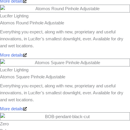
More details
Lucifer Lighting
Atomos Round Pinhole Adjustable
Everything you expect, along with new, proprietary and useful
innovations, in Lucifer’s smallest downlight, ever. Available for dry
and wet locations.
More details
Lucifer Lighting
Atomos Square Pinhole Adjustable
Everything you expect, along with new, proprietary and useful
innovations, in Lucifer’s smallest downlight, ever. Available for dry
and wet locations.
More details
Zero