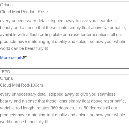
Orluna
Cloud Mini Pendant Rose
every unnecessary detail stripped away to give you seamless
beauty and a sense that these lights simply float above razor baffle,
available with a flush ceiling plate or a rose for terminations all our
products have matching light quality and colour, so now your whole
world can be beautifully lit
More details
EPD
Orluna
Cloud Mini Rod-100cm
every unnecessary detail stripped away to give you seamless
beauty and a sense that these lights simply float above razor baffle,
variable rod length, rotates 360 degrees, tilts 90 degrees all our
products have matching light quality and colour, so now your whole
world can be beautifully lit