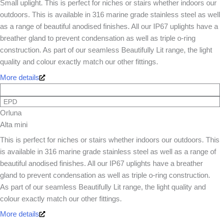
Small uplight. This is perfect for niches or stairs whether indoors our
outdoors. This is available in 316 marine grade stainless steel as well
as a range of beautiful anodised finishes. All our IP67 uplights have a
breather gland to prevent condensation as well as triple o-ring
construction. As part of our seamless Beautifully Lit range, the light
quality and colour exactly match our other fittings.
More details
EPD
Orluna
Alta mini
This is perfect for niches or stairs whether indoors our outdoors. This
is available in 316 marine grade stainless steel as well as a range of
beautiful anodised finishes. All our IP67 uplights have a breather
gland to prevent condensation as well as triple o-ring construction.
As part of our seamless Beautifully Lit range, the light quality and
colour exactly match our other fittings.
More details