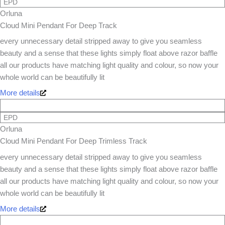
EPD
Orluna
Cloud Mini Pendant For Deep Track
every unnecessary detail stripped away to give you seamless
beauty and a sense that these lights simply float above razor baffle
all our products have matching light quality and colour, so now your
whole world can be beautifully lit
More details
EPD
Orluna
Cloud Mini Pendant For Deep Trimless Track
every unnecessary detail stripped away to give you seamless
beauty and a sense that these lights simply float above razor baffle
all our products have matching light quality and colour, so now your
whole world can be beautifully lit
More details