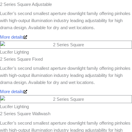
2 Series Square Adjustable
Lucifer’s second smallest aperture downlight family offering pinholes
with high-output illumination industry leading adjustability for high
drama design. Available for dry and wet locations.
More details
Lucifer Lighting
2 Series Square Fixed
Lucifer’s second smallest aperture downlight family offering pinholes
with high-output illumination industry leading adjustability for high
drama design. Available for dry and wet locations.
More details
Lucifer Lighting
2 Series Square Wallwash
Lucifer’s second smallest aperture downlight family offering pinholes
with high-output illumination industry leading adjustability for high