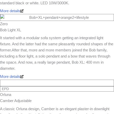
standard black or white. LED 10W/3000K.
More details
Zero
Bob Light XL
It started with a modular sofa system getting an integrated light
fixture. And the latter had the same pleasantly rounded shapes of the
former.After that, more and more members joined the Bob family,
including a floor light, a solo pendant and a bow that waves through
the space. And now, a really large pendant, Bob XL: 400 mm in
diameter.
More details
EPD
Orluna
Camber Adjustable
A classic Orluna design, Camber is an elegant plaster-in downlight