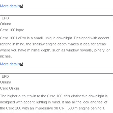
More details
EPD
Orluna
Cero 100 lopro
Cero 100 LoPro is a small, unique downlight. Designed with accent
lighting in mind, the shallow engine depth makes it ideal for areas
where you have minimal depth, such as window reveals, joinery, or
niches.
More details
EPD
Orluna
Cero Origin
The higher output twin to the Cero 100, this distinctive downlight is
designed with accent lighting in mind. It has all the look and feel of
the Cero 100 with an impressive 98 CRI, 500lm engine behind it.