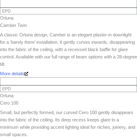
EPD
Orluna
Camber Twin
A classic Orluna design, Camber is an elegant plaster-in downlight
for a ‘barely there’ installation. It gently curves inwards, disappearing
into the fabric of the ceiling, with a recessed black baffle for glare
control. Available with our full range of beam options with a 28-degree
tilt.
More details
EPD
Orluna
Cero 100
Small, but perfectly formed, our curved Cero 100 gently disappears
into the fabric of the ceiling. Its deep recess keeps glare to a
minimum while providing accent lighting ideal for niches, joinery, and
small spaces.