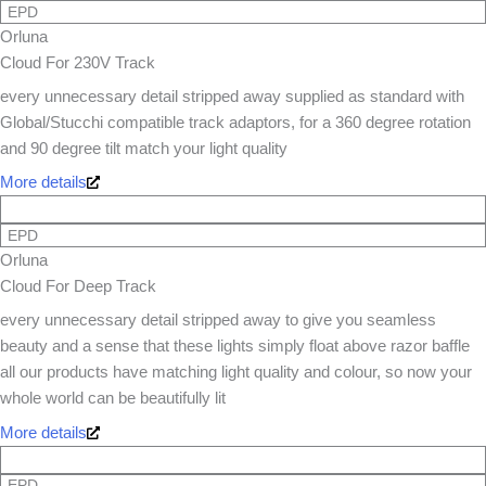
EPD
Orluna
Cloud For 230V Track
every unnecessary detail stripped away supplied as standard with
Global/Stucchi compatible track adaptors, for a 360 degree rotation
and 90 degree tilt match your light quality
More details
EPD
Orluna
Cloud For Deep Track
every unnecessary detail stripped away to give you seamless
beauty and a sense that these lights simply float above razor baffle
all our products have matching light quality and colour, so now your
whole world can be beautifully lit
More details
EPD