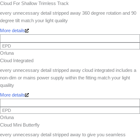
Cloud For Shallow Trimless Track
every unnecessary detail stripped away 360 degree rotation and 90
degree tilt match your light quality
More details
EPD
Orluna
Cloud Integrated
every unnecessary detail stripped away cloud integrated includes a
non-dim or mains power supply within the fitting match your light
quaility
More details
EPD
Orluna
Cloud Mini Butterfly
every unnecessary detail stripped away to give you seamless