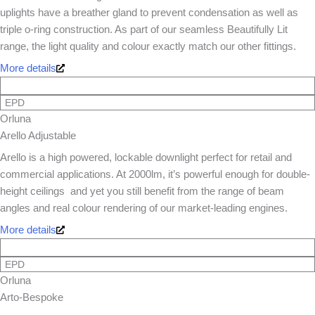
uplights have a breather gland to prevent condensation as well as
triple o-ring construction. As part of our seamless Beautifully Lit
range, the light quality and colour exactly match our other fittings.
More details
EPD
Orluna
Arello Adjustable
Arello is a high powered, lockable downlight perfect for retail and
commercial applications. At 2000lm, it’s powerful enough for double-
height ceilings  and yet you still benefit from the range of beam
angles and real colour rendering of our market-leading engines.
More details
EPD
Orluna
Arto-Bespoke