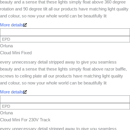
beauty and a sense that these lights simply float above 360 degree
rotation and 90 degree tilt all our products have matching light quality
and colour, so now your whole world can be beautifully lit
More details
EPD
Orluna
Cloud Mini Fixed
every unnecessary detail stripped away to give you seamless
beauty and a sense that these lights simply float above razor baffle,
screws to ceiling plate all our products have matching light quality
and colour, so now your whole world can be beautifully lit
More details
EPD
Orluna
Cloud Mini For 230V Track
every unnecessary detail stripped away to give you seamless