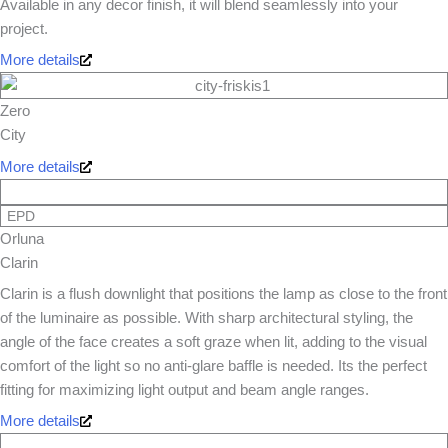
Available in any decor finish, it will blend seamlessly into your
project.
More details
Zero
City
More details
EPD
Orluna
Clarin
Clarin is a flush downlight that positions the lamp as close to the front
of the luminaire as possible. With sharp architectural styling, the
angle of the face creates a soft graze when lit, adding to the visual
comfort of the light so no anti-glare baffle is needed. Its the perfect
fitting for maximizing light output and beam angle ranges.
More details