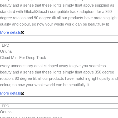
beauty and a sense that these lights simply float above supplied as
standard with Global/Stucchi compatible track adaptors, for a 360
degree rotation and 90 degree tilt all our products have matching light
quality and colour, so now your whole world can be beautifully lit
More details
EPD
Orluna
Cloud Mini For Deep Track
every unnecessary detail stripped away to give you seamless
beauty and a sense that these lights simply float above 350 degree
rotation, 90 degree tilt all our products have matching light quality and
colour, so now your whole world can be beautifully lit
More details
EPD
Orluna