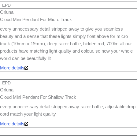
EPD
Orluna
Cloud Mini Pendant For Micro Track
every unnecessary detail stripped away to give you seamless
beauty and a sense that these lights simply float above for micro
track (10mm x 19mm), deep razor baffle, hidden rod, 700lm all our
products have matching light quality and colour, so now your whole
world can be beautifully lit
More details
EPD
Orluna
Cloud Mini Pendant For Shallow Track
every unnecessary detail stripped away razor baffle, adjustable drop
cord match your light quality
More details