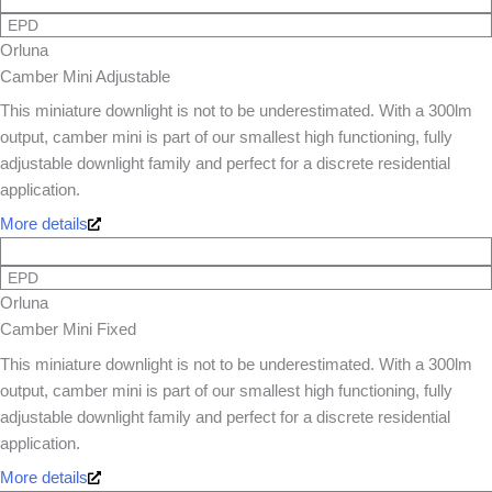
EPD
Orluna
Camber Mini Adjustable
This miniature downlight is not to be underestimated. With a 300lm
output, camber mini is part of our smallest high functioning, fully
adjustable downlight family and perfect for a discrete residential
application.
More details
EPD
Orluna
Camber Mini Fixed
This miniature downlight is not to be underestimated. With a 300lm
output, camber mini is part of our smallest high functioning, fully
adjustable downlight family and perfect for a discrete residential
application.
More details