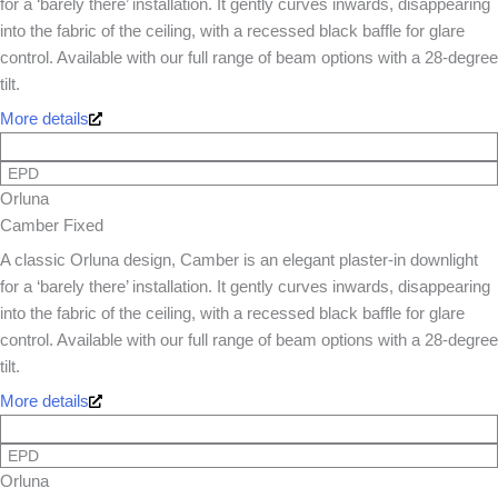
for a ‘barely there’ installation. It gently curves inwards, disappearing
into the fabric of the ceiling, with a recessed black baffle for glare
control. Available with our full range of beam options with a 28-degree
tilt.
More details
EPD
Orluna
Camber Fixed
A classic Orluna design, Camber is an elegant plaster-in downlight
for a ‘barely there’ installation. It gently curves inwards, disappearing
into the fabric of the ceiling, with a recessed black baffle for glare
control. Available with our full range of beam options with a 28-degree
tilt.
More details
EPD
Orluna