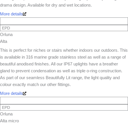
drama design. Available for dry and wet locations.
More details
EPD
Orluna
Alta
This is perfect for niches or stairs whether indoors our outdoors. This
is available in 316 marine grade stainless steel as well as a range of
beautiful anodised finishes. All our IP67 uplights have a breather
gland to prevent condensation as well as triple o-ring construction.
As part of our seamless Beautifully Lit range, the light quality and
colour exactly match our other fittings.
More details
EPD
Orluna
Alta micro