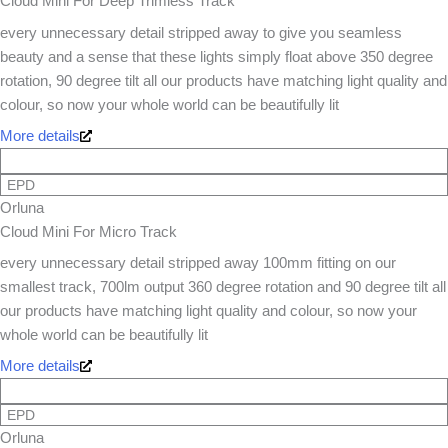
Cloud Mini For Deep Trimless Track
every unnecessary detail stripped away to give you seamless
beauty and a sense that these lights simply float above 350 degree
rotation, 90 degree tilt all our products have matching light quality and
colour, so now your whole world can be beautifully lit
More details
EPD
Orluna
Cloud Mini For Micro Track
every unnecessary detail stripped away 100mm fitting on our
smallest track, 700lm output 360 degree rotation and 90 degree tilt all
our products have matching light quality and colour, so now your
whole world can be beautifully lit
More details
EPD
Orluna