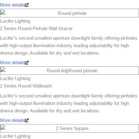
More details
Lucifer Lighting
2 Series Round Pinhole Wall Gracer
Lucifer’s second smallest aperture downlight family offering pinholes
with high-output illumination industry leading adjustability for high
drama design. Available for dry and wet locations.
More details
Lucifer Lighting
2 Series Round Wallwash
Lucifer’s second smallest aperture downlight family offering pinholes
with high-output illumination industry leading adjustability for high
drama design. Available for dry and wet locations.
More details
Lucifer Lighting