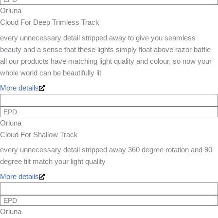
Orluna
Cloud For Deep Trimless Track
every unnecessary detail stripped away to give you seamless
beauty and a sense that these lights simply float above razor baffle
all our products have matching light quality and colour, so now your
whole world can be beautifully lit
More details
EPD
Orluna
Cloud For Shallow Track
every unnecessary detail stripped away 360 degree rotation and 90
degree tilt match your light quality
More details
EPD
Orluna