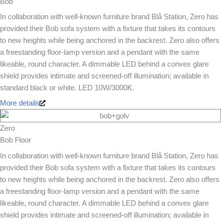
Bob
In collaboration with well-known furniture brand Blå Station, Zero has
provided their Bob sofa system with a fixture that takes its contours
to new heights while being anchored in the backrest. Zero also offers
a freestanding floor-lamp version and a pendant with the same
likeable, round character. A dimmable LED behind a convex glare
shield provides intimate and screened-off illumination; available in
standard black or white. LED 10W/3000K.
More details
Zero
Bob Floor
In collaboration with well-known furniture brand Blå Station, Zero has
provided their Bob sofa system with a fixture that takes its contours
to new heights while being anchored in the backrest. Zero also offers
a freestanding floor-lamp version and a pendant with the same
likeable, round character. A dimmable LED behind a convex glare
shield provides intimate and screened-off illumination; available in