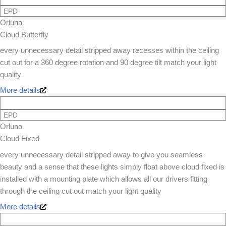
EPD
Orluna
Cloud Butterfly
every unnecessary detail stripped away recesses within the ceiling
cut out for a 360 degree rotation and 90 degree tilt match your light
quality
More details
EPD
Orluna
Cloud Fixed
every unnecessary detail stripped away to give you seamless
beauty and a sense that these lights simply float above cloud fixed is
installed with a mounting plate which allows all our drivers fitting
through the ceiling cut out match your light quality
More details