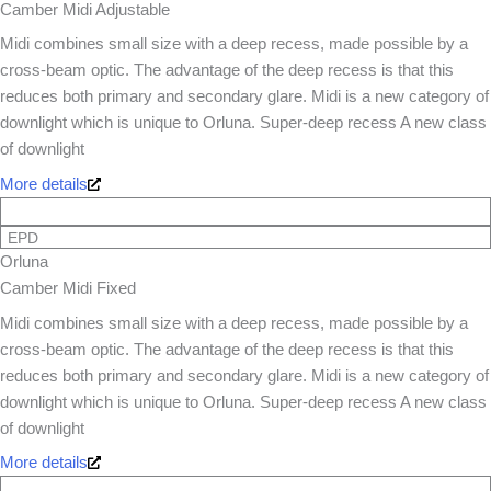
Camber Midi Adjustable
Midi combines small size with a deep recess, made possible by a
cross-beam optic. The advantage of the deep recess is that this
reduces both primary and secondary glare. Midi is a new category of
downlight which is unique to Orluna. Super-deep recess A new class
of downlight
More details
EPD
Orluna
Camber Midi Fixed
Midi combines small size with a deep recess, made possible by a
cross-beam optic. The advantage of the deep recess is that this
reduces both primary and secondary glare. Midi is a new category of
downlight which is unique to Orluna. Super-deep recess A new class
of downlight
More details