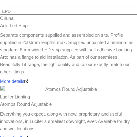
EPD
Orluna
Arto-Led Strip
Separate components supplied and assembled on site. Profile
supplied in 2000mm lengths max. Supplied unpainted aluminium as
standard. 8mm wide LED strip supplied with self adhesive backing.
Arto has a flange to aid installation. As part of our seamless
Beautifully Lit range, the light quality and colour exactly match our
other fittings.
More details
Lucifer Lighting
Atomos Round Adjustable
Everything you expect, along with new, proprietary and useful
innovations, in Lucifer’s smallest downlight, ever. Available for dry
and wet locations.