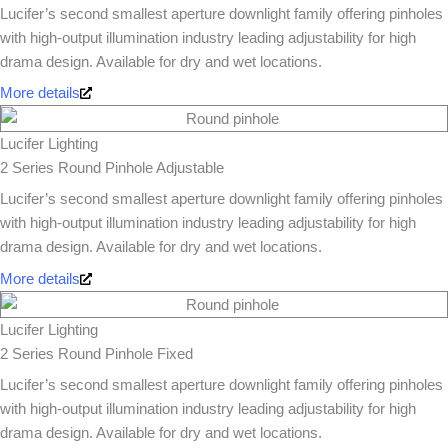
Lucifer’s second smallest aperture downlight family offering pinholes
with high-output illumination industry leading adjustability for high
drama design. Available for dry and wet locations.
More details
Lucifer Lighting
2 Series Round Pinhole Adjustable
Lucifer’s second smallest aperture downlight family offering pinholes
with high-output illumination industry leading adjustability for high
drama design. Available for dry and wet locations.
More details
Lucifer Lighting
2 Series Round Pinhole Fixed
Lucifer’s second smallest aperture downlight family offering pinholes
with high-output illumination industry leading adjustability for high
drama design. Available for dry and wet locations.