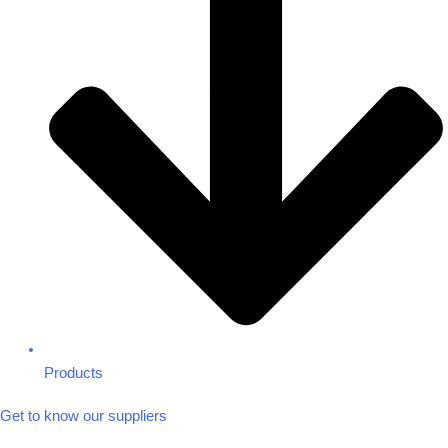
Products
Get to know our suppliers