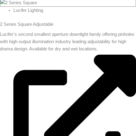
Lucifer Lighting
2 Series Square Adjustable
Lucifer’s second smallest aperture downlight family offering pinholes
with high-output illumination industry leading adjustability for high
drama design. Available for dry and wet locations.