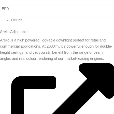
EPD
Orluna
Arello Adjustable
Arello is a high powered, lockable downlight perfect for retail and
commercial applications. At 2000lm, it’s powerful enough for double-
height ceilings  and yet you still benefit from the range of beam
angles and real colour rendering of our market-leading engines.