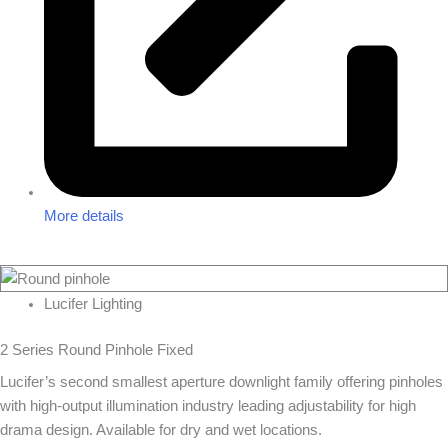
More details
Lucifer Lighting
2 Series Round Pinhole Fixed
Lucifer’s second smallest aperture downlight family offering pinholes
with high-output illumination industry leading adjustability for high
drama design. Available for dry and wet locations.