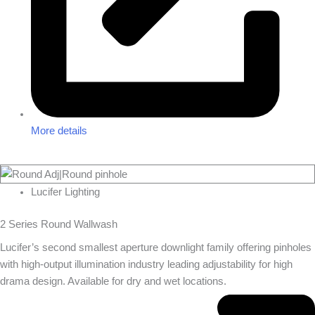
More details
Lucifer Lighting
2 Series Round Wallwash
Lucifer’s second smallest aperture downlight family offering pinholes
with high-output illumination industry leading adjustability for high
drama design. Available for dry and wet locations.