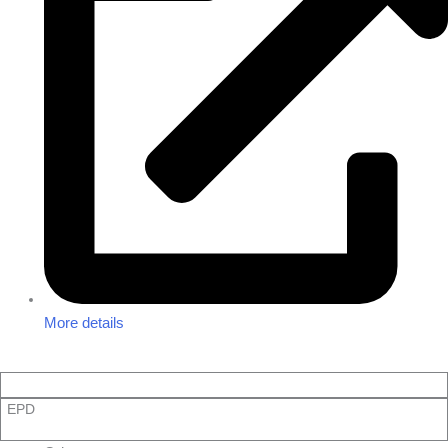
More details
EPD