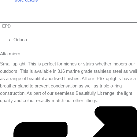
EPD
Orluna
Alta micro
Small uplight. This is perfect for niches or stairs whether indoors our
outdoors. This is available in 316 marine grade stainless steel as well
as a range of beautiful anodised finishes. All our IP67 uplights have a
breather gland to prevent condensation as well as triple o-ring
construction. As part of our seamless Beautifully Lit range, the light
quality and colour exactly match our other fittings.