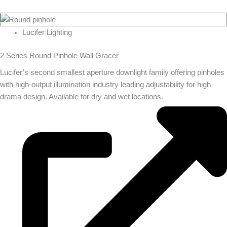
Lucifer Lighting
2 Series Round Pinhole Wall Gracer
Lucifer’s second smallest aperture downlight family offering pinholes
with high-output illumination industry leading adjustability for high
drama design. Available for dry and wet locations.