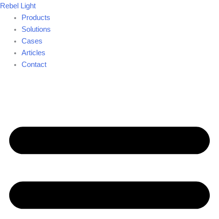
Skip
Rebel Light
to
Products
content
Solutions
Cases
Articles
Contact