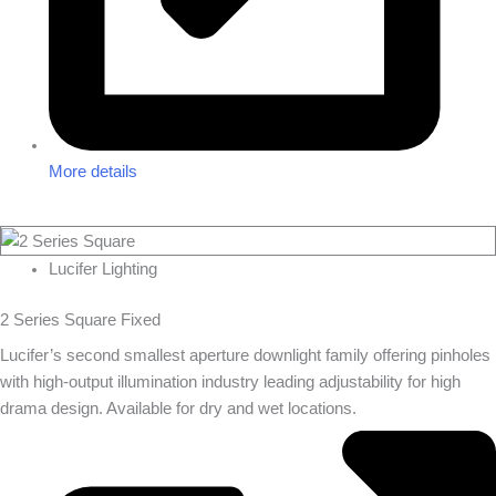
More details
Lucifer Lighting
2 Series Square Fixed
Lucifer’s second smallest aperture downlight family offering pinholes
with high-output illumination industry leading adjustability for high
drama design. Available for dry and wet locations.