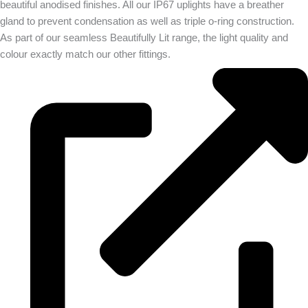
beautiful anodised finishes. All our IP67 uplights have a breather
gland to prevent condensation as well as triple o-ring construction.
As part of our seamless Beautifully Lit range, the light quality and
colour exactly match our other fittings.