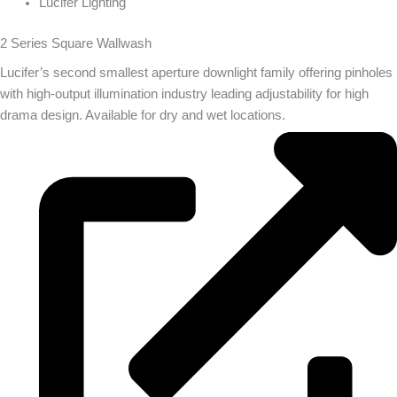
Lucifer Lighting
2 Series Square Wallwash
Lucifer’s second smallest aperture downlight family offering pinholes
with high-output illumination industry leading adjustability for high
drama design. Available for dry and wet locations.