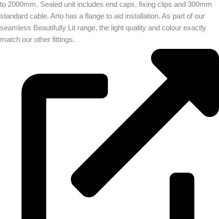
to 2000mm. Sealed unit includes end caps, fixing clips and 300mm
standard cable. Arto has a flange to aid installation. As part of our
seamless Beautifully Lit range, the light quality and colour exactly
match our other fittings.