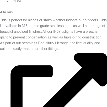
Orluna
Alta mini
This is perfect for niches or stairs whether indoors our outdoors. This
is available in 316 marine grade stainless steel as well as a range of
beautiful anodised finishes. All our IP67 uplights have a breather
gland to prevent condensation as well as triple o-ring construction.
As part of our seamless Beautifully Lit range, the light quality and
colour exactly match our other fittings.