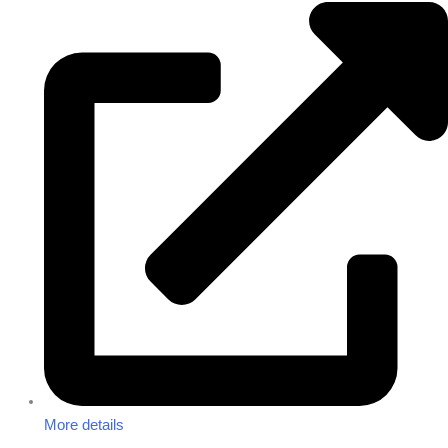
More details