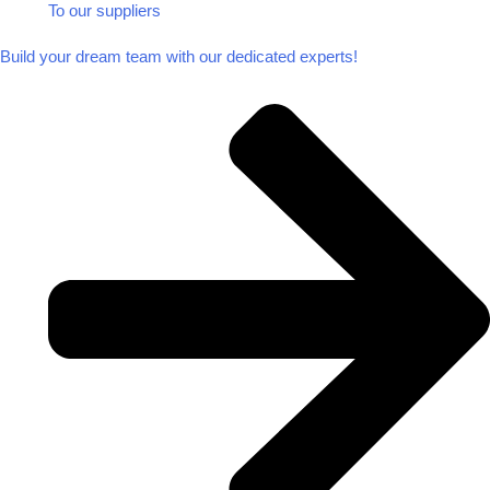
To our suppliers​
Build your dream team with our dedicated experts!​