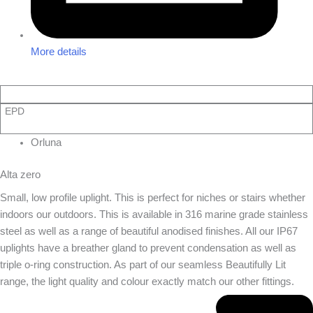
More details
EPD
Orluna
Alta zero
Small, low profile uplight. This is perfect for niches or stairs whether
indoors our outdoors. This is available in 316 marine grade stainless
steel as well as a range of beautiful anodised finishes. All our IP67
uplights have a breather gland to prevent condensation as well as
triple o-ring construction. As part of our seamless Beautifully Lit
range, the light quality and colour exactly match our other fittings.