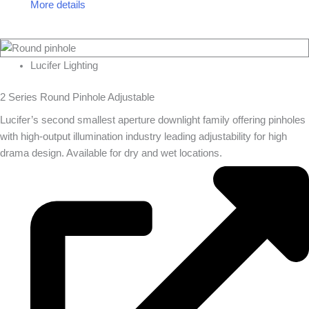
More details
Lucifer Lighting
2 Series Round Pinhole Adjustable
Lucifer’s second smallest aperture downlight family offering pinholes
with high-output illumination industry leading adjustability for high
drama design. Available for dry and wet locations.