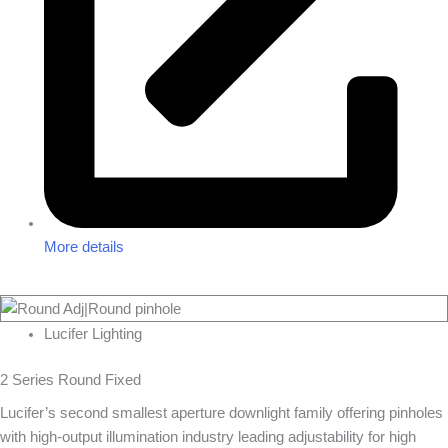
More details
Lucifer Lighting
2 Series Round Fixed
Lucifer’s second smallest aperture downlight family offering pinholes
with high-output illumination industry leading adjustability for high