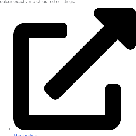
colour exactly match our other fittings.
More details