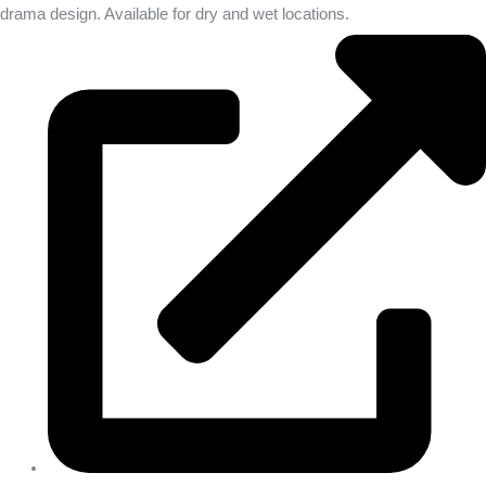
drama design. Available for dry and wet locations.