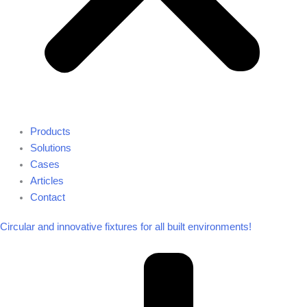
Products
Solutions
Cases
Articles
Contact
Circular and innovative fixtures for all built environments!