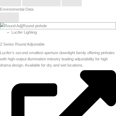
Phos
Stoane Lighting
Zero
Environmental Data
Yes
Lucifer Lighting
2 Series Round Adjustable
Lucifer’s second smallest aperture downlight family offering pinholes
with high-output illumination industry leading adjustability for high
drama design. Available for dry and wet locations.