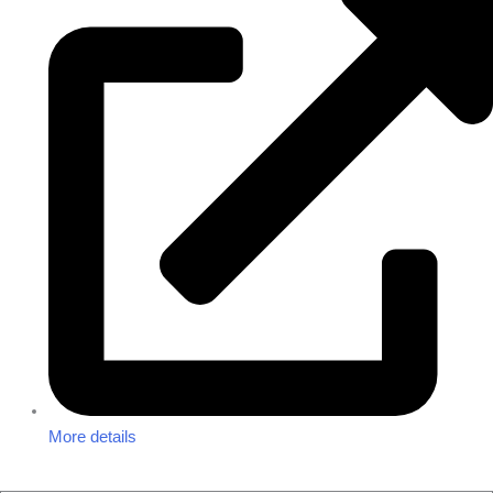
More details