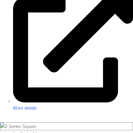
More details