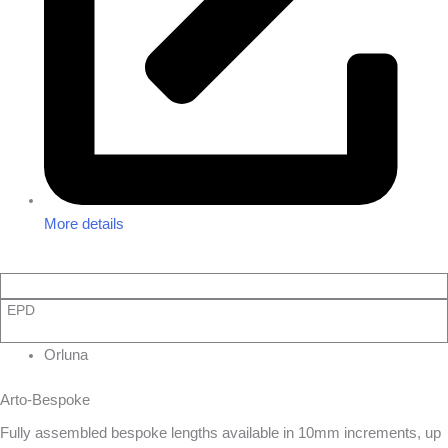
More details
EPD
Orluna
Arto-Bespoke
Fully assembled bespoke lengths available in 10mm increments, up