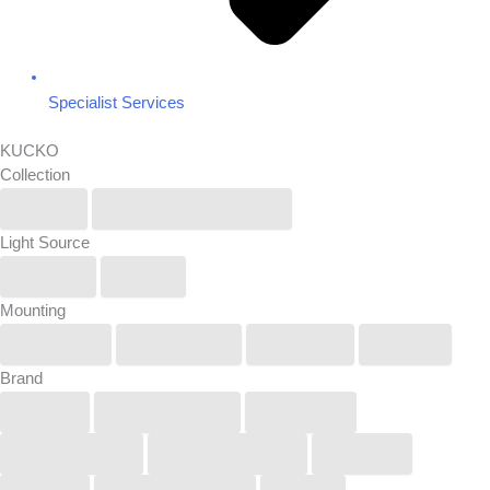
Specialist Services
KUCKO
Collection
IP6X
Renew/Reuse/Rebel
Light Source
Linear
Spot
Mounting
Pendant
Recessed
Surface
Track
Brand
Buck
COOLEDGE
KUCKO
LightGraphix
Lucifer Lighting
Orluna