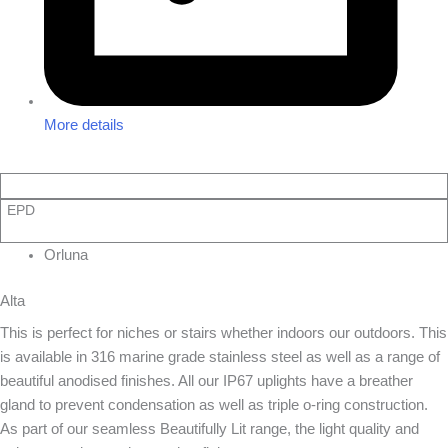
More details
EPD
Orluna
Alta
This is perfect for niches or stairs whether indoors our outdoors. This
is available in 316 marine grade stainless steel as well as a range of
beautiful anodised finishes. All our IP67 uplights have a breather
gland to prevent condensation as well as triple o-ring construction.
As part of our seamless Beautifully Lit range, the light quality and