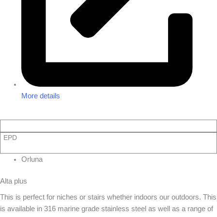
More details
EPD
Orluna
Alta plus
This is perfect for niches or stairs whether indoors our outdoors. This
is available in 316 marine grade stainless steel as well as a range of