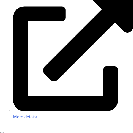
More details