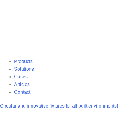
Products
Solutions
Cases
Articles
Contact
Circular and innovative fixtures for all built environments!