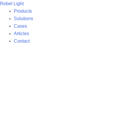
Skip
Rebel Light
to
Products
content
Solutions
Cases
Articles
Contact