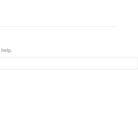
 help.