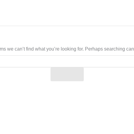
ems we can’t find what you’re looking for. Perhaps searching can