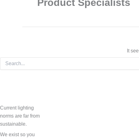
Product Specialists
It se
Current lighting
norms are far from
sustainable.
We exist so you