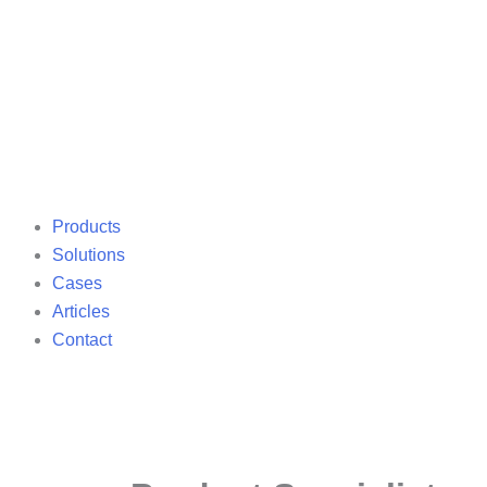
Products
Solutions
Cases
Articles
Contact