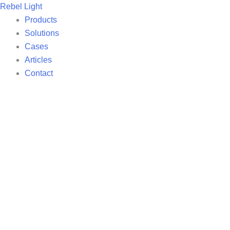
Search
Skip
Rebel Light
for:
to
Products
content
Solutions
Cases
Articles
Contact