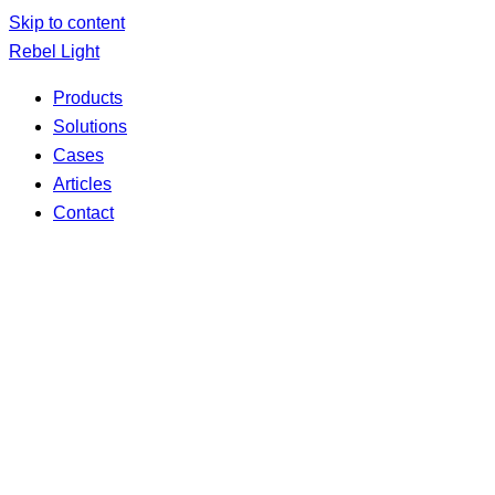
Skip to content
Rebel Light
Products
Solutions
Cases
Articles
Contact