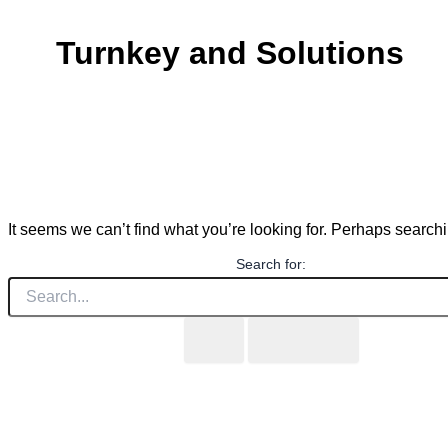
Turnkey and Solutions
It seems we can’t find what you’re looking for. Perhaps search
Search for: