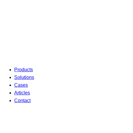
Products
Solutions
Cases
Articles
Contact