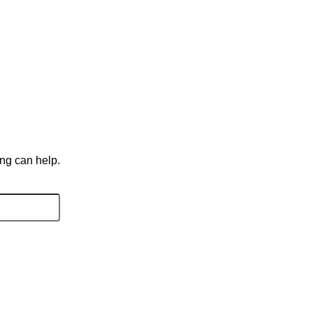
ing can help.