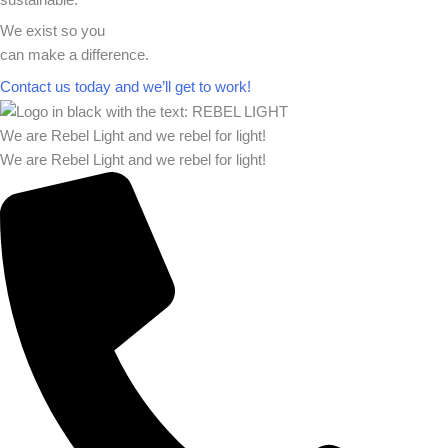
We exist so you
can make a difference.​
Contact us today and we’ll get to work!​​
We are Rebel Light and we rebel for light!
We are Rebel Light and we rebel for light!