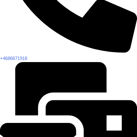
+4686671918