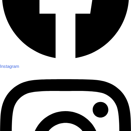
Instagram