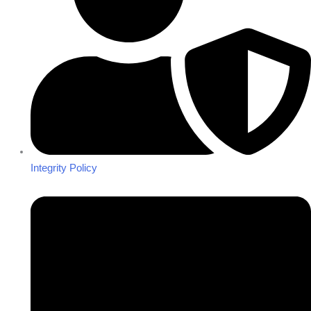
Integrity Policy