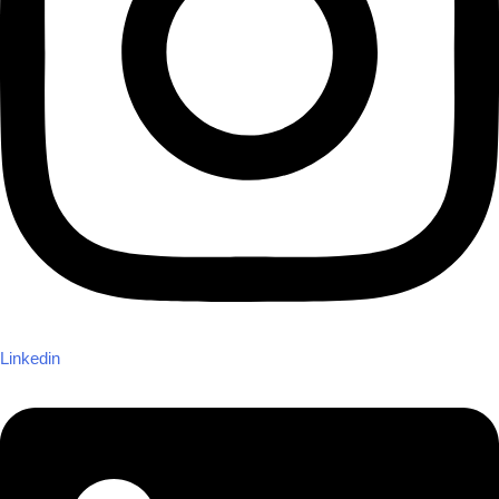
Linkedin