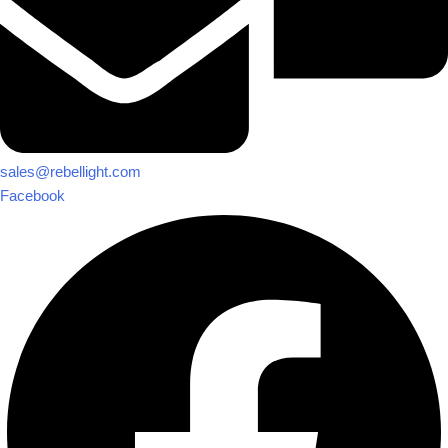
sales@rebellight.com
Facebook