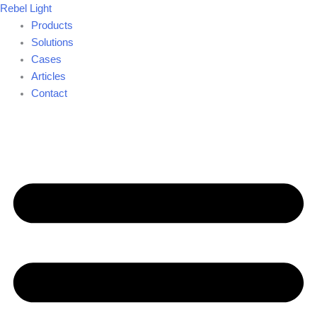
Skip
Rebel Light
to
Products
content
Solutions
Cases
Articles
Contact