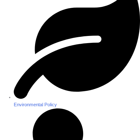
Environmental Policy