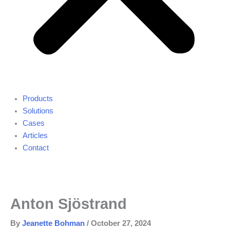
Products
Solutions
Cases
Articles
Contact
Anton Sjöstrand
By
Jeanette Bohman
/
October 27, 2024