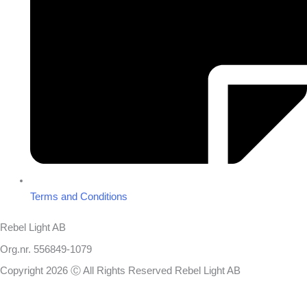
Terms and Conditions
Rebel Light AB
Org.nr. 556849-1079
Copyright 2026 Ⓒ All Rights Reserved Rebel Light AB
Design
Based on your brief, we define the outcomes your specific project