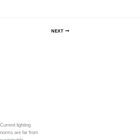
NEXT
Current lighting
norms are far from
sustainable.