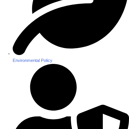
Environmental Policy