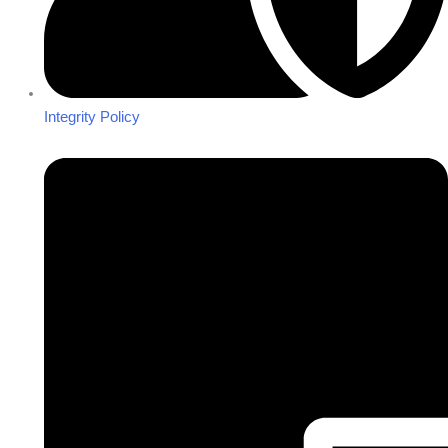
Integrity Policy