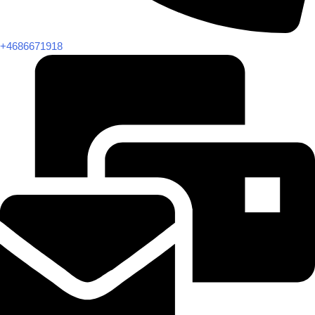
+4686671918