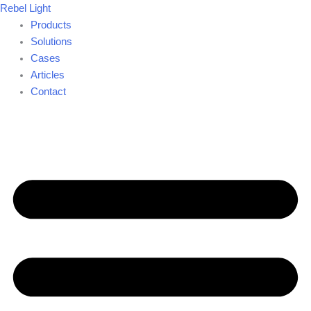
Skip
Rebel Light
to
Products
content
Solutions
Cases
Articles
Contact