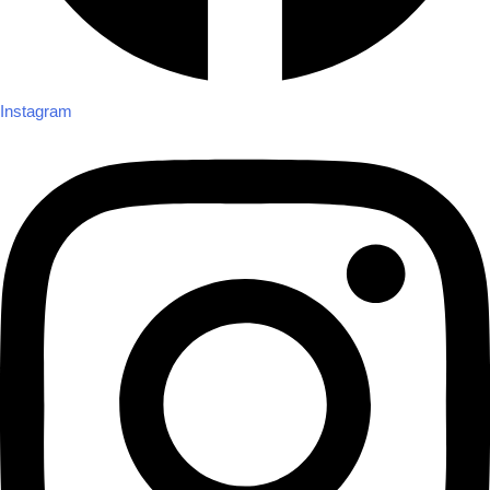
Instagram