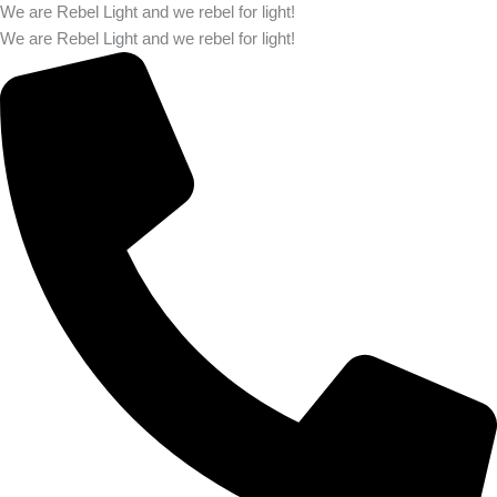
We are Rebel Light and we rebel for light!
We are Rebel Light and we rebel for light!