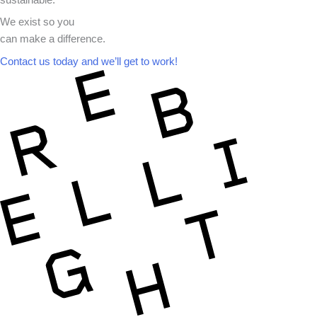
sustainable.
We exist so you
can make a difference.​
Contact us today and we’ll get to work!​​