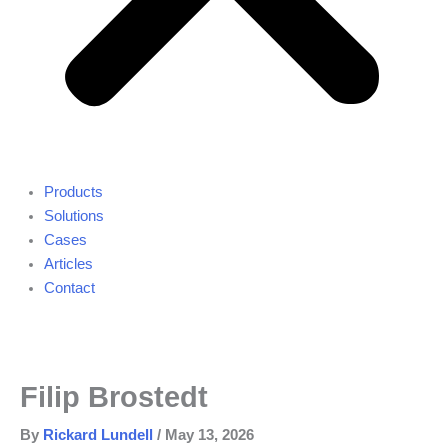
Products
Solutions
Cases
Articles
Contact
Filip Brostedt
By
Rickard Lundell
/
May 13, 2026