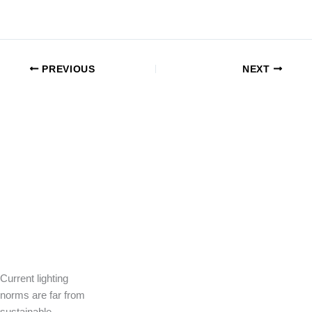
PREVIOUS
NEXT
Current lighting
norms are far from