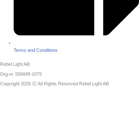
Terms and Conditions
Rebel Light AB
Org.nr. 556849-1079
Copyright 2026 Ⓒ All Rights Reserved Rebel Light AB
Design
Based on your brief, we define the outcomes your specific project
needs to achieve and the conditions under which it can be done.
Once we’re in agreement, we assign a project manager responsible
for ensuring that our delivery meets your expectations in experience,
sustainability, and economy.
You will always be updated on the progress, but you won’t need to