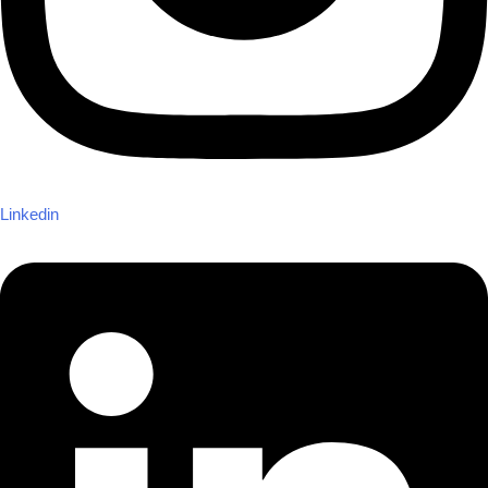
Linkedin