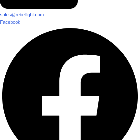
sales@rebellight.com
Facebook