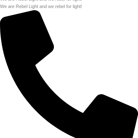
We are Rebel Light and we rebel for light!