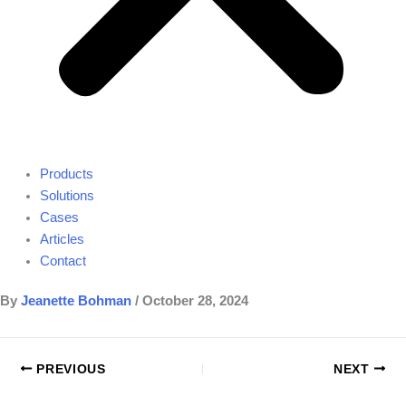
Products
Solutions
Cases
Articles
Contact
By
Jeanette Bohman
/
October 28, 2024
PREVIOUS
NEXT