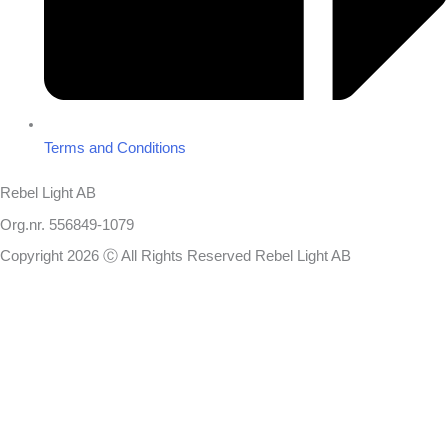
Terms and Conditions
Rebel Light AB
Org.nr. 556849-1079
Copyright 2026 Ⓒ All Rights Reserved Rebel Light AB
Design
Based on your brief, we define the outcomes your specific project
needs to achieve and the conditions under which it can be done.
Once we’re in agreement, we assign a project manager responsible
for ensuring that our delivery meets your expectations in experience,
sustainability, and economy.
You will always be updated on the progress, but you won’t need to