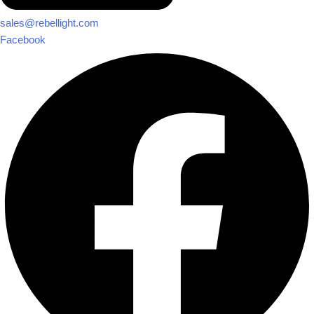
sales@rebellight.com
Facebook