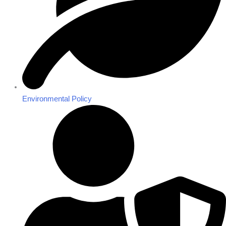
Environmental Policy