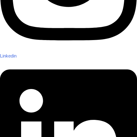
Linkedin