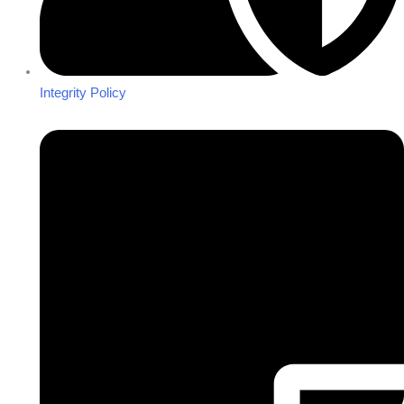
Integrity Policy