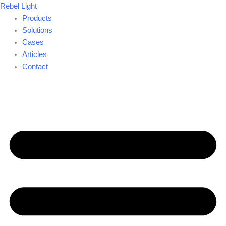
Skip
Rebel Light
to
Products
content
Solutions
Cases
Articles
Contact