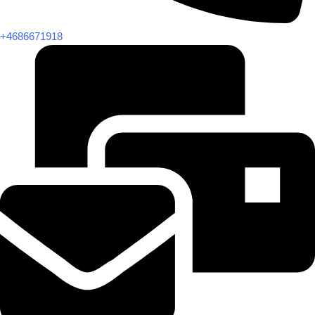
+4686671918