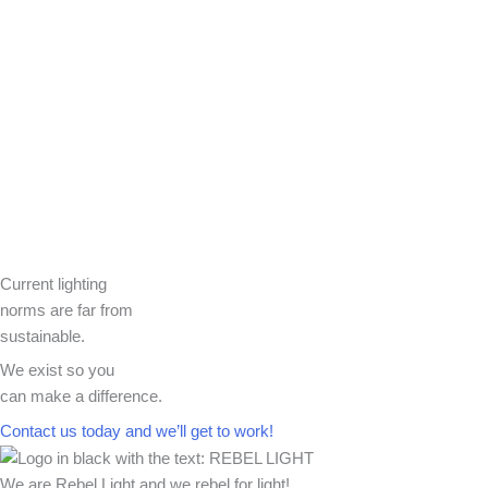
Current lighting
norms are far from
sustainable.
We exist so you
can make a difference.​
Contact us today and we’ll get to work!​​
We are Rebel Light and we rebel for light!