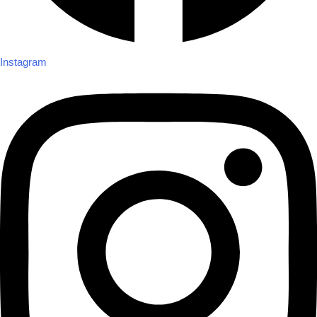
Instagram