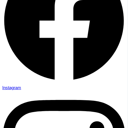
Instagram