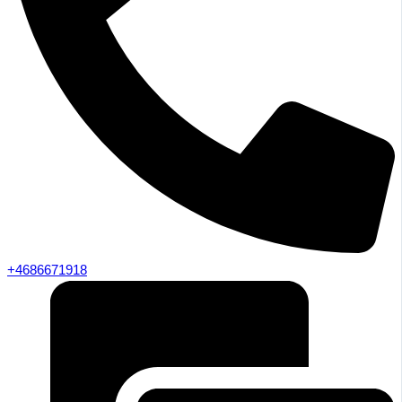
+4686671918