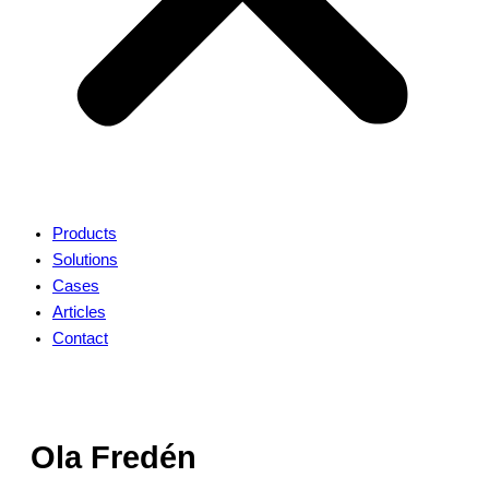
Products
Solutions
Cases
Articles
Contact
Ola Fredén