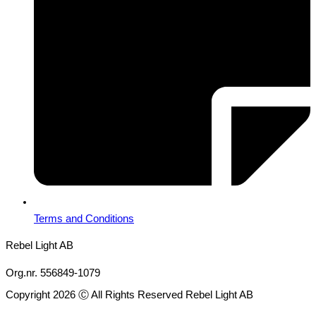
Terms and Conditions
Rebel Light AB
Org.nr. 556849-1079
Copyright 2026 Ⓒ All Rights Reserved Rebel Light AB