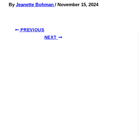
By
Jeanette Bohman
/
November 15, 2024
PREVIOUS
NEXT