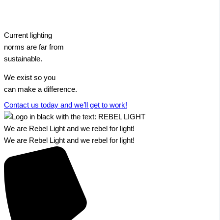
Current lighting
norms are far from
sustainable.
We exist so you
can make a difference.​
Contact us today and we’ll get to work!​​
We are Rebel Light and we rebel for light!
We are Rebel Light and we rebel for light!