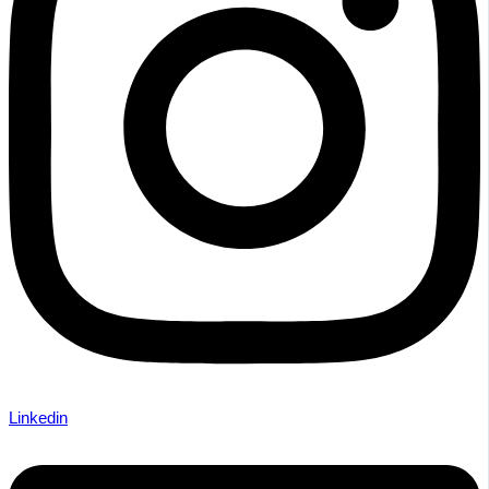
Linkedin