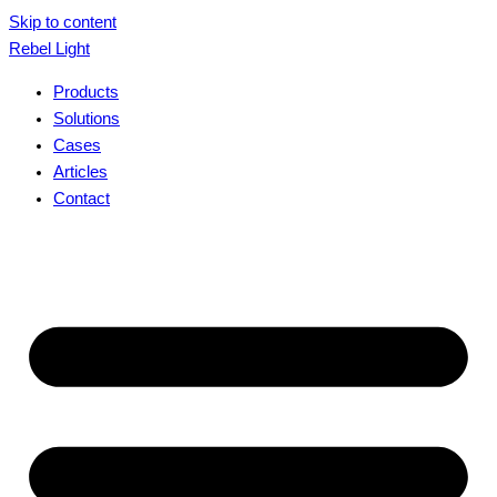
Skip to content
Rebel Light
Products
Solutions
Cases
Articles
Contact