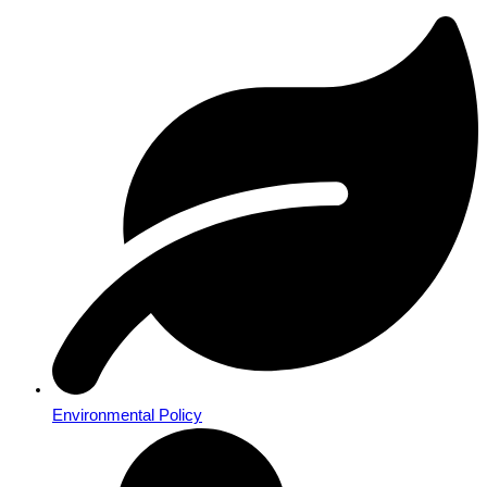
Environmental Policy