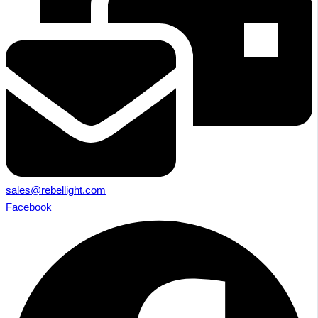
sales@rebellight.com
Facebook