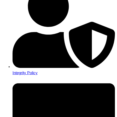
Integrity Policy