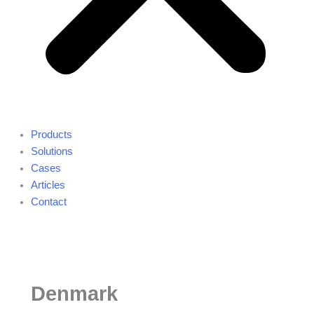
Products
Solutions
Cases
Articles
Contact
Denmark