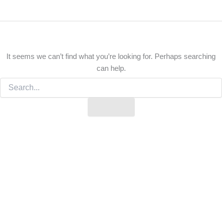
It seems we can’t find what you’re looking for. Perhaps searching
can help.