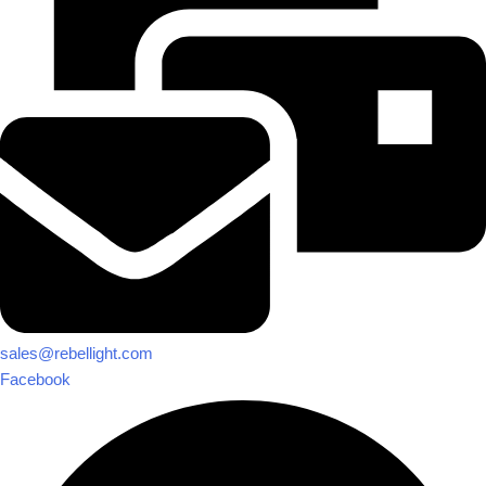
sales@rebellight.com
Facebook