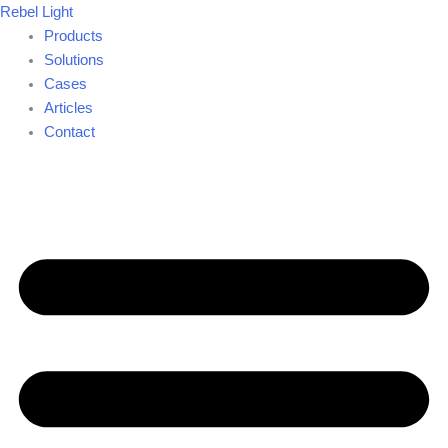
Search
Skip
Rebel Light
for:
to
Products
content
Solutions
Cases
Articles
Contact