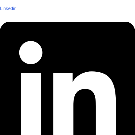
Linkedin