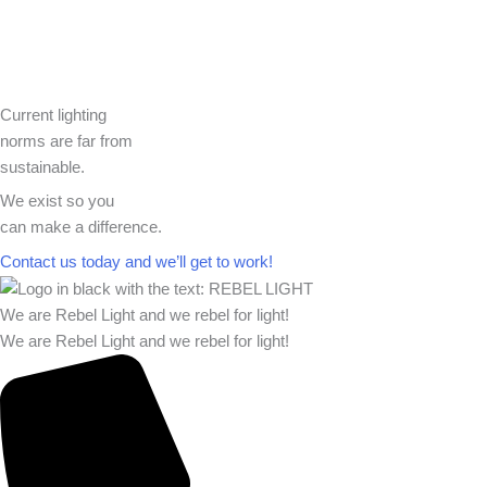
Current lighting
norms are far from
sustainable.
We exist so you
can make a difference.​
Contact us today and we’ll get to work!​​
We are Rebel Light and we rebel for light!
We are Rebel Light and we rebel for light!