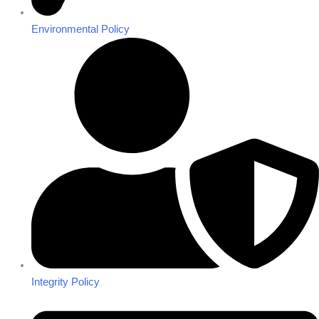
Environmental Policy
Integrity Policy