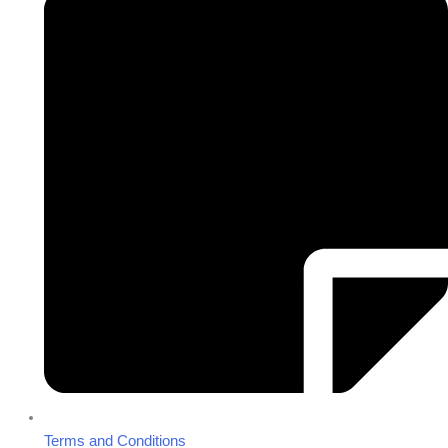
Terms and Conditions