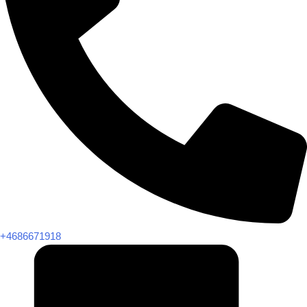
+4686671918