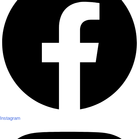
Instagram