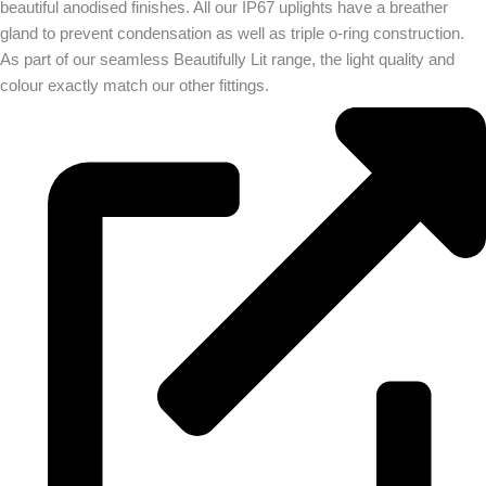
beautiful anodised finishes. All our IP67 uplights have a breather
gland to prevent condensation as well as triple o-ring construction.
As part of our seamless Beautifully Lit range, the light quality and
colour exactly match our other fittings.