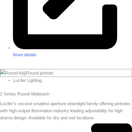
More details
Lucifer Lighting
2 Series Round Wallwash
Lucifer’s second smallest aperture downlight family offering pinholes
with high-output illumination industry leading adjustability for high
drama design. Available for dry and wet locations.