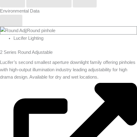
Phos
Stoane Lighting
Zero
Environmental Data
Yes
Lucifer Lighting
2 Series Round Adjustable
Lucifer’s second smallest aperture downlight family offering pinholes
with high-output illumination industry leading adjustability for high
drama design. Available for dry and wet locations.