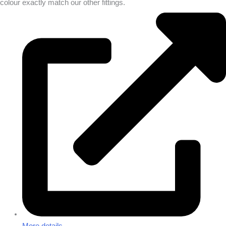
colour exactly match our other fittings.
More details