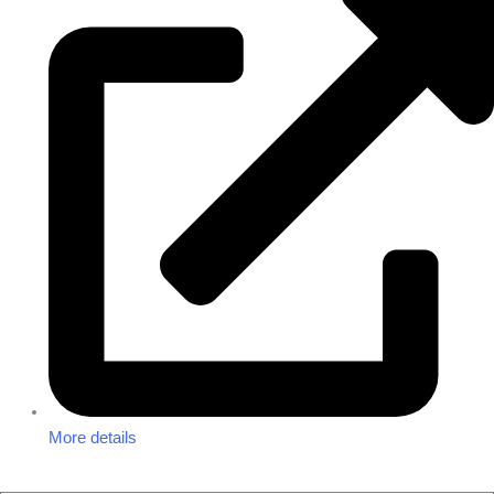
More details