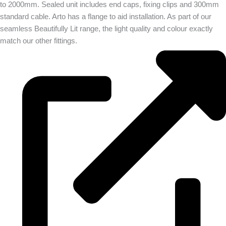
to 2000mm. Sealed unit includes end caps, fixing clips and 300mm
standard cable. Arto has a flange to aid installation. As part of our
seamless Beautifully Lit range, the light quality and colour exactly
match our other fittings.