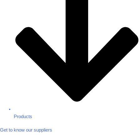
Products
Get to know our suppliers