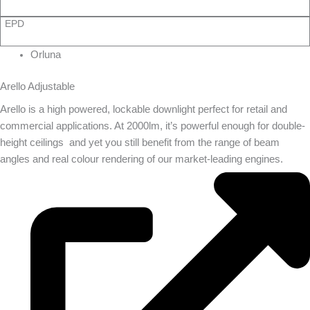
EPD
Orluna
Arello Adjustable
Arello is a high powered, lockable downlight perfect for retail and
commercial applications. At 2000lm, it’s powerful enough for double-
height ceilings  and yet you still benefit from the range of beam
angles and real colour rendering of our market-leading engines.