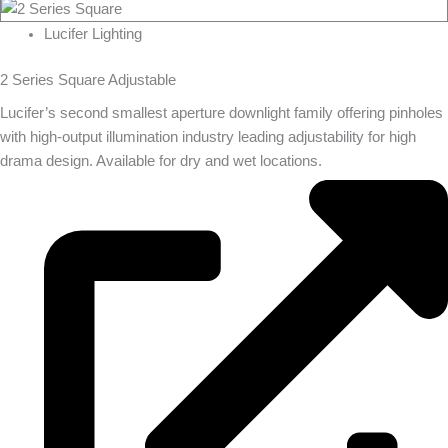
Lucifer Lighting
2 Series Square Adjustable
Lucifer’s second smallest aperture downlight family offering pinholes
with high-output illumination industry leading adjustability for high
drama design. Available for dry and wet locations.