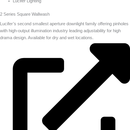
Lucifer Lighting
2 Series Square Wallwash
Lucifer’s second smallest aperture downlight family offering pinholes
with high-output illumination industry leading adjustability for high
drama design. Available for dry and wet locations.