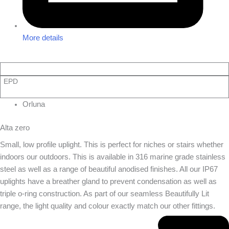
More details
EPD
Orluna
Alta zero
Small, low profile uplight. This is perfect for niches or stairs whether
indoors our outdoors. This is available in 316 marine grade stainless
steel as well as a range of beautiful anodised finishes. All our IP67
uplights have a breather gland to prevent condensation as well as
triple o-ring construction. As part of our seamless Beautifully Lit
range, the light quality and colour exactly match our other fittings.