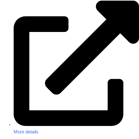
More details