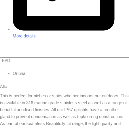
More details
EPD
Orluna
Alta
This is perfect for niches or stairs whether indoors our outdoors. This
is available in 316 marine grade stainless steel as well as a range of
beautiful anodised finishes. All our IP67 uplights have a breather
gland to prevent condensation as well as triple o-ring construction.
As part of our seamless Beautifully Lit range, the light quality and