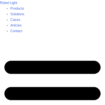
Skip
Rebel Light
to
Products
content
Solutions
Cases
Articles
Contact