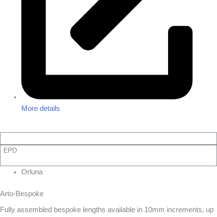
More details
EPD
Orluna
Arto-Bespoke
Fully assembled bespoke lengths available in 10mm increments, up