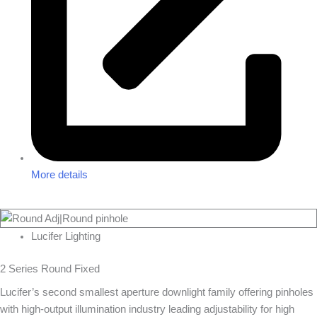
More details
Lucifer Lighting
2 Series Round Fixed
Lucifer’s second smallest aperture downlight family offering pinholes
with high-output illumination industry leading adjustability for high