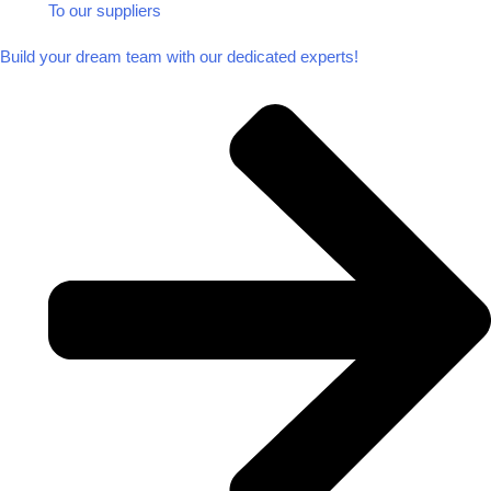
To our suppliers​
Build your dream team with our dedicated experts!​