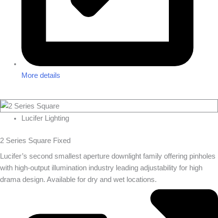
More details
Lucifer Lighting
2 Series Square Fixed
Lucifer’s second smallest aperture downlight family offering pinholes
with high-output illumination industry leading adjustability for high
drama design. Available for dry and wet locations.