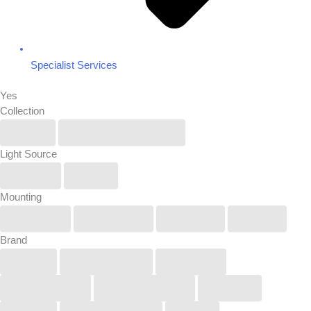
Specialist Services
Yes
Collection
IP6X
Renew/Reuse/Rebel
Light Source
Linear
Spot
Mounting
Pendant
Recessed
Surface
Track
Brand
Buck
COOLEDGE
KUCKO
LightGraphix
Lucifer Lighting
Orluna