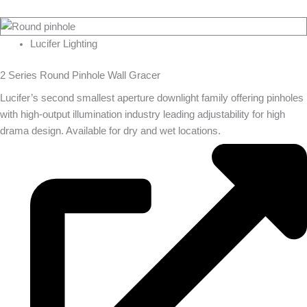
Lucifer Lighting
2 Series Round Pinhole Wall Gracer
Lucifer’s second smallest aperture downlight family offering pinholes
with high-output illumination industry leading adjustability for high
drama design. Available for dry and wet locations.