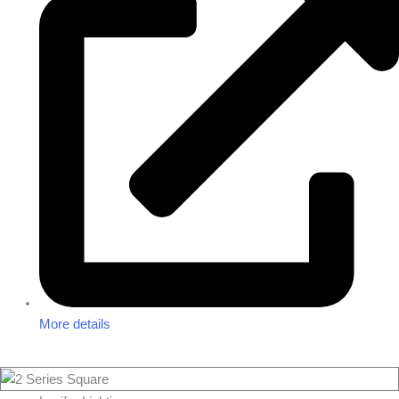
More details