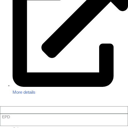
More details
EPD