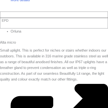
EPD
Orluna
Alta micro
Small uplight. This is perfect for niches or stairs whether indoors our
outdoors. This is available in 316 marine grade stainless steel as well
as a range of beautiful anodised finishes. All our IP67 uplights have a
breather gland to prevent condensation as well as triple o-ring
construction. As part of our seamless Beautifully Lit range, the light
quality and colour exactly match our other fittings.