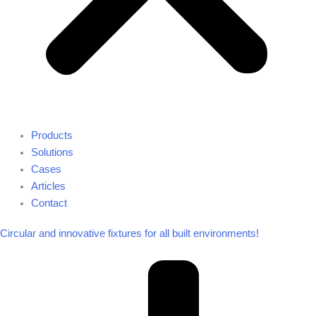
Products
Solutions
Cases
Articles
Contact
Circular and innovative fixtures for all built environments!