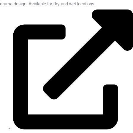
drama design. Available for dry and wet locations.