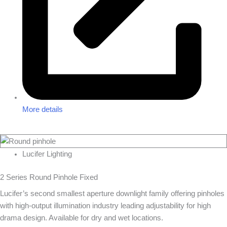
More details
Lucifer Lighting
2 Series Round Pinhole Fixed
Lucifer’s second smallest aperture downlight family offering pinholes
with high-output illumination industry leading adjustability for high
drama design. Available for dry and wet locations.