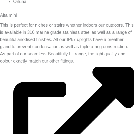
Orluna
Alta mini
This is perfect for niches or stairs whether indoors our outdoors. This
is available in 316 marine grade stainless steel as well as a range of
beautiful anodised finishes. All our IP67 uplights have a breather
gland to prevent condensation as well as triple o-ring construction.
As part of our seamless Beautifully Lit range, the light quality and
colour exactly match our other fittings.