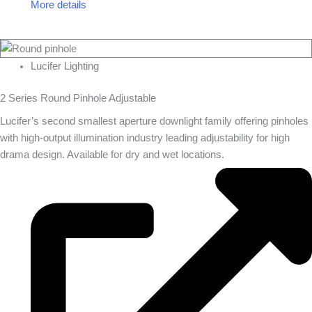
More details
Lucifer Lighting
2 Series Round Pinhole Adjustable
Lucifer’s second smallest aperture downlight family offering pinholes
with high-output illumination industry leading adjustability for high
drama design. Available for dry and wet locations.