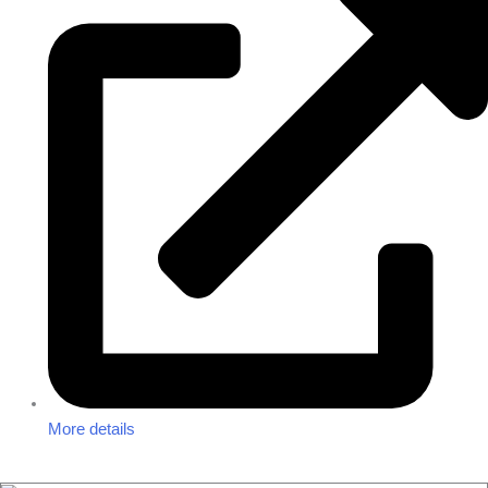
More details