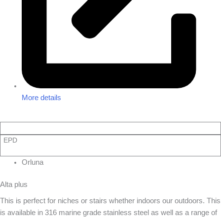
More details
EPD
Orluna
Alta plus
This is perfect for niches or stairs whether indoors our outdoors. This
is available in 316 marine grade stainless steel as well as a range of