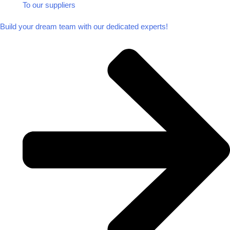
To our suppliers​
Build your dream team with our dedicated experts!​