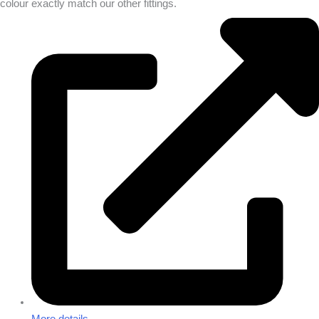
colour exactly match our other fittings.
More details