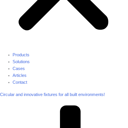
Products
Solutions
Cases
Articles
Contact
Circular and innovative fixtures for all built environments!