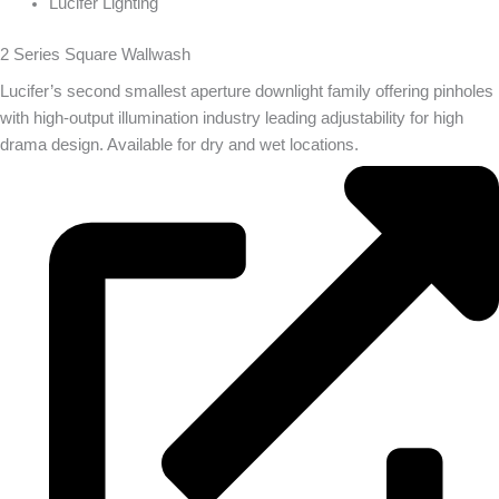
Lucifer Lighting
2 Series Square Wallwash
Lucifer’s second smallest aperture downlight family offering pinholes
with high-output illumination industry leading adjustability for high
drama design. Available for dry and wet locations.