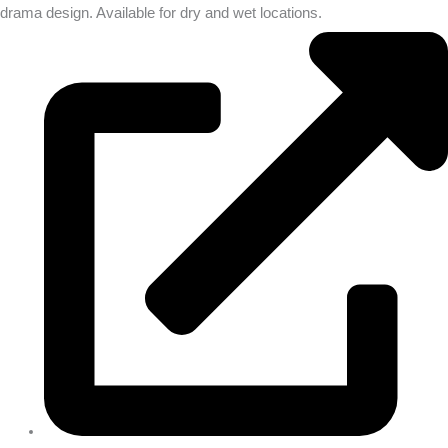
drama design. Available for dry and wet locations.