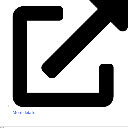
More details