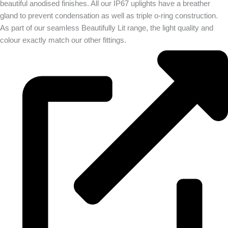
beautiful anodised finishes. All our IP67 uplights have a breather
gland to prevent condensation as well as triple o-ring construction.
As part of our seamless Beautifully Lit range, the light quality and
colour exactly match our other fittings.