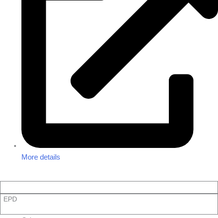
More details
EPD