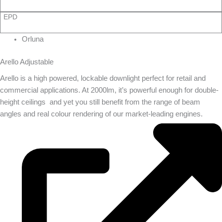
EPD
Orluna
Arello Adjustable
Arello is a high powered, lockable downlight perfect for retail and
commercial applications. At 2000lm, it’s powerful enough for double-
height ceilings  and yet you still benefit from the range of beam
angles and real colour rendering of our market-leading engines.