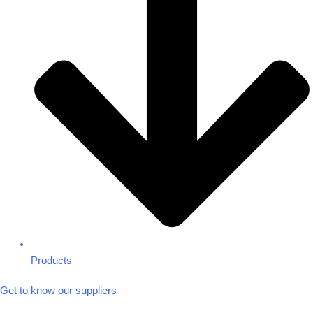
Products
Get to know our suppliers