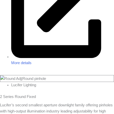
More details
Lucifer Lighting
2 Series Round Fixed
Lucifer’s second smallest aperture downlight family offering pinholes
with high-output illumination industry leading adjustability for high