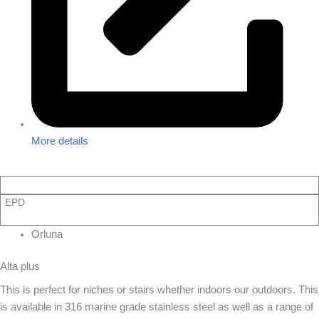
More details
EPD
Orluna
Alta plus
This is perfect for niches or stairs whether indoors our outdoors. This
is available in 316 marine grade stainless steel as well as a range of