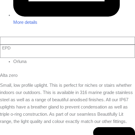
More details
EPD
Orluna
Alta zero
Small, low profile uplight. This is perfect for niches or stairs whether
indoors our outdoors. This is available in 316 marine grade stainless
steel as well as a range of beautiful anodised finishes. All our IP67
uplights have a breather gland to prevent condensation as well as
triple o-ring construction. As part of our seamless Beautifully Lit
range, the light quality and colour exactly match our other fittings.