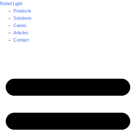
Skip
Rebel Light
to
Products
content
Solutions
Cases
Articles
Contact