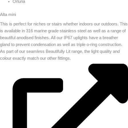
Orluna
Alta mini
This is perfect for niches or stairs whether indoors our outdoors. This
is available in 316 marine grade stainless steel as well as a range of
beautiful anodised finishes. All our IP67 uplights have a breather
gland to prevent condensation as well as triple o-ring construction.
As part of our seamless Beautifully Lit range, the light quality and
colour exactly match our other fittings.