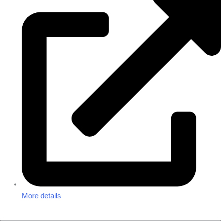
More details