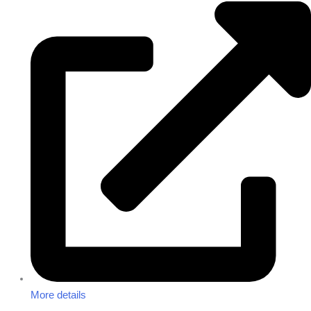
More details