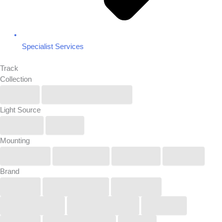
Specialist Services
Track
Collection
IP6X
Renew/Reuse/Rebel
Light Source
Linear
Spot
Mounting
Pendant
Recessed
Surface
Track
Brand
Buck
COOLEDGE
KUCKO
LightGraphix
Lucifer Lighting
Orluna