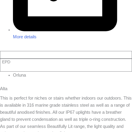
More details
EPD
Orluna
Alta
This is perfect for niches or stairs whether indoors our outdoors. This
is available in 316 marine grade stainless steel as well as a range of
beautiful anodised finishes. All our IP67 uplights have a breather
gland to prevent condensation as well as triple o-ring construction.
As part of our seamless Beautifully Lit range, the light quality and