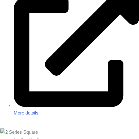
More details