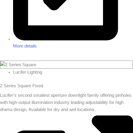
More details
Lucifer Lighting
2 Series Square Fixed
Lucifer’s second smallest aperture downlight family offering pinholes
with high-output illumination industry leading adjustability for high
drama design. Available for dry and wet locations.