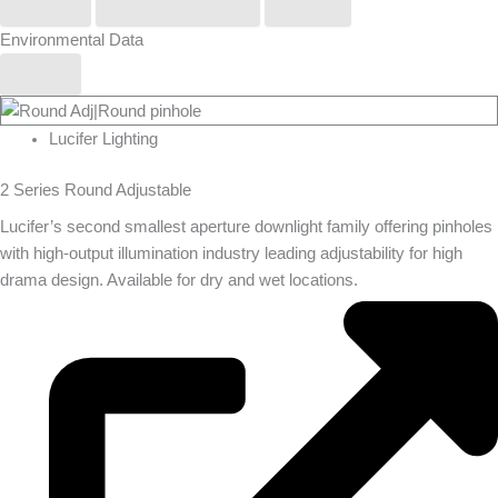
Phos
Stoane Lighting
Zero
Environmental Data
Yes
Lucifer Lighting
2 Series Round Adjustable
Lucifer’s second smallest aperture downlight family offering pinholes
with high-output illumination industry leading adjustability for high
drama design. Available for dry and wet locations.