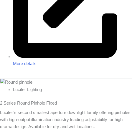
More details
Lucifer Lighting
2 Series Round Pinhole Fixed
Lucifer’s second smallest aperture downlight family offering pinholes
with high-output illumination industry leading adjustability for high
drama design. Available for dry and wet locations.