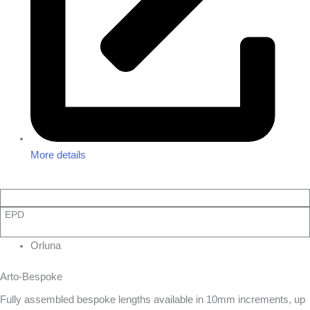
More details
EPD
Orluna
Arto-Bespoke
Fully assembled bespoke lengths available in 10mm increments, up