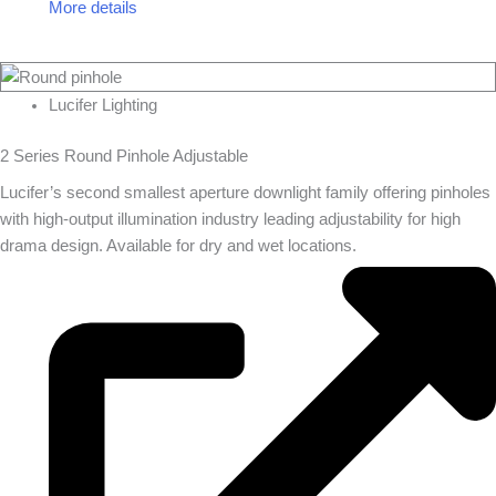
More details
Lucifer Lighting
2 Series Round Pinhole Adjustable
Lucifer’s second smallest aperture downlight family offering pinholes
with high-output illumination industry leading adjustability for high
drama design. Available for dry and wet locations.