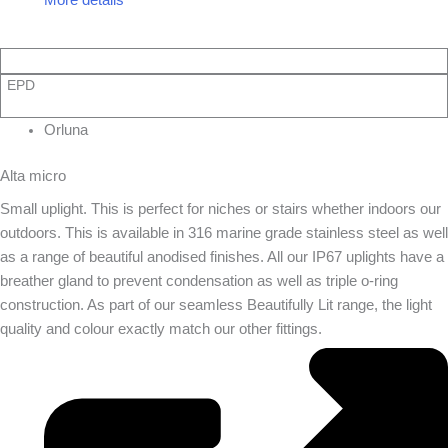
EPD
Orluna
Alta micro
Small uplight. This is perfect for niches or stairs whether indoors our
outdoors. This is available in 316 marine grade stainless steel as well
as a range of beautiful anodised finishes. All our IP67 uplights have a
breather gland to prevent condensation as well as triple o-ring
construction. As part of our seamless Beautifully Lit range, the light
quality and colour exactly match our other fittings.