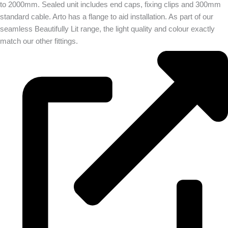
to 2000mm. Sealed unit includes end caps, fixing clips and 300mm
standard cable. Arto has a flange to aid installation. As part of our
seamless Beautifully Lit range, the light quality and colour exactly
match our other fittings.