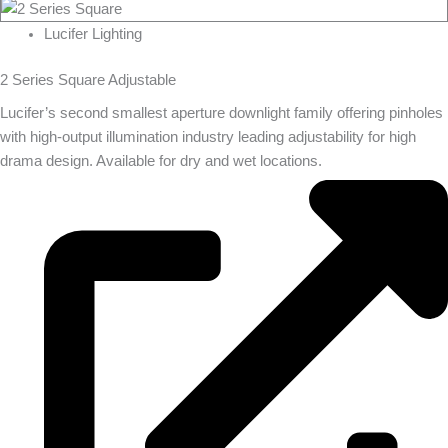
Lucifer Lighting
2 Series Square Adjustable
Lucifer’s second smallest aperture downlight family offering pinholes
with high-output illumination industry leading adjustability for high
drama design. Available for dry and wet locations.