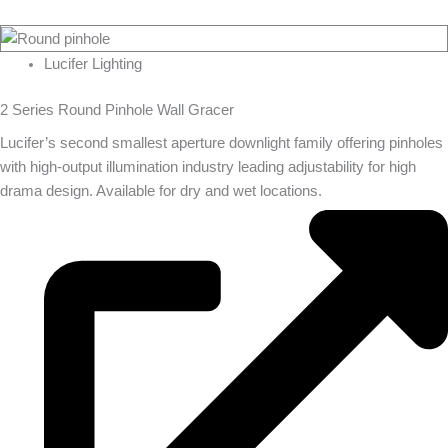
Lucifer Lighting
2 Series Round Pinhole Wall Gracer
Lucifer’s second smallest aperture downlight family offering pinholes
with high-output illumination industry leading adjustability for high
drama design. Available for dry and wet locations.