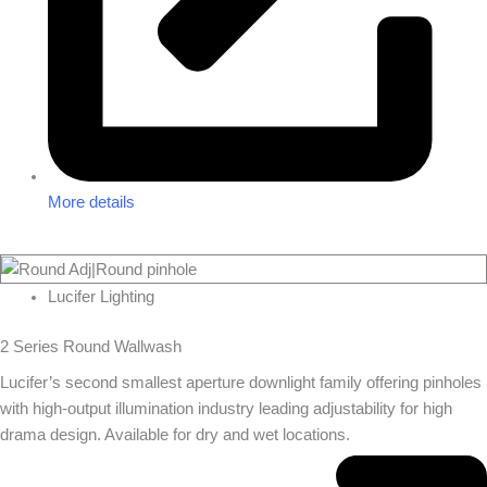
More details
Lucifer Lighting
2 Series Round Wallwash
Lucifer’s second smallest aperture downlight family offering pinholes
with high-output illumination industry leading adjustability for high
drama design. Available for dry and wet locations.