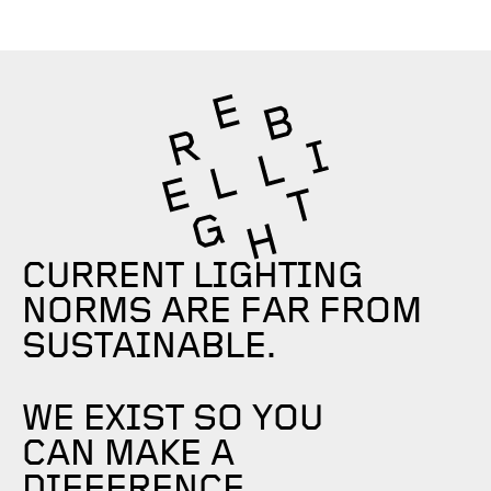
CURRENT LIGHTING
NORMS ARE FAR FROM
SUSTAINABLE.
WE EXIST SO YOU
CAN MAKE A
DIFFERENCE.​