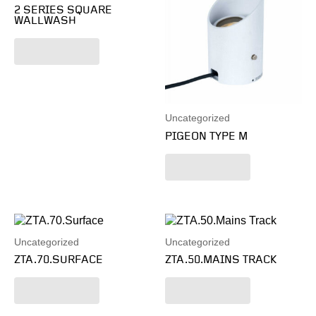
2 SERIES SQUARE
WALLWASH
Read more
Uncategorized
PIGEON TYPE M
Read more
Uncategorized
Uncategorized
ZTA.70.SURFACE
ZTA.50.MAINS TRACK
Read more
Read more