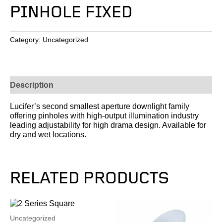
PINHOLE FIXED
Category:
Uncategorized
Description
Lucifer’s second smallest aperture downlight family
offering pinholes with high-output illumination industry
leading adjustability for high drama design. Available for
dry and wet locations.
RELATED PRODUCTS
Uncategorized