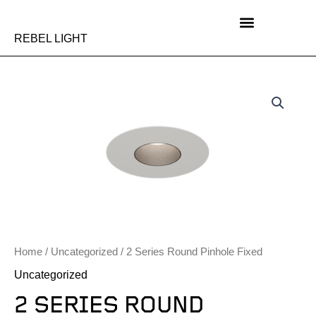
Skip
to
content
REBEL LIGHT
Home
/
Uncategorized
/ 2 Series Round Pinhole Fixed
Uncategorized
2 SERIES ROUND