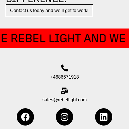
Contact us today and we’ll get to work!​​
E REBEL LIGHT AND WE 
+4686671918
sales@rebellight.com
F
I
L
a
n
i