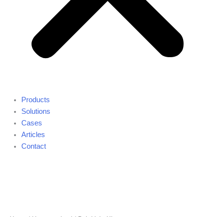
Products
Solutions
Cases
Articles
Contact