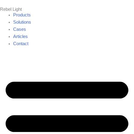
Skip
Rebel Light
to
Products
content
Solutions
Cases
Articles
Contact