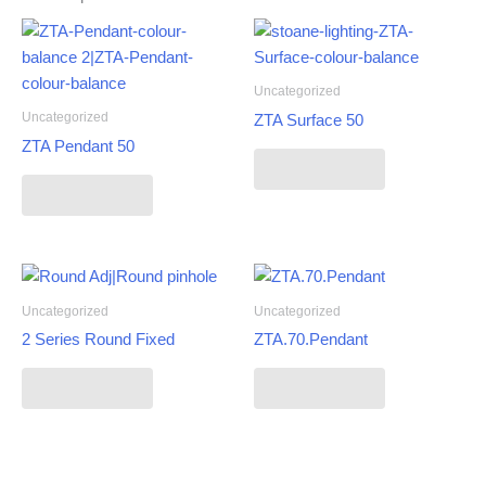
Uncategorized
Uncategorized
ZTA Surface 50
ZTA Pendant 50
Read more
Read more
Uncategorized
Uncategorized
2 Series Round Fixed
ZTA.70.Pendant
Read more
Read more