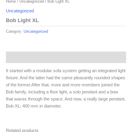
Home
/
Uncategorized
/ Bob Light XL
Uncategorized
Bob Light XL
Category:
Uncategorized
Description
It started with a modular sofa system getting an integrated light
fixture. And the latter had the same pleasantly rounded shapes
of the former.After that, more and more members joined the
Bob family, including a floor light, a solo pendant and a bow
that waves through the space. And now, a really large pendant,
Bob XL: 400 mm in diameter.
Related products