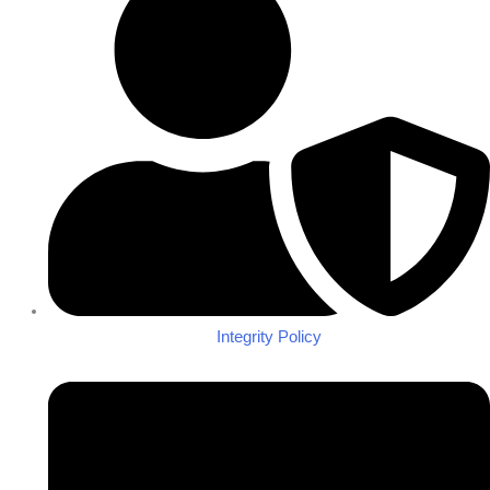
Integrity Policy