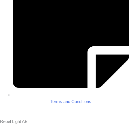
Terms and Conditions
Rebel Light AB