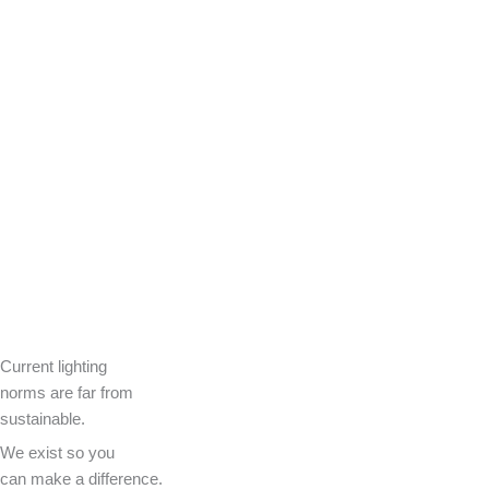
Current lighting
norms are far from
sustainable.
We exist so you
can make a difference.​