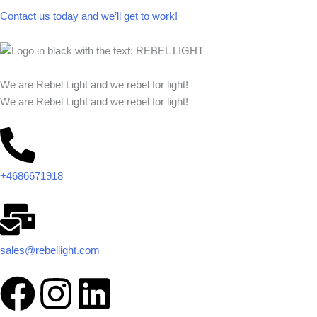
Contact us today and we’ll get to work!​​
We are Rebel Light and we rebel for light!
We are Rebel Light and we rebel for light!
+4686671918
sales@rebellight.com
F
I
L