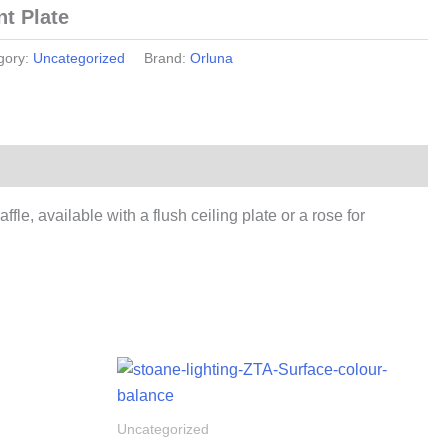
t Plate
gory:
Uncategorized
Brand:
Orluna
e, available with a flush ceiling plate or a rose for
Uncategorized