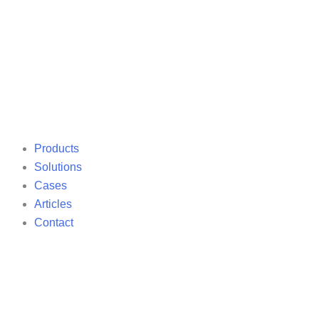
Products
Solutions
Cases
Articles
Contact