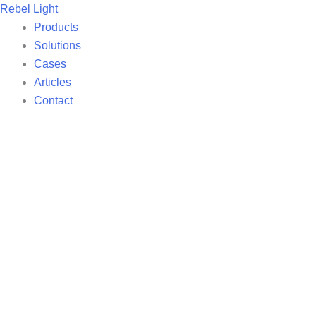
Skip
Rebel Light
to
Products
content
Solutions
Cases
Articles
Contact