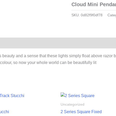
Cloud Mini Pendan
SKU:
0d82f9f0df78
Cate
auty and a sense that these lights simply float above razor baffl
colour, so now your whole world can be beautifully lit
Uncategorized
ucchi
2 Series Square Fixed