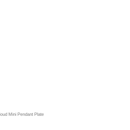
loud Mini Pendant Plate