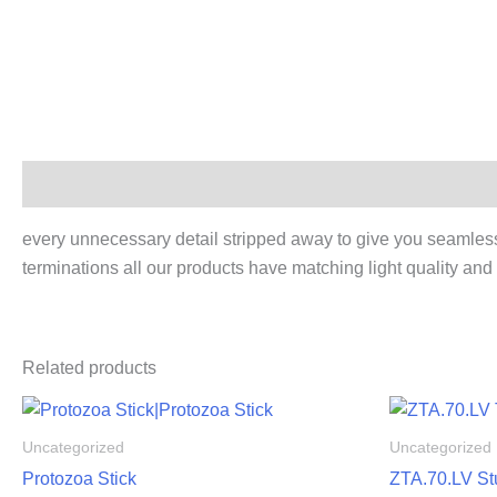
Description
every unnecessary detail stripped away to give you seamless be
terminations all our products have matching light quality and 
Related products
Uncategorized
Uncategorized
Protozoa Stick
ZTA.70.LV St