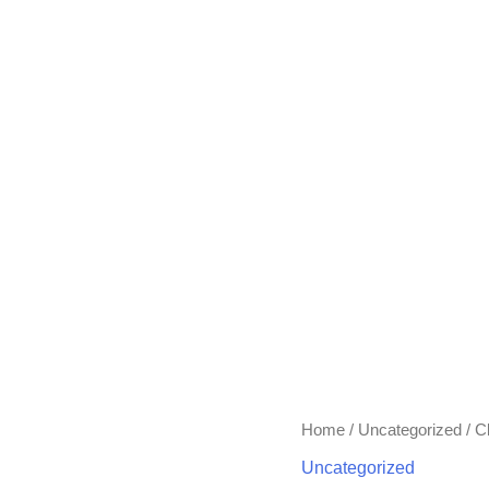
Home
/
Uncategorized
/ C
Uncategorized