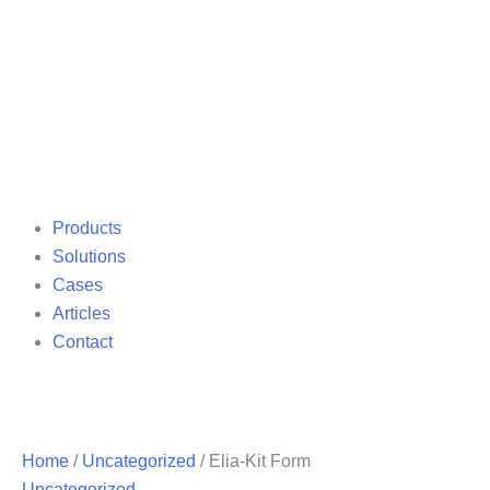
Products
Solutions
Cases
Articles
Contact
Home
/
Uncategorized
/ Elia-Kit Form
Uncategorized