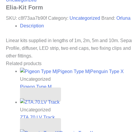
Elia-Kit Form
SKU:
c8f73aa7b90f
Category:
Uncategorized
Brand:
Orluna
Description
Linear kits supplied in lengths of 1m, 2m, 5m and 10m. Sepa
Profile, diffuser, LED strip, two end caps, two fixing clips a
other fittings.
Related products
Uncategorized
Pigeon Type M
Read more
Uncategorized
ZTA.70.LV Track
Read more