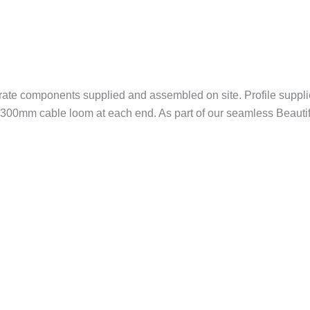
rate components supplied and assembled on site. Profile suppl
nd 300mm cable loom at each end. As part of our seamless Beautifu