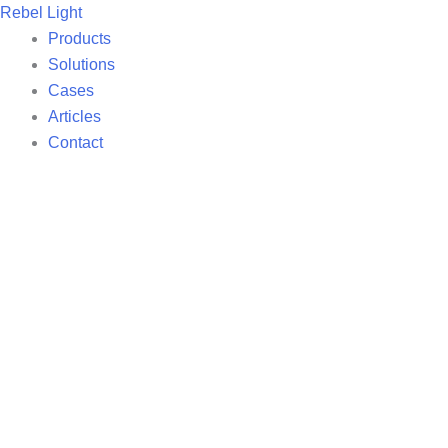
Skip
Rebel Light
to
Products
content
Solutions
Cases
Articles
Contact