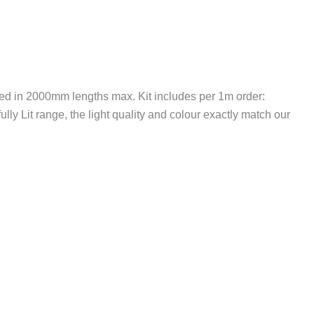
ied in 2000mm lengths max. Kit includes per 1m order:
lly Lit range, the light quality and colour exactly match our