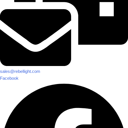
sales@rebellight.com
Facebook