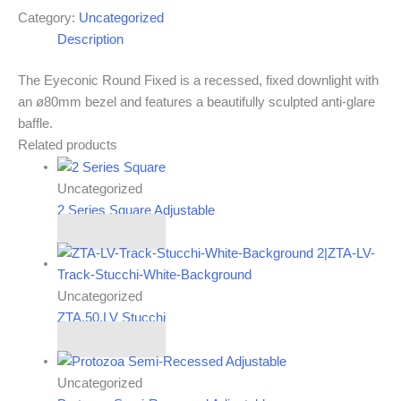
Category:
Uncategorized
Description
The Eyeconic Round Fixed is a recessed, fixed downlight with
an ø80mm bezel and features a beautifully sculpted anti-glare
baffle.
Related products
Uncategorized
2 Series Square Adjustable
Read more
Uncategorized
ZTA.50.LV Stucchi
Read more
Uncategorized