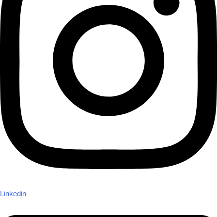
Linkedin