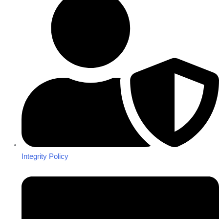
Integrity Policy