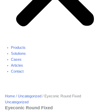
Products
Solutions
Cases
Articles
Contact
Home
/
Uncategorized
/ Eyeconic Round Fixed
Uncategorized
Eyeconic Round Fixed