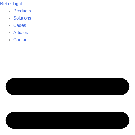
Skip
Rebel Light
to
Products
content
Solutions
Cases
Articles
Contact