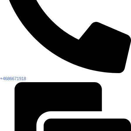
+4686671918