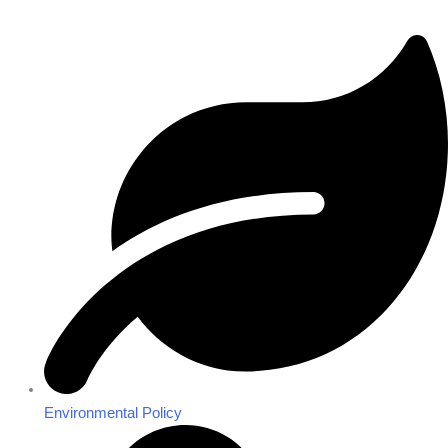
Environmental Policy