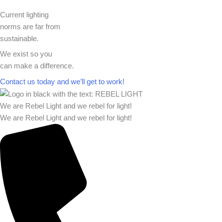
Current lighting
norms are far from
sustainable.
We exist so you
can make a difference.​
Contact us today and we’ll get to work!​​
We are Rebel Light and we rebel for light!
We are Rebel Light and we rebel for light!