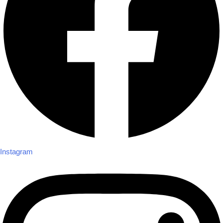
Instagram