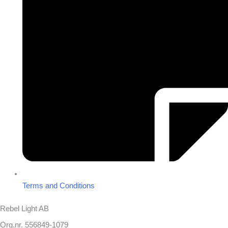
Terms and Conditions
Rebel Light AB
Org.nr. 556849-1079