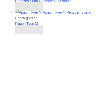
Protozoa Semi-Recessed Adjustable
Read more
Uncategorized
Pigeon Type M
Read more