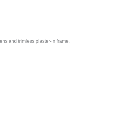
ns and trimless plaster-in frame.