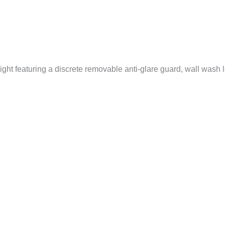
ht featuring a discrete removable anti-glare guard, wall wash le