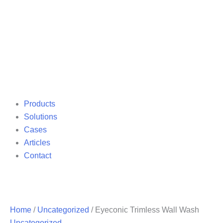
Products
Solutions
Cases
Articles
Contact
Home
/
Uncategorized
/ Eyeconic Trimless Wall Wash
Uncategorized