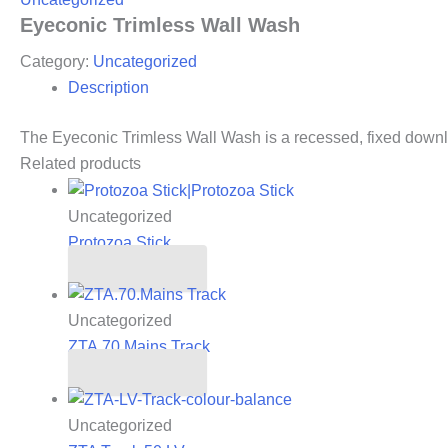
Eyeconic Trimless Wall Wash
Category:
Uncategorized
Description
The Eyeconic Trimless Wall Wash is a recessed, fixed downlig
Related products
Uncategorized
Protozoa Stick
Read more
Uncategorized
ZTA.70.Mains Track
Read more
Uncategorized