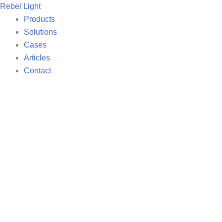
Skip
Rebel Light
to
Products
content
Solutions
Cases
Articles
Contact