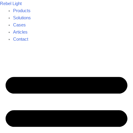
Skip
Rebel Light
to
Products
content
Solutions
Cases
Articles
Contact