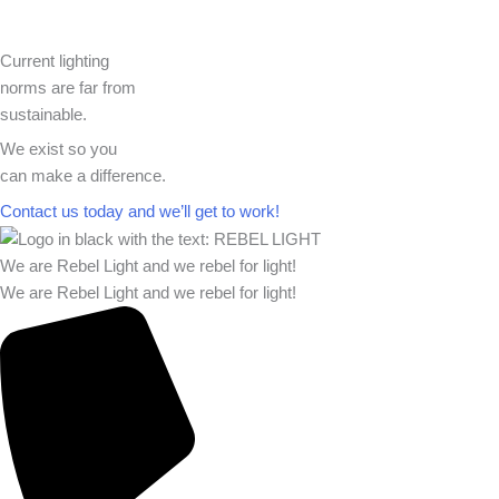
Current lighting
norms are far from
sustainable.
We exist so you
can make a difference.​
Contact us today and we’ll get to work!​​
We are Rebel Light and we rebel for light!
We are Rebel Light and we rebel for light!