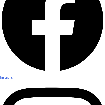
Instagram