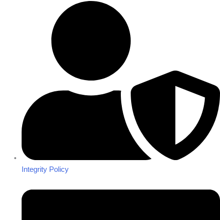
Integrity Policy