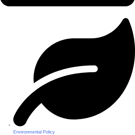
Environmental Policy