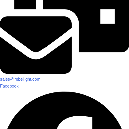
sales@rebellight.com
Facebook