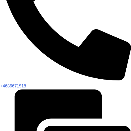
+4686671918