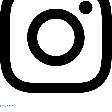
Linkedin