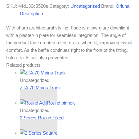
SKU:
44d136c3520e
Category:
Uncategorized
Brand:
Orluna
Description
With sharp architectural styling, Fade is a low-glare downlight
with a plaster-in plate for seamless integration. The angle of
the product face creates a soft graze when lit, improving visual
comfort. As the baffle continues right to the front of the fitting,
halo effects are also prevented.
Related products
Uncategorized
ZTA.70.Mains Track
Read more
Uncategorized
2 Series Round Fixed
Read more