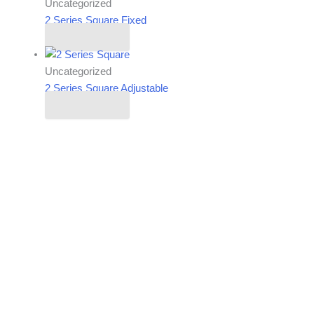
Uncategorized
2 Series Square Fixed
Read more
Uncategorized
2 Series Square Adjustable
Read more