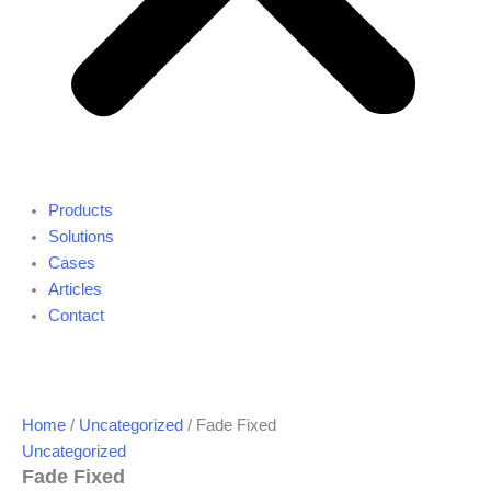
Products
Solutions
Cases
Articles
Contact
Home
/
Uncategorized
/ Fade Fixed
Uncategorized
Fade Fixed