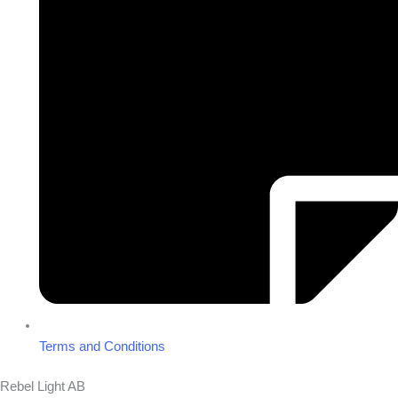
Terms and Conditions
Rebel Light AB