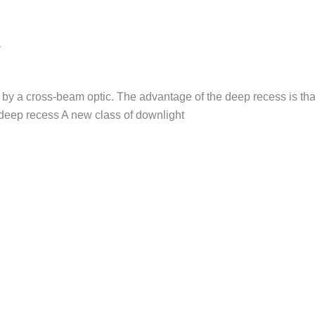
a
by a cross-beam optic. The advantage of the deep recess is that
-deep recess A new class of downlight