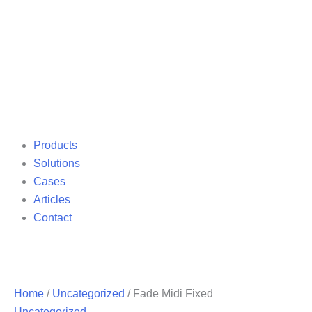
Products
Solutions
Cases
Articles
Contact
Home
/
Uncategorized
/ Fade Midi Fixed
Uncategorized