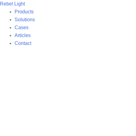
Skip
Rebel Light
to
Products
content
Solutions
Cases
Articles
Contact