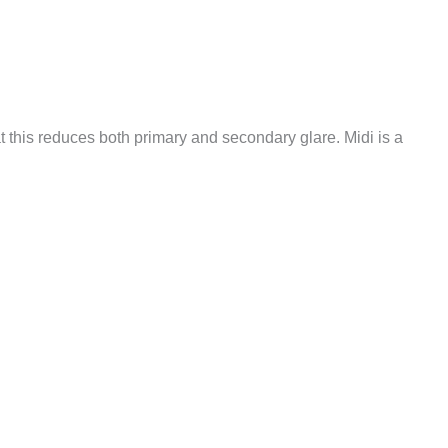
 this reduces both primary and secondary glare. Midi is a