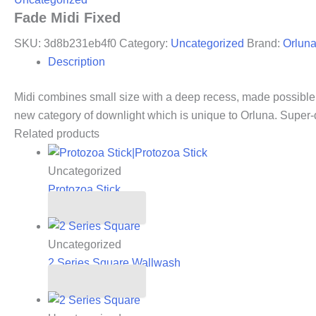
Fade Midi Fixed
SKU:
3d8b231eb4f0
Category:
Uncategorized
Brand:
Orlun
Description
Midi combines small size with a deep recess, made possible 
new category of downlight which is unique to Orluna. Super
Related products
Uncategorized
Protozoa Stick
Read more
Uncategorized
2 Series Square Wallwash
Read more