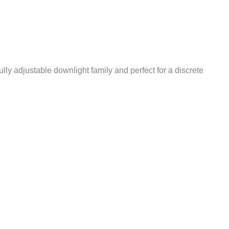
ully adjustable downlight family and perfect for a discrete