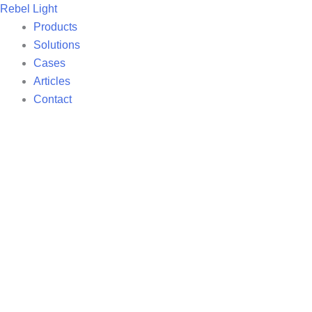
Skip
Rebel Light
to
Products
content
Solutions
Cases
Articles
Contact