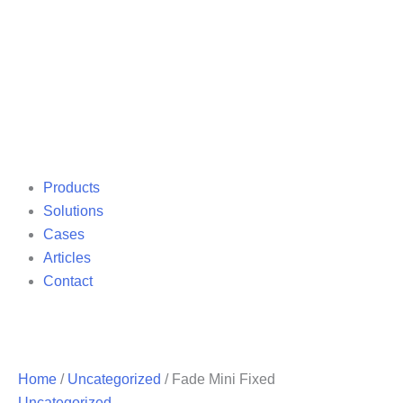
Products
Solutions
Cases
Articles
Contact
Home
/
Uncategorized
/ Fade Mini Fixed
Uncategorized