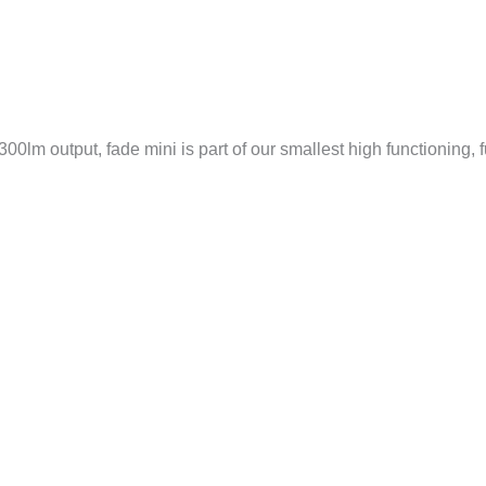
00lm output, fade mini is part of our smallest high functioning, f