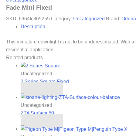
Fade Mini Fixed
SKU:
6964fc865255
Category:
Uncategorized
Brand:
Orluna
Description
This miniature downlight is not to be underestimated. With a 3
residential application.
Related products
Uncategorized
2 Series Square Fixed
Read more
Uncategorized
ZTA Surface 50
Read more