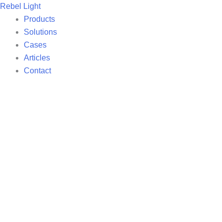
Skip
Rebel Light
to
Products
content
Solutions
Cases
Articles
Contact