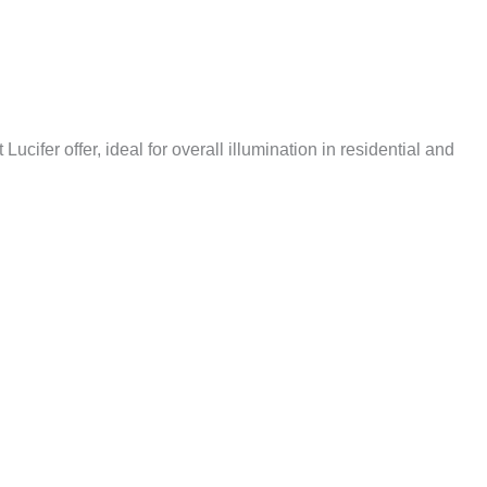
cifer offer, ideal for overall illumination in residential and