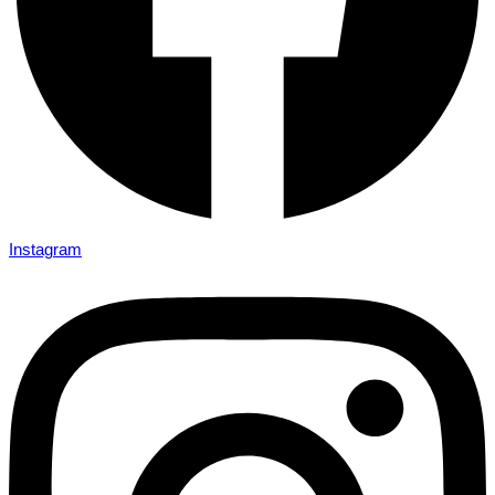
Instagram