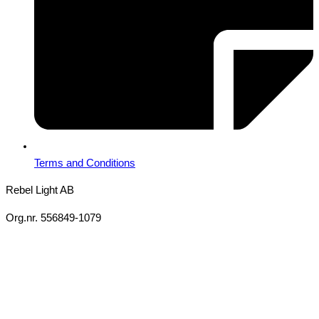
Terms and Conditions
Rebel Light AB
Org.nr. 556849-1079
Copyright 2026 Ⓒ All Rights Reserved Rebel Light AB
Design
Based on your brief, we define the outcomes your specific project