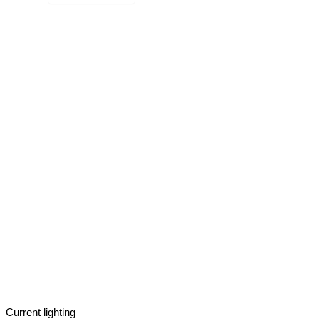
Current lighting