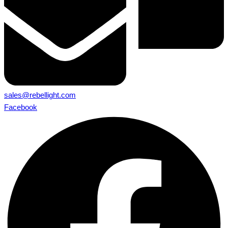
sales@rebellight.com
Facebook