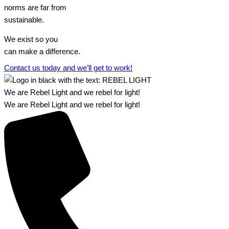
norms are far from
sustainable.
We exist so you
can make a difference.​
Contact us today and we’ll get to work!​​
We are Rebel Light and we rebel for light!
We are Rebel Light and we rebel for light!