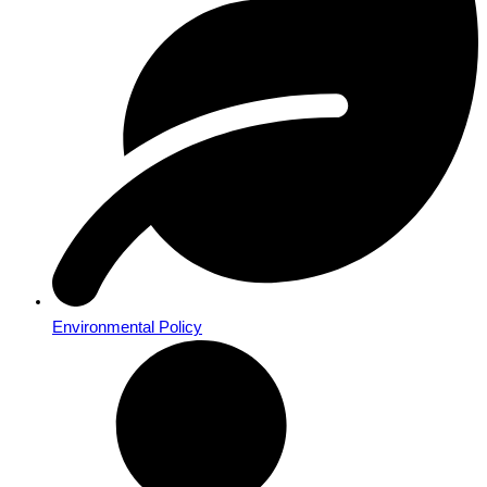
Environmental Policy