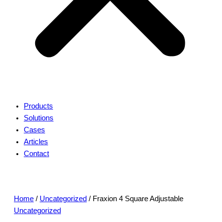
Products
Solutions
Cases
Articles
Contact
Home
/
Uncategorized
/ Fraxion 4 Square Adjustable
Uncategorized