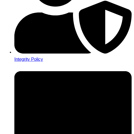
Integrity Policy