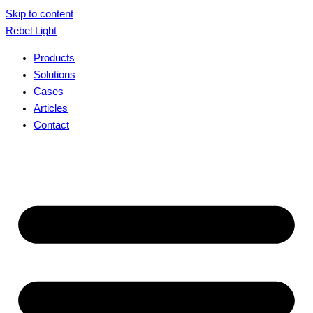
Skip to content
Rebel Light
Products
Solutions
Cases
Articles
Contact