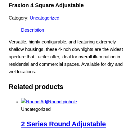
Fraxion 4 Square Adjustable
Category:
Uncategorized
Description
Versatile, highly configurable, and featuring extremely
shallow housings, these 4-inch downlights are the widest
aperture that Lucifer offer, ideal for overall illumination in
residential and commercial spaces. Available for dry and
wet locations.
Related products
Uncategorized
2 Series Round Adjustable