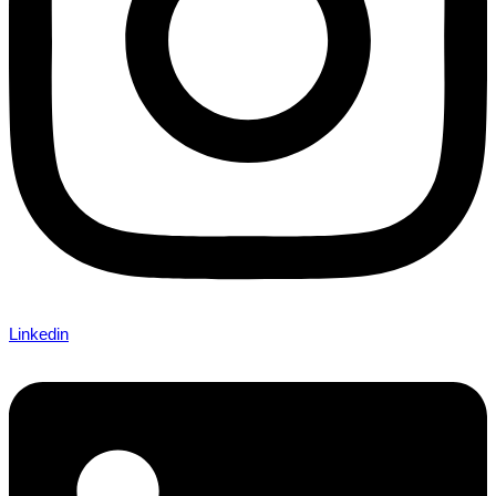
Linkedin