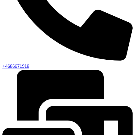
+4686671918