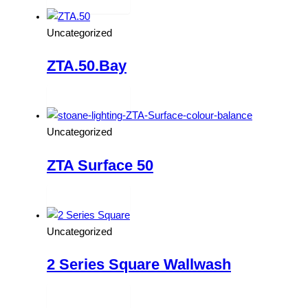
Read more
Uncategorized
ZTA.50.Bay
Read more
Uncategorized
ZTA Surface 50
Read more
Uncategorized
2 Series Square Wallwash
Read more