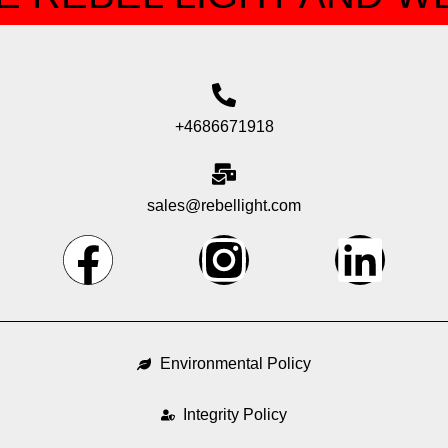
+4686671918
sales@rebellight.com
F
I
L
a
n
i
c
s
n
Environmental Policy
e
t
k
Integrity Policy