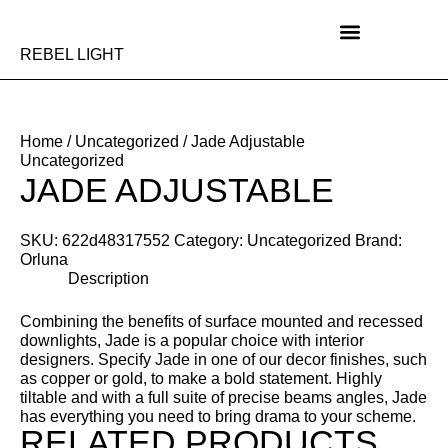
Skip
to
content
REBEL LIGHT
Home
/
Uncategorized
/ Jade Adjustable
Uncategorized
JADE ADJUSTABLE
SKU:
622d48317552
Category:
Uncategorized
Brand:
Orluna
Description
Combining the benefits of surface mounted and recessed
downlights, Jade is a popular choice with interior
designers. Specify Jade in one of our decor finishes, such
as copper or gold, to make a bold statement. Highly
tiltable and with a full suite of precise beams angles, Jade
has everything you need to bring drama to your scheme.
RELATED PRODUCTS