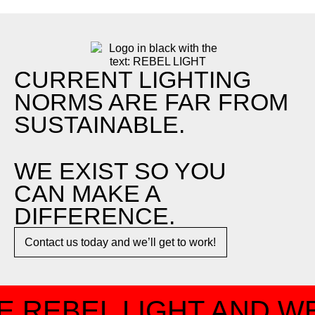
CURRENT LIGHTING
NORMS ARE FAR FROM
SUSTAINABLE.
WE EXIST SO YOU
CAN MAKE A
DIFFERENCE.​
Contact us today and we’ll get to work!​​
 REBEL LIGHT AND WE