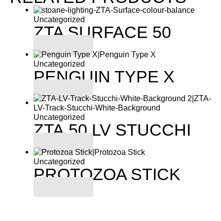
Uncategorized
ZTA SURFACE 50
Read more
Uncategorized
PENGUIN TYPE X
Read more
Uncategorized
ZTA.50.LV STUCCHI
Read more
Uncategorized
PROTOZOA STICK
Read more