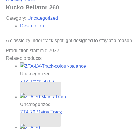
Kucko Bellator 260
Category:
Uncategorized
Description
A classic cylinder track spotlight designed to stay at a reason
Production start mid 2022.
Related products
Uncategorized
ZTA Track 50.LV
Read more
Uncategorized
ZTA.70.Mains Track
Read more