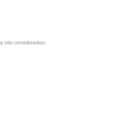
my into considerartion.