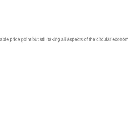
able price point but still taking all aspects of the circular econo