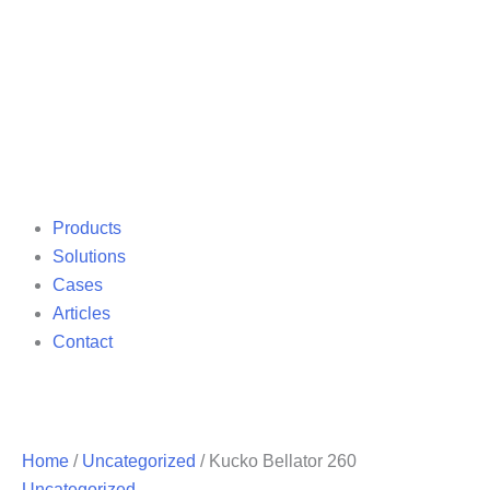
Products
Solutions
Cases
Articles
Contact
Home
/
Uncategorized
/ Kucko Bellator 260
Uncategorized