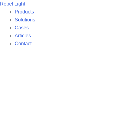
Skip
Rebel Light
to
Products
content
Solutions
Cases
Articles
Contact