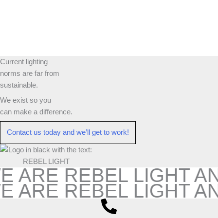
Current lighting
norms are far from
sustainable.
We exist so you
can make a difference.​
Contact us today and we’ll get to work!​​
E ARE REBEL LIGHT A
E ARE REBEL LIGHT A