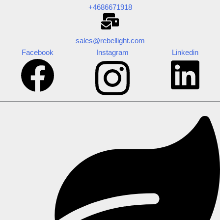
+4686671918
sales@rebellight.com
Facebook
Instagram
Linkedin