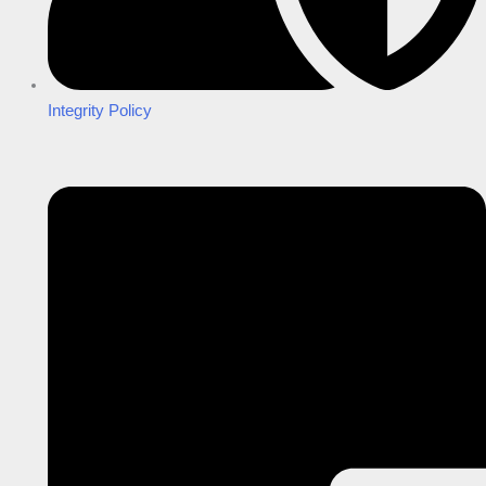
Integrity Policy