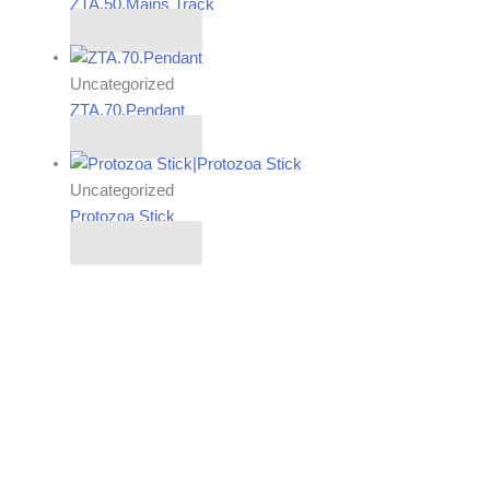
ZTA.50.Mains Track
Read more
Uncategorized
ZTA.70.Pendant
Read more
Uncategorized
Protozoa Stick
Read more