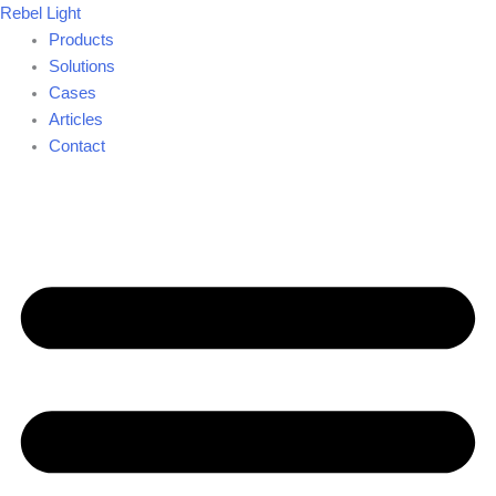
Skip
Rebel Light
to
Products
content
Solutions
Cases
Articles
Contact