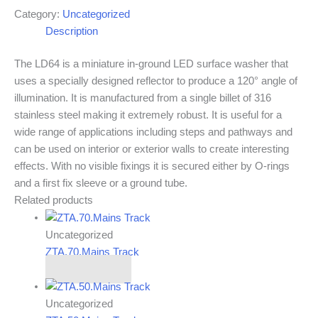
Category:
Uncategorized
Description
The LD64 is a miniature in-ground LED surface washer that
uses a specially designed reflector to produce a 120° angle of
illumination. It is manufactured from a single billet of 316
stainless steel making it extremely robust. It is useful for a
wide range of applications including steps and pathways and
can be used on interior or exterior walls to create interesting
effects. With no visible fixings it is secured either by O-rings
and a first fix sleeve or a ground tube.
Related products
Uncategorized
ZTA.70.Mains Track
Read more
Uncategorized