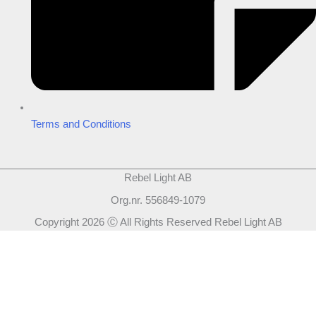
Terms and Conditions
Rebel Light AB
Org.nr. 556849-1079
Copyright 2026 Ⓒ All Rights Reserved Rebel Light AB
Design
Based on your brief, we define the outcomes your specific project
needs to achieve and the conditions under which it can be done.
Once we’re in agreement, we assign a project manager responsible
for ensuring that our delivery meets your expectations in experience,