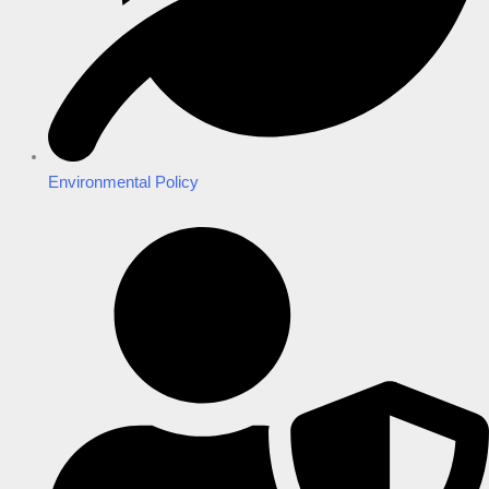
Environmental Policy