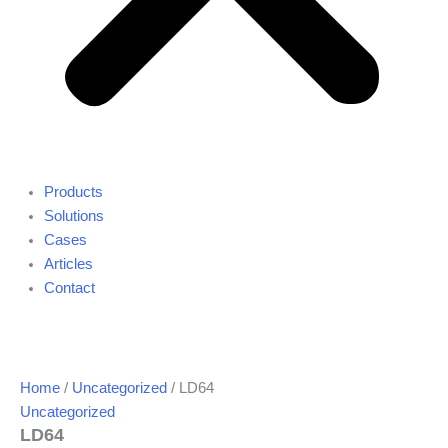
Products
Solutions
Cases
Articles
Contact
Home
/
Uncategorized
/ LD64
Uncategorized
LD64