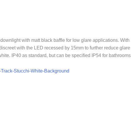
nlight with matt black baffle for low glare applications. With a
 discreet with the LED recessed by 15mm to further reduce glar
ite. IP40 as standard, but can be specified IP54 for bathrooms