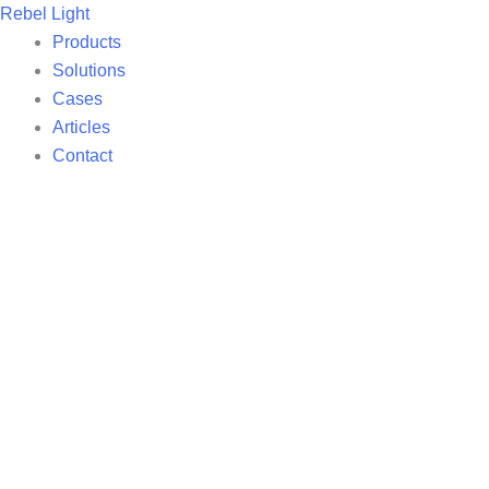
Skip
Rebel Light
to
Products
content
Solutions
Cases
Articles
Contact