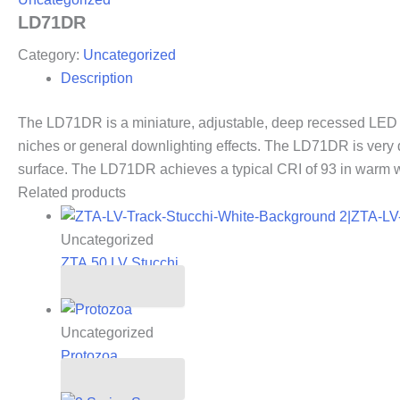
LD71DR
Category:
Uncategorized
Description
The LD71DR is a miniature, adjustable, deep recessed LED dow
niches or general downlighting effects. The LD71DR is very
surface. The LD71DR achieves a typical CRI of 93 in warm wh
Related products
Uncategorized
ZTA.50.LV Stucchi
Read more
Uncategorized
Protozoa
Read more