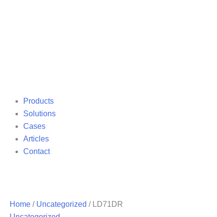
Products
Solutions
Cases
Articles
Contact
Home
/
Uncategorized
/ LD71DR
Uncategorized