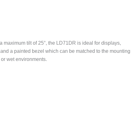
 maximum tilt of 25°, the LD71DR is ideal for displays,
e and a painted bezel which can be matched to the mounting
 or wet environments.