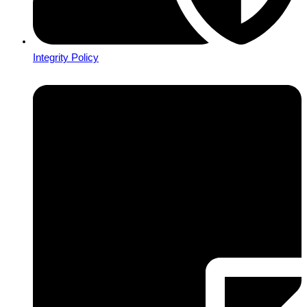
Integrity Policy