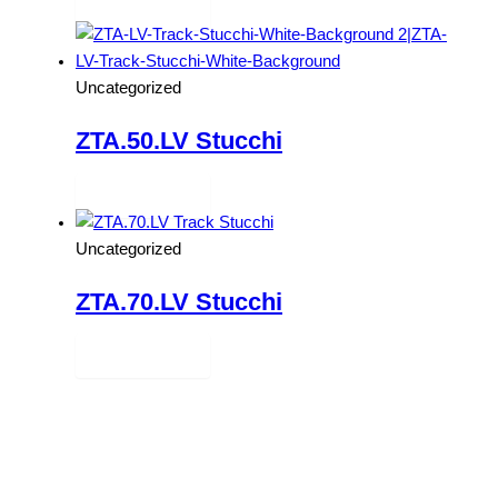
Read more
Uncategorized
ZTA.50.LV Stucchi
Read more
Uncategorized
ZTA.70.LV Stucchi
Read more