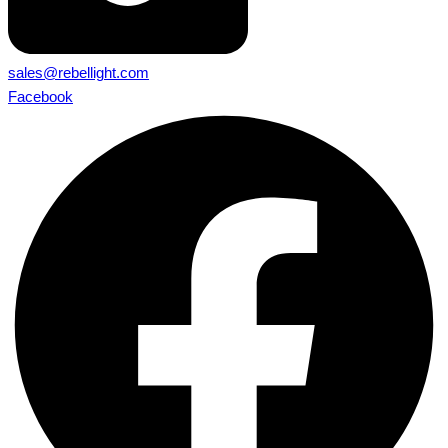
sales@rebellight.com
Facebook