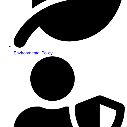
Environmental Policy