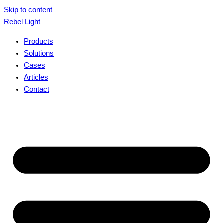
Skip to content
Rebel Light
Products
Solutions
Cases
Articles
Contact