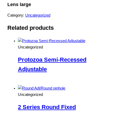
Lens large
Category:
Uncategorized
Related products
Uncategorized
Protozoa Semi-Recessed
Adjustable
Read more
Uncategorized
2 Series Round Fixed