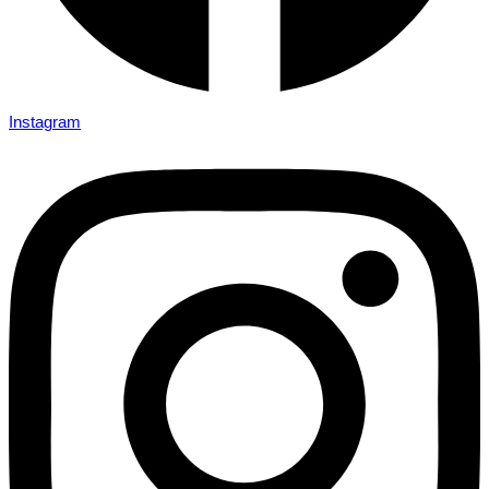
Instagram