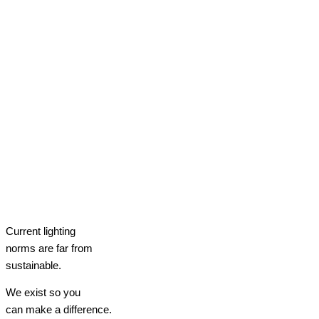
Current lighting
norms are far from
sustainable.
We exist so you
can make a difference.​