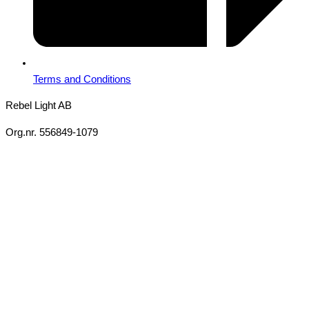
Terms and Conditions
Rebel Light AB
Org.nr. 556849-1079
Copyright 2026 Ⓒ All Rights Reserved Rebel Light AB
Design
Based on your brief, we define the outcomes your specific project
needs to achieve and the conditions under which it can be done.
Once we’re in agreement, we assign a project manager
responsible for ensuring that our delivery meets your expectations
in experience, sustainability, and economy.
You will always be updated on the progress, but you won’t need to