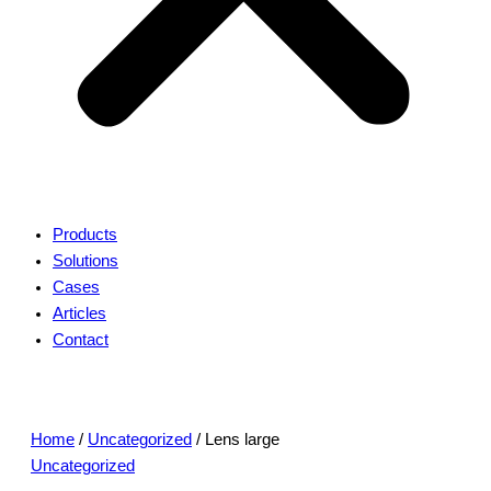
Products
Solutions
Cases
Articles
Contact
Home
/
Uncategorized
/ Lens large
Uncategorized