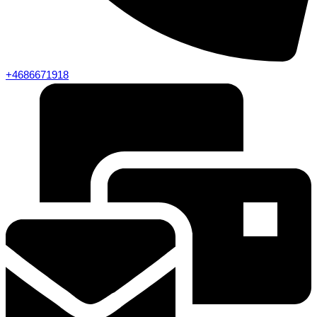
+4686671918