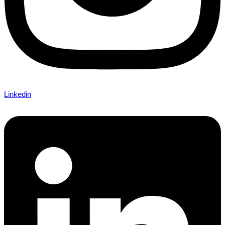
Linkedin