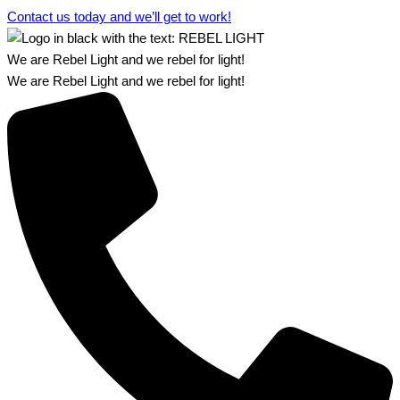
Contact us today and we’ll get to work!​​
We are Rebel Light and we rebel for light!
We are Rebel Light and we rebel for light!