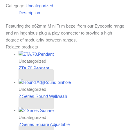
Category:
Uncategorized
Description
Featuring the ø62mm Mini Trim bezel from our Eyeconic range
and an ingenious plug & play connector to provide a high
degree of modularity between ranges.
Related products
Uncategorized
ZTA.70.Pendant
Read more
Uncategorized
2 Series Round Wallwash
Read more
Uncategorized
2 Series Square Adjustable