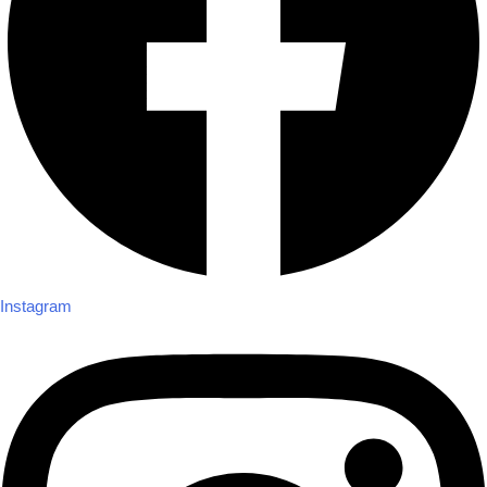
Instagram