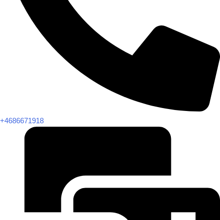
+4686671918