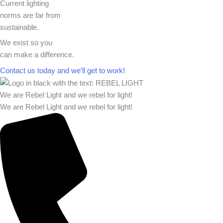
Current lighting
norms are far from
sustainable.
We exist so you
can make a difference.​
Contact us today and we’ll get to work!​​
We are Rebel Light and we rebel for light!
We are Rebel Light and we rebel for light!