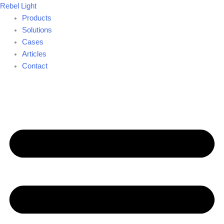
Skip
Rebel Light
to
Products
content
Solutions
Cases
Articles
Contact