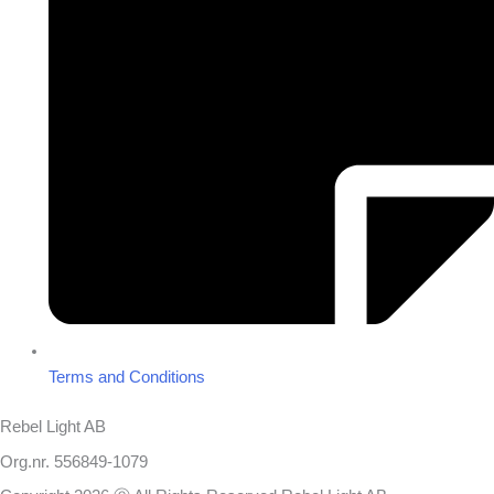
Terms and Conditions
Rebel Light AB
Org.nr. 556849-1079