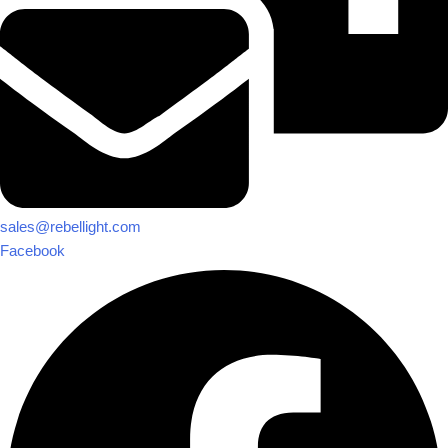
sales@rebellight.com
Facebook