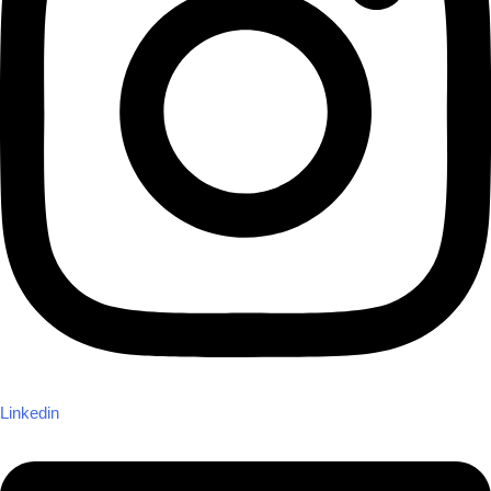
Linkedin