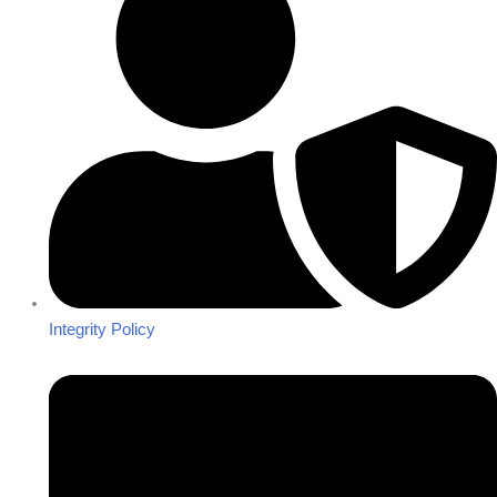
Integrity Policy