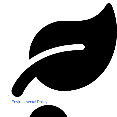
Environmental Policy