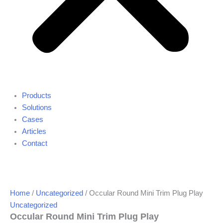
Products
Solutions
Cases
Articles
Contact
Home
/
Uncategorized
/ Occular Round Mini Trim Plug Play
Uncategorized
Occular Round Mini Trim Plug Play