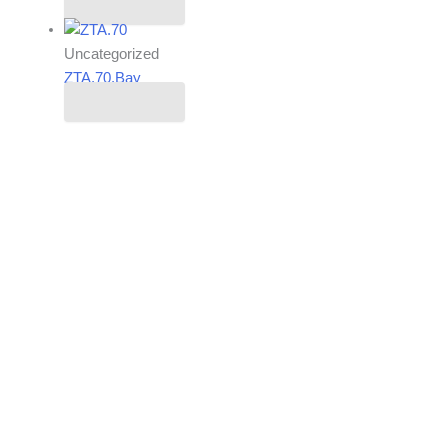
Read more
Uncategorized
ZTA.70.Bay
Read more