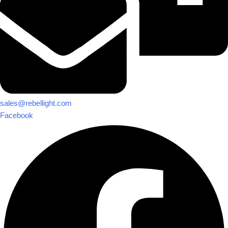
sales@rebellight.com
Facebook