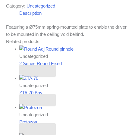
Category:
Uncategorized
Description
Featuring a Ø75mm spring-mounted plate to enable the driver
to be mounted in the ceiling void behind.
Related products
Uncategorized
2 Series Round Fixed
Read more
Uncategorized
ZTA.70.Bay
Read more
Uncategorized
Protozoa
Read more