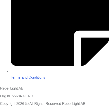
Terms and Conditions
Rebel Light AB
Org.nr. 556849-1079
Copyright 2026 Ⓒ All Rights Reserved Rebel Light AB
Design