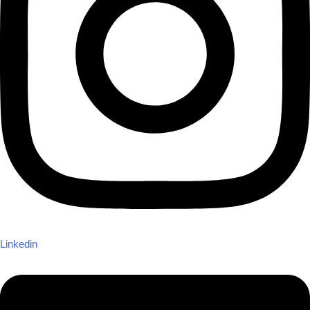
Linkedin