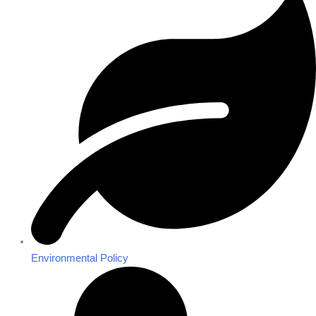
Environmental Policy