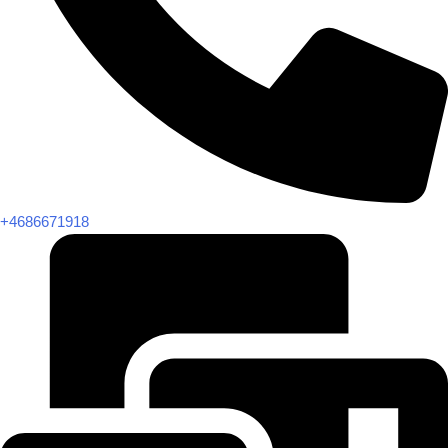
+4686671918