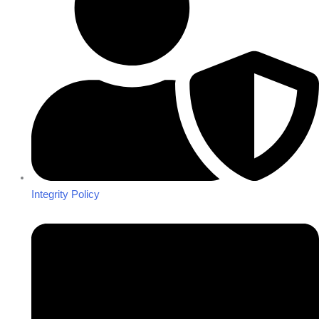
Integrity Policy