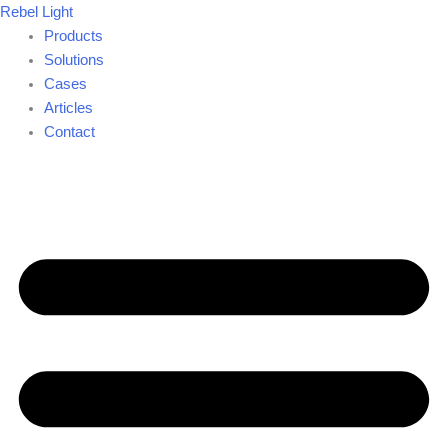
Skip
Rebel Light
to
Products
content
Solutions
Cases
Articles
Contact