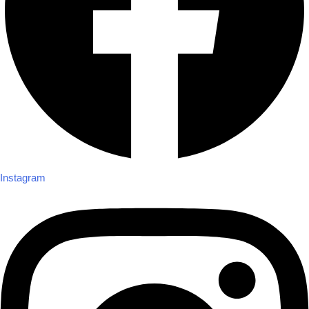
Instagram