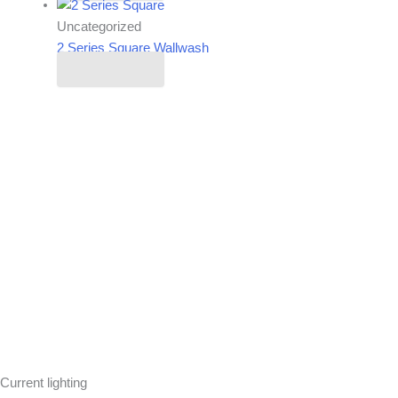
Uncategorized
2 Series Square Wallwash
Read more
Current lighting