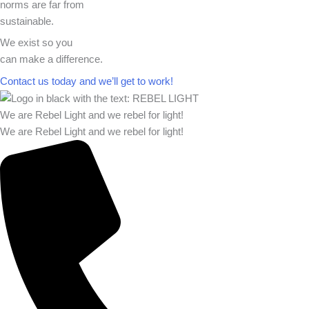
norms are far from
sustainable.
We exist so you
can make a difference.​
Contact us today and we’ll get to work!​​
We are Rebel Light and we rebel for light!
We are Rebel Light and we rebel for light!