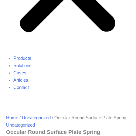
Products
Solutions
Cases
Articles
Contact
Home
/
Uncategorized
/ Occular Round Surface Plate Spring
Uncategorized
Occular Round Surface Plate Spring