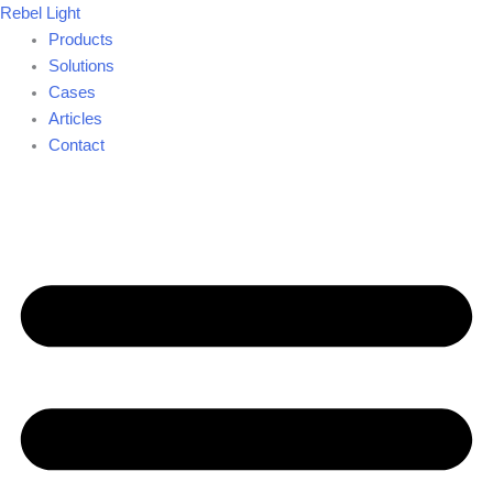
Skip
Rebel Light
to
Products
content
Solutions
Cases
Articles
Contact