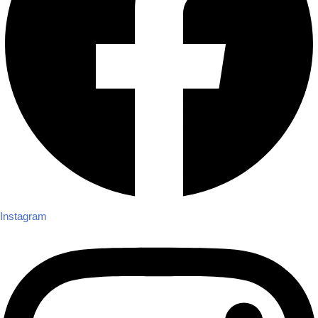
Instagram