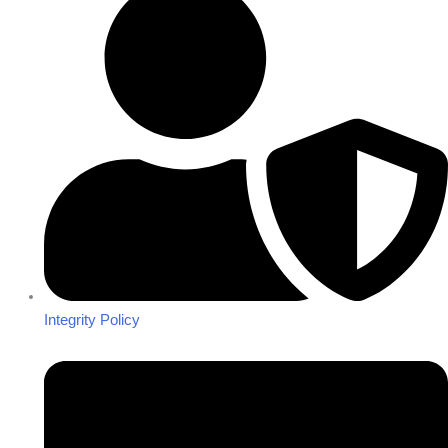
Integrity Policy