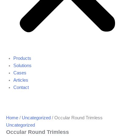
Products
Solutions
Cases
Articles
Contact
Home
/
Uncategorized
/ Occular Round Trimless
Uncategorized
Occular Round Trimless