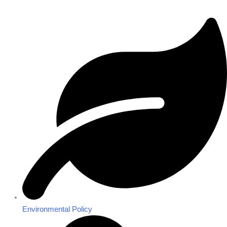
Environmental Policy