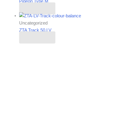
Pigeon Type M
Read more
Uncategorized
ZTA Track 50.LV
Read more