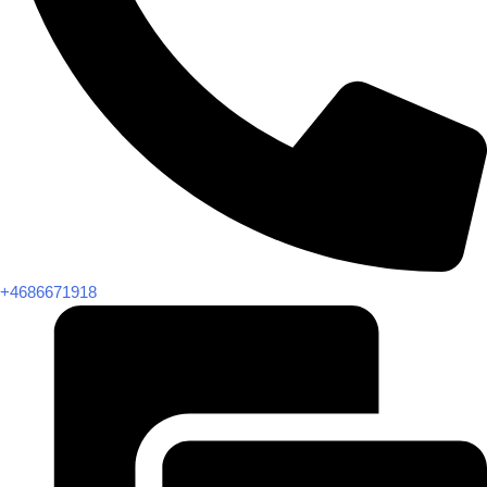
+4686671918