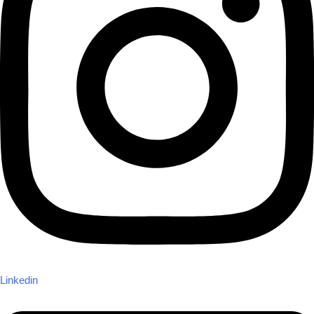
Linkedin