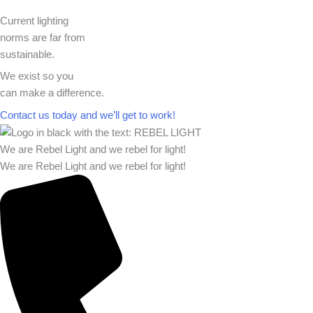
Current lighting
norms are far from
sustainable.
We exist so you
can make a difference.​
Contact us today and we’ll get to work!​​
We are Rebel Light and we rebel for light!
We are Rebel Light and we rebel for light!