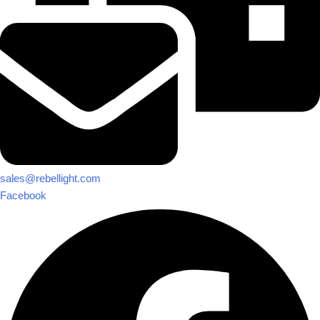
sales@rebellight.com
Facebook