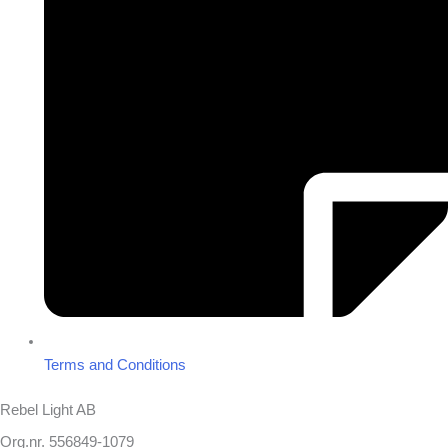
Terms and Conditions
Rebel Light AB
Org.nr. 556849-1079