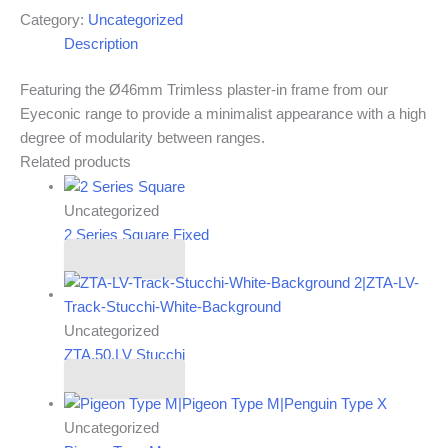
Category:
Uncategorized
Description
Featuring the Ø46mm Trimless plaster-in frame from our
Eyeconic range to provide a minimalist appearance with a high
degree of modularity between ranges.
Related products
Uncategorized
2 Series Square Fixed
Read more
Uncategorized
ZTA.50.LV Stucchi
Read more
Uncategorized