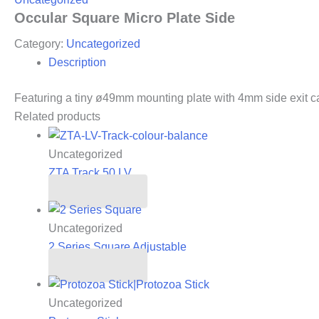
Occular Square Micro Plate Side
Category:
Uncategorized
Description
Featuring a tiny ø49mm mounting plate with 4mm side exit c
Related products
Uncategorized
ZTA Track 50.LV
Read more
Uncategorized
2 Series Square Adjustable
Read more
Uncategorized