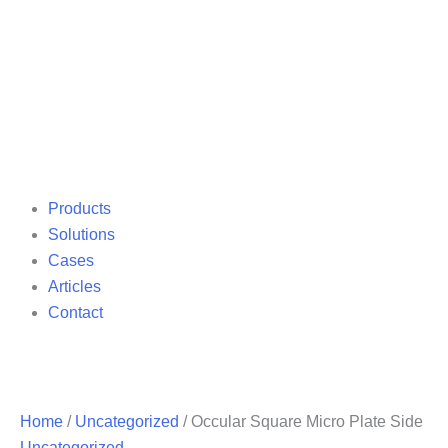
Products
Solutions
Cases
Articles
Contact
Home
/
Uncategorized
/ Occular Square Micro Plate Side
Uncategorized