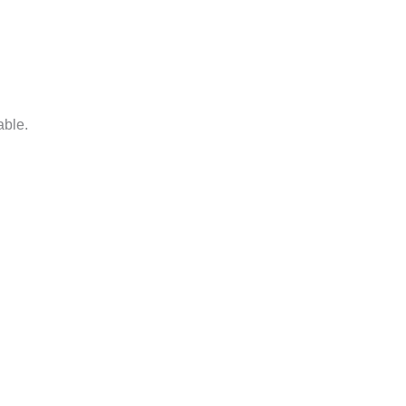
able.