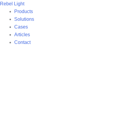
Skip
Rebel Light
to
Products
content
Solutions
Cases
Articles
Contact