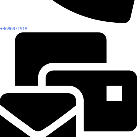
+4686671918