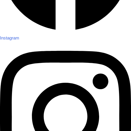
Instagram