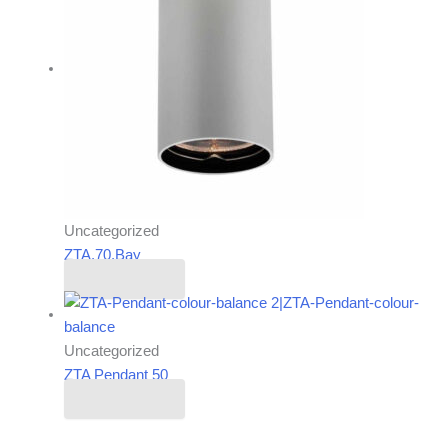
Uncategorized
ZTA.70.Bay
Read more
Uncategorized
ZTA Pendant 50
Read more