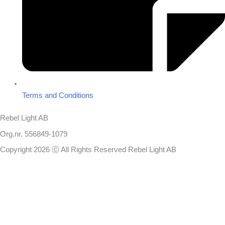
Terms and Conditions
Rebel Light AB
Org.nr. 556849-1079
Copyright 2026 Ⓒ All Rights Reserved Rebel Light AB
Design
Based on your brief, we define the outcomes your specific project
needs to achieve and the conditions under which it can be done.
Once we’re in agreement, we assign a project manager responsible
for ensuring that our delivery meets your expectations in experience,
sustainability, and economy.