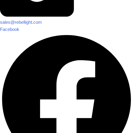
sales@rebellight.com
Facebook