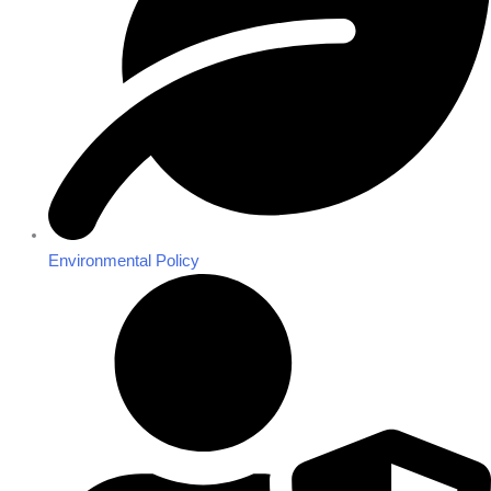
Environmental Policy