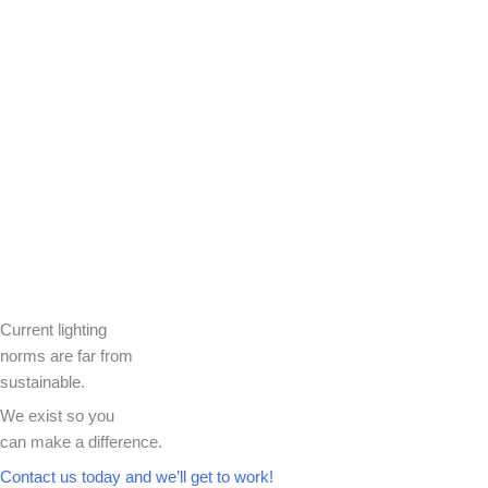
Current lighting
norms are far from
sustainable.
We exist so you
can make a difference.​
Contact us today and we’ll get to work!​​