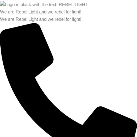
We are Rebel Light and we rebel for light!
We are Rebel Light and we rebel for light!