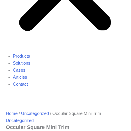
Products
Solutions
Cases
Articles
Contact
Home
/
Uncategorized
/ Occular Square Mini Trim
Uncategorized
Occular Square Mini Trim