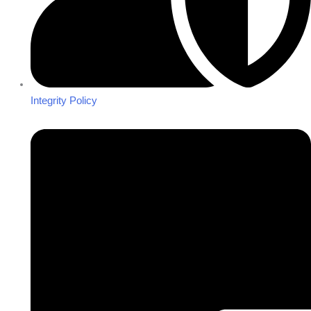
Integrity Policy