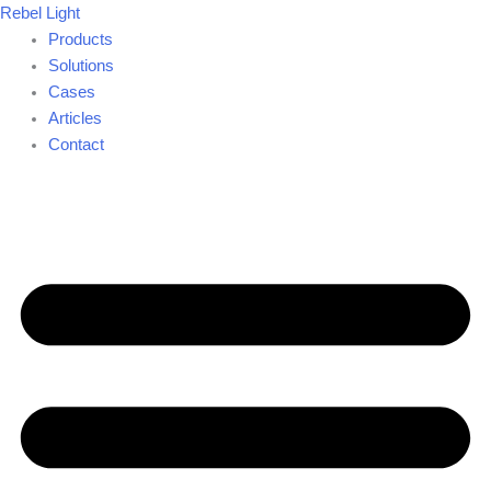
Skip
Rebel Light
to
Products
content
Solutions
Cases
Articles
Contact