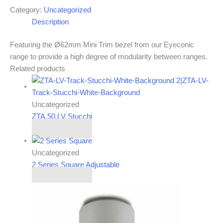
Category:
Uncategorized
Description
Featuring the Ø62mm Mini Trim bezel from our Eyeconic
range to provide a high degree of modularity between ranges.
Related products
Uncategorized
ZTA.50.LV Stucchi
Read more
Uncategorized
2 Series Square Adjustable
Read more