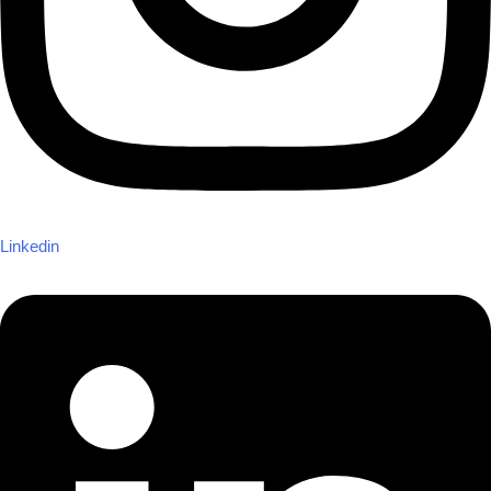
Linkedin