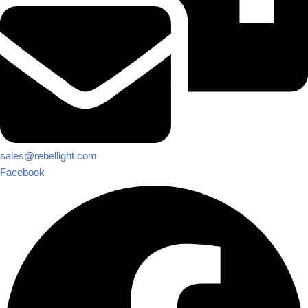
sales@rebellight.com
Facebook