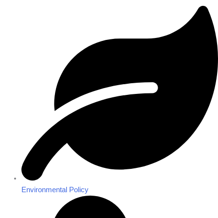
Environmental Policy