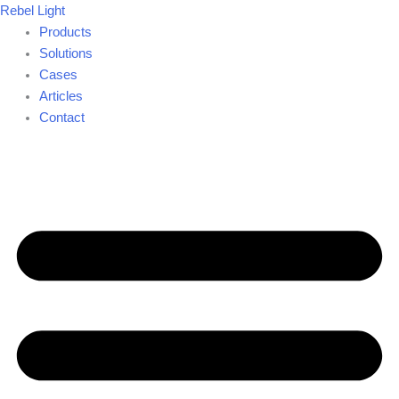
Skip
Rebel Light
to
Products
content
Solutions
Cases
Articles
Contact