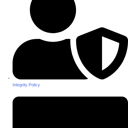
Integrity Policy