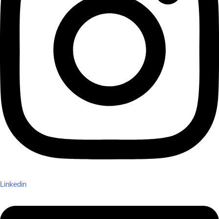
Linkedin