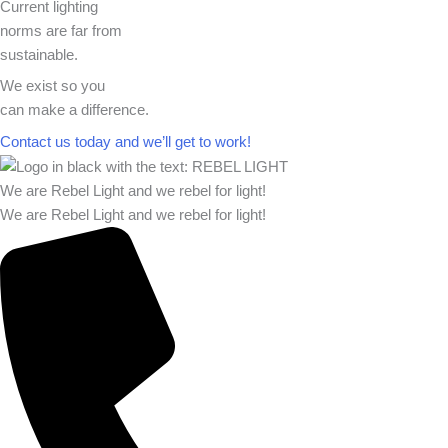
Current lighting
norms are far from
sustainable.
We exist so you
can make a difference.​
Contact us today and we’ll get to work!​​
We are Rebel Light and we rebel for light!
We are Rebel Light and we rebel for light!