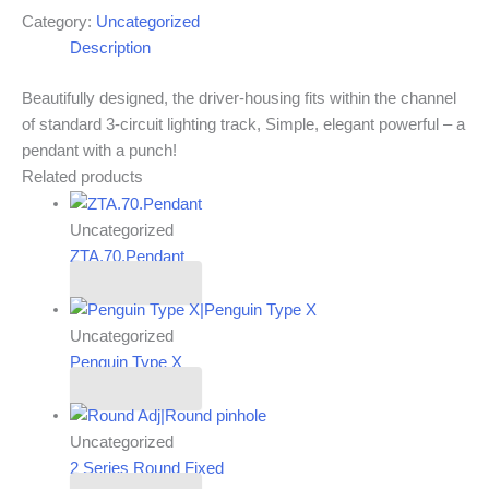
Category:
Uncategorized
Description
Beautifully designed, the driver-housing fits within the channel
of standard 3-circuit lighting track, Simple, elegant powerful – a
pendant with a punch!
Related products
Uncategorized
ZTA.70.Pendant
Read more
Uncategorized
Penguin Type X
Read more
Uncategorized
2 Series Round Fixed