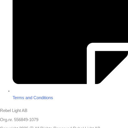
Terms and Conditions
Rebel Light AB
Org.nr. 556849-1079