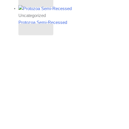
Read more
Uncategorized
Protozoa Semi-Recessed
Read more