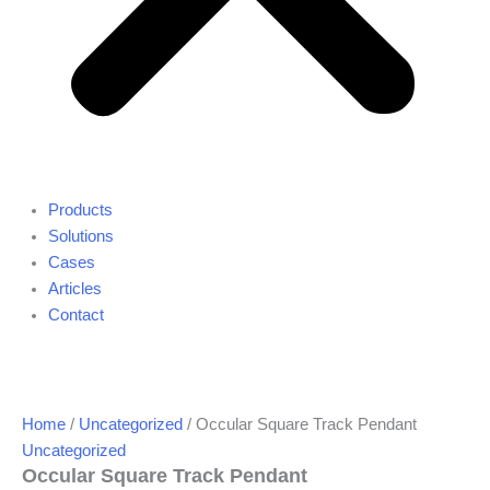
Products
Solutions
Cases
Articles
Contact
Home
/
Uncategorized
/ Occular Square Track Pendant
Uncategorized
Occular Square Track Pendant