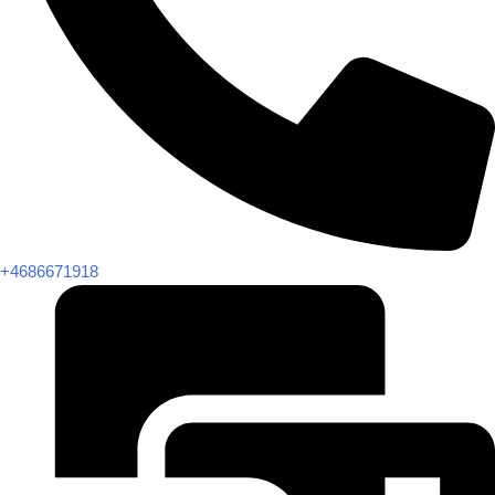
+4686671918