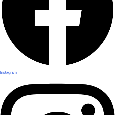
Instagram