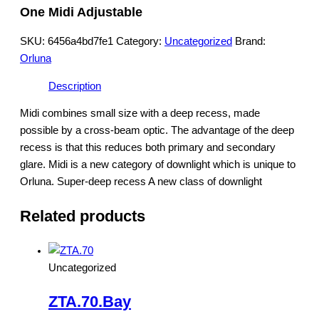
One Midi Adjustable
SKU:
6456a4bd7fe1
Category:
Uncategorized
Brand:
Orluna
Description
Midi combines small size with a deep recess, made
possible by a cross-beam optic. The advantage of the deep
recess is that this reduces both primary and secondary
glare. Midi is a new category of downlight which is unique to
Orluna. Super-deep recess A new class of downlight
Related products
Uncategorized
ZTA.70.Bay