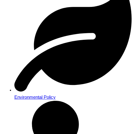
Environmental Policy