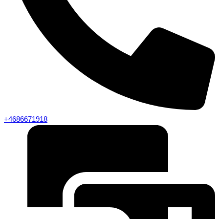
+4686671918