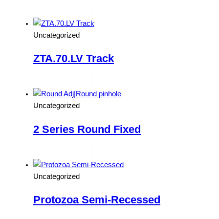
Read more
Uncategorized
ZTA.70.LV Track
Read more
Uncategorized
2 Series Round Fixed
Read more
Uncategorized
Protozoa Semi-Recessed