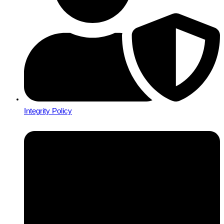
Integrity Policy