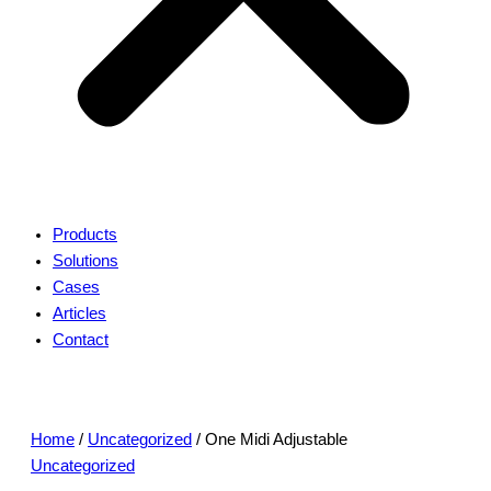
Products
Solutions
Cases
Articles
Contact
Home
/
Uncategorized
/ One Midi Adjustable
Uncategorized