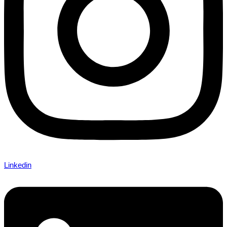
Linkedin