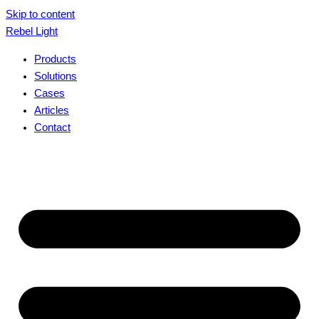
Skip to content
Rebel Light
Products
Solutions
Cases
Articles
Contact