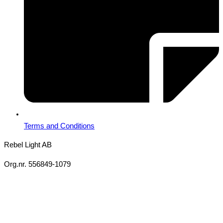
Terms and Conditions
Rebel Light AB
Org.nr. 556849-1079
Copyright 2026 Ⓒ All Rights Reserved Rebel Light AB
Design