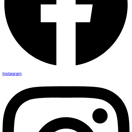
Instagram