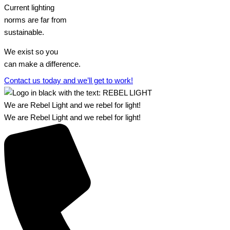
Current lighting
norms are far from
sustainable.
We exist so you
can make a difference.​
Contact us today and we’ll get to work!​​
We are Rebel Light and we rebel for light!
We are Rebel Light and we rebel for light!