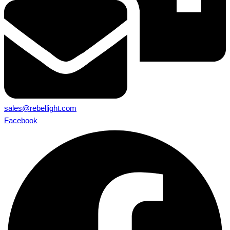
sales@rebellight.com
Facebook