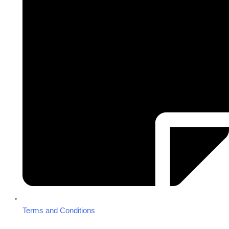
Terms and Conditions