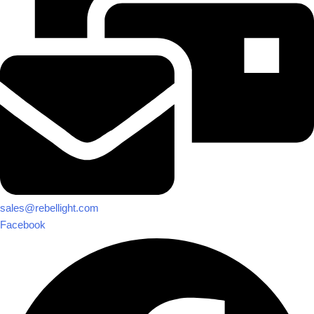
sales@rebellight.com
Facebook