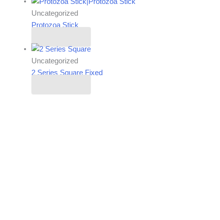
Uncategorized
Protozoa Stick
Read more
Uncategorized
2 Series Square Fixed
Read more