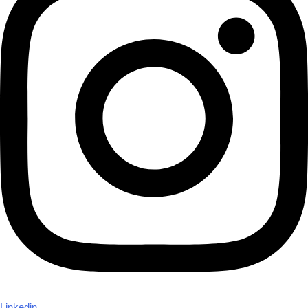
Linkedin