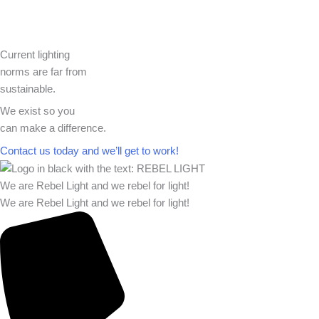
Current lighting
norms are far from
sustainable.
We exist so you
can make a difference.​
Contact us today and we’ll get to work!​​
We are Rebel Light and we rebel for light!
We are Rebel Light and we rebel for light!