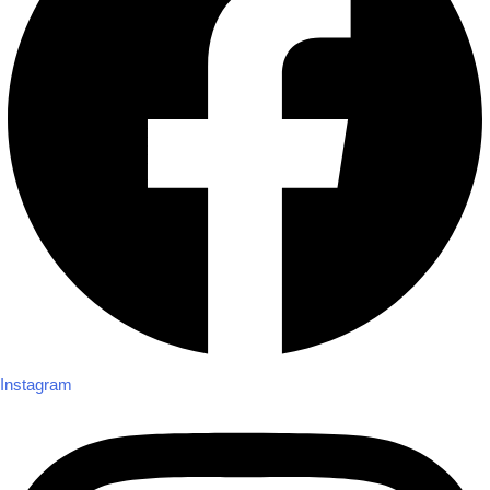
Instagram