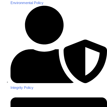
Environmental Policy
Integrity Policy