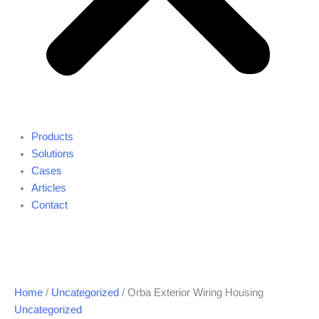
Products
Solutions
Cases
Articles
Contact
Home
/
Uncategorized
/ Orba Exterior Wiring Housing
Uncategorized