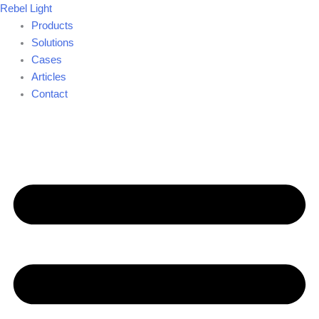
Skip
Rebel Light
to
Products
content
Solutions
Cases
Articles
Contact