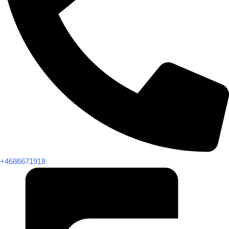
+4686671918