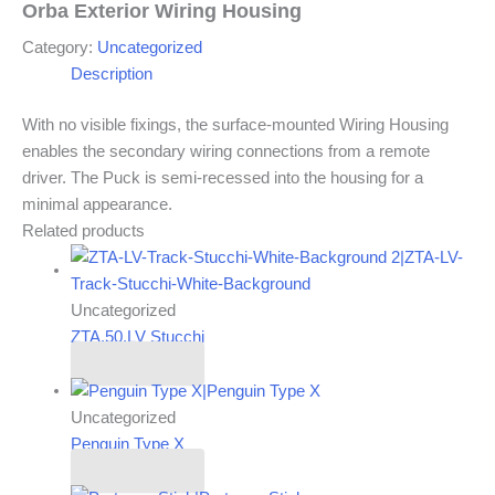
Orba Exterior Wiring Housing
Category:
Uncategorized
Description
With no visible fixings, the surface-mounted Wiring Housing
enables the secondary wiring connections from a remote
driver. The Puck is semi-recessed into the housing for a
minimal appearance.
Related products
Uncategorized
ZTA.50.LV Stucchi
Read more
Uncategorized
Penguin Type X
Read more