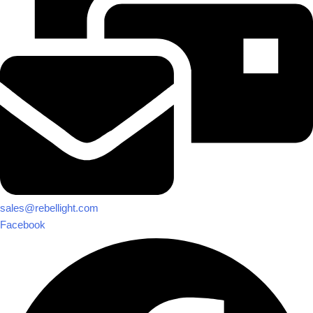
sales@rebellight.com
Facebook