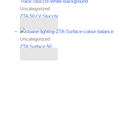
Uncategorized
ZTA.50.LV Stucchi
Read more
Uncategorized
ZTA Surface 50
Read more