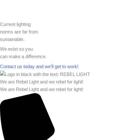
Current lighting
norms are far from
sustainable.
We exist so you
can make a difference.​
Contact us today and we’ll get to work!​​
We are Rebel Light and we rebel for light!
We are Rebel Light and we rebel for light!