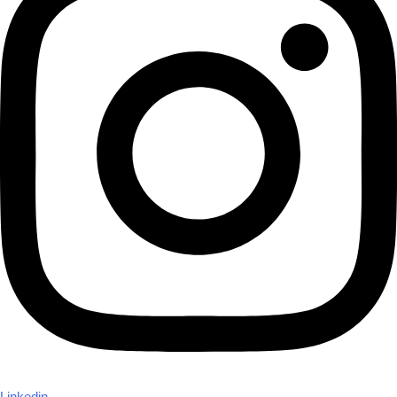
Linkedin