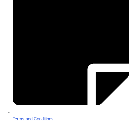
Terms and Conditions