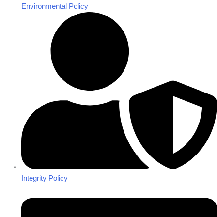
Environmental Policy
Integrity Policy