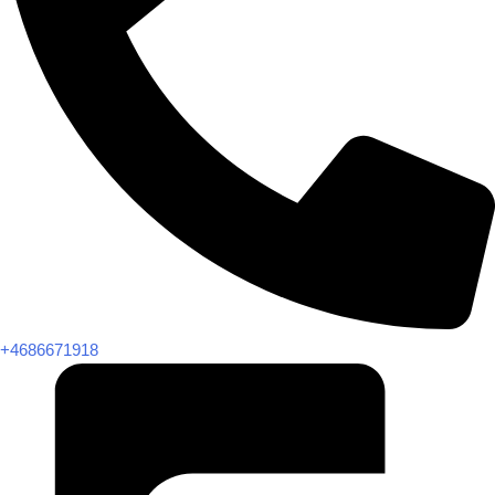
+4686671918