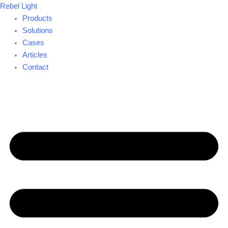
Skip
Rebel Light
to
Products
content
Solutions
Cases
Articles
Contact