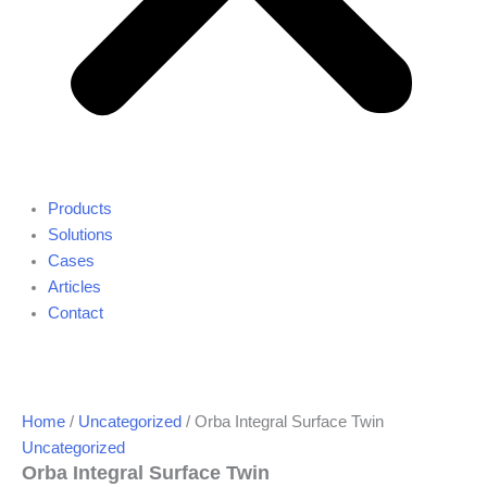
Products
Solutions
Cases
Articles
Contact
Home
/
Uncategorized
/ Orba Integral Surface Twin
Uncategorized
Orba Integral Surface Twin