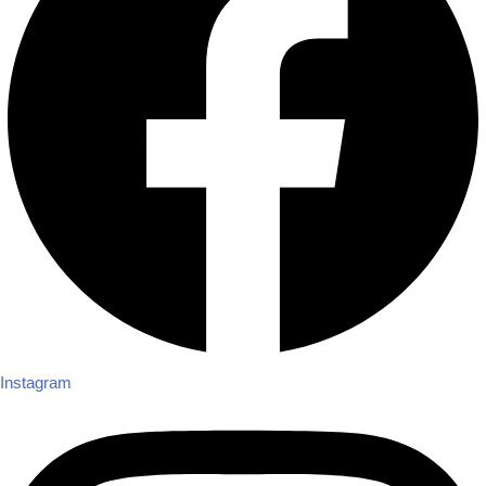
Instagram