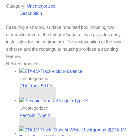
Category:
Uncategorized
Description
Featuring a shallow, surface mounted box, housing two
dimmable drivers, the Integral Surface Twin provides easy
installation for the contractors. The juxtaposition of the twin
spheres and the rectangular housing provides a stunning
feature.
Related products
Uncategorized
ZTA Track 50.LV
Read more
Uncategorized
Penguin Type X
Read more