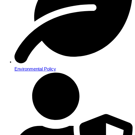
Environmental Policy