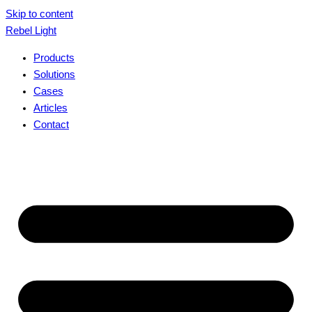
Skip to content
Rebel Light
Products
Solutions
Cases
Articles
Contact