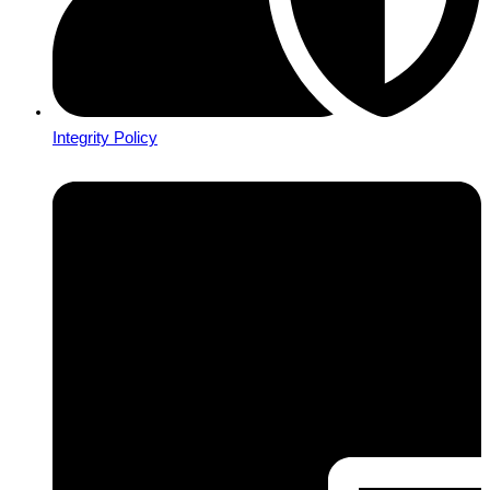
Integrity Policy