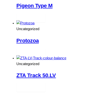
Pigeon Type M
Read more
Uncategorized
Protozoa
Read more
Uncategorized
ZTA Track 50.LV
Read more