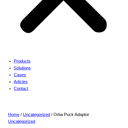
Products
Solutions
Cases
Articles
Contact
Home
/
Uncategorized
/ Orba Puck Adaptor
Uncategorized