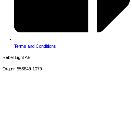
Terms and Conditions
Rebel Light AB
Org.nr. 556849-1079
Copyright 2026 Ⓒ All Rights Reserved Rebel Light AB
Design
Based on your brief, we define the outcomes your specific project
needs to achieve and the conditions under which it can be done.
Once we’re in agreement, we assign a project manager
responsible for ensuring that our delivery meets your expectations