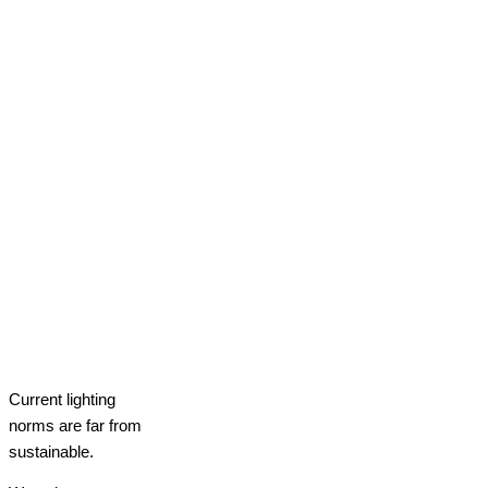
Current lighting
norms are far from
sustainable.