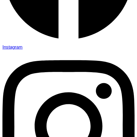
Instagram