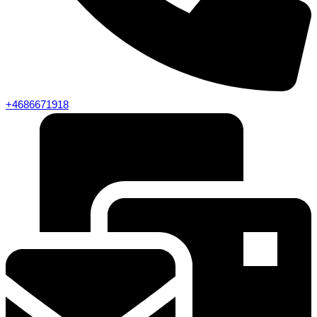
+4686671918