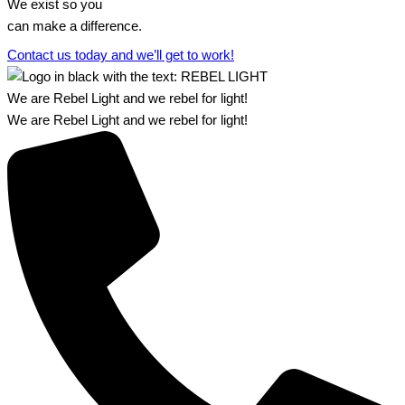
We exist so you
can make a difference.​
Contact us today and we’ll get to work!​​
We are Rebel Light and we rebel for light!
We are Rebel Light and we rebel for light!