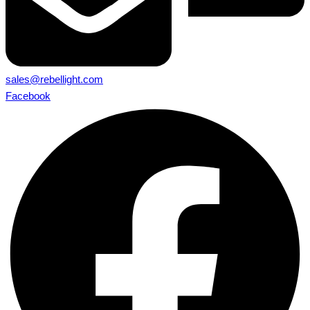
sales@rebellight.com
Facebook