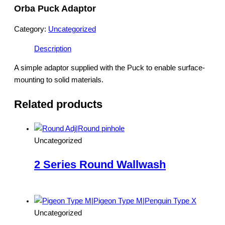
Orba Puck Adaptor
Category:
Uncategorized
Description
A simple adaptor supplied with the Puck to enable surface-
mounting to solid materials.
Related products
Uncategorized
2 Series Round Wallwash
Read more
Uncategorized