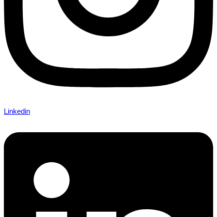
Linkedin