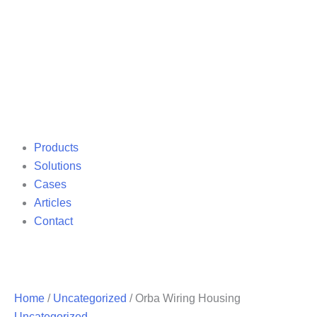
Products
Solutions
Cases
Articles
Contact
Home
/
Uncategorized
/ Orba Wiring Housing
Uncategorized