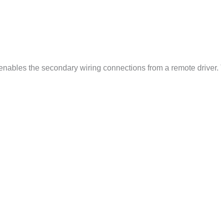
 enables the secondary wiring connections from a remote driver.