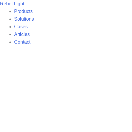
Skip
Rebel Light
to
Products
content
Solutions
Cases
Articles
Contact