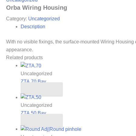
Orba Wiring Housing
Category:
Uncategorized
Description
With no visible fixings, the surface-mounted Wiring Housing
appearance.
Related products
Uncategorized
ZTA.70.Bay
Read more
Uncategorized
ZTA.50.Bay
Read more