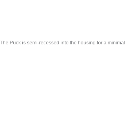
 The Puck is semi-recessed into the housing for a minimal