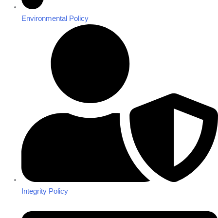
Environmental Policy
Integrity Policy