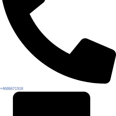
+4686671918