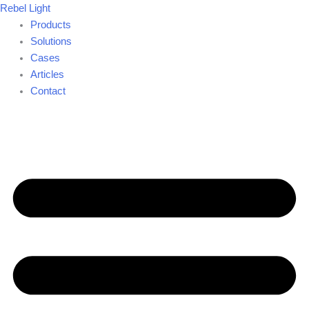
Skip
Rebel Light
to
Products
content
Solutions
Cases
Articles
Contact