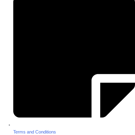
Terms and Conditions