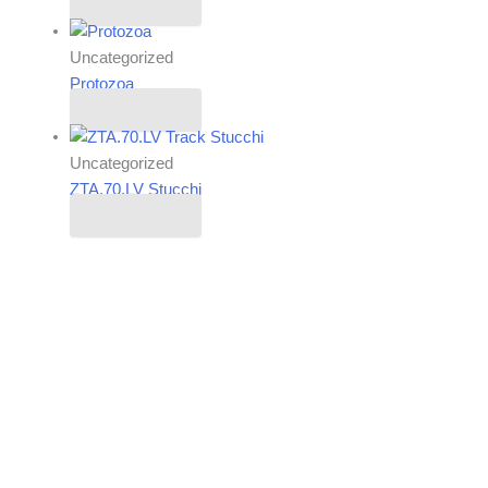
Read more
Uncategorized
Protozoa
Read more
Uncategorized
ZTA.70.LV Stucchi
Read more