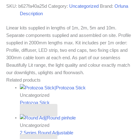
SKU:
b627fa40a25d
Category:
Uncategorized
Brand:
Orluna
Description
Linear kits supplied in lengths of 1m, 2m, 5m and 10m.
Separate components supplied and assembled on site. Profile
supplied in 2000mm lengths max. Kit includes per 1m order:
Profile, diffuser, LED strip, two end caps, two fixing clips and
300mm cable loom at each end. As part of our seamless
Beautifully Lit range, the light quality and colour exactly match
our downlights, uplights and floorwash.
Related products
Uncategorized
Protozoa Stick
Read more
Uncategorized
2 Series Round Adjustable