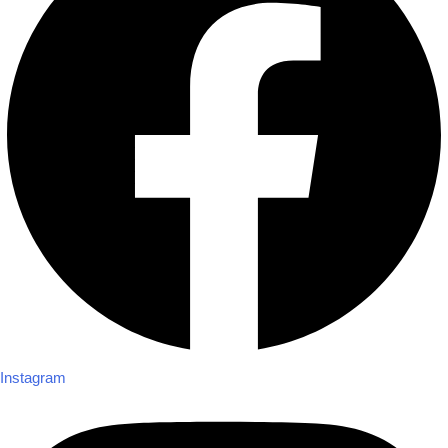
Instagram