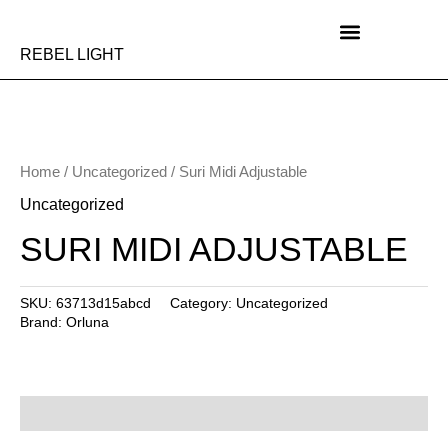
Skip
to
content
REBEL LIGHT
Home
/
Uncategorized
/ Suri Midi Adjustable
Uncategorized
SURI MIDI ADJUSTABLE
SKU:
63713d15abcd
Category:
Uncategorized
Brand:
Orluna
Description