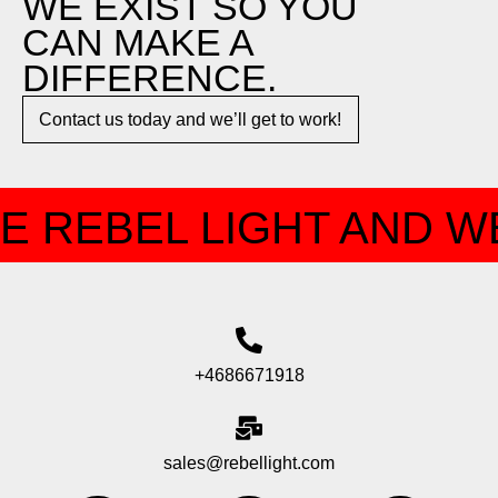
WE EXIST SO YOU
CAN MAKE A
DIFFERENCE.​
Contact us today and we’ll get to work!​​
E REBEL LIGHT AND WE
+4686671918
sales@rebellight.com