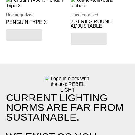
Uncategorized
Uncategorized
2 SERIES ROUND
PENGUIN TYPE X
ADJUSTABLE
Read more
Read more
CURRENT LIGHTING
NORMS ARE FAR FROM
SUSTAINABLE.