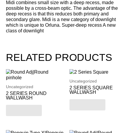
Midi combines small size with a deep recess, made
possible by a cross-beam optic. The advantage of the
deep recess is that this reduces both primary and
secondary glare. Midi is a new category of downlight
which is unique to Orluna. Super-deep recess A new
class of downlight
RELATED PRODUCTS
Uncategorized
Uncategorized
2 SERIES SQUARE
WALLWASH
2 SERIES ROUND
WALLWASH
Read more
Read more