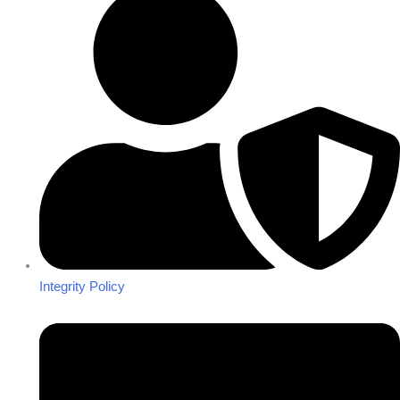
Integrity Policy