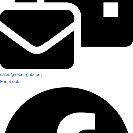
sales@rebellight.com
Facebook