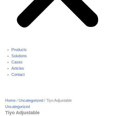
Products
Solutions
Cases
Articles
Contact
Home
/
Uncategorized
/ Tiyo Adjustable
Uncategorized
Tiyo Adjustable