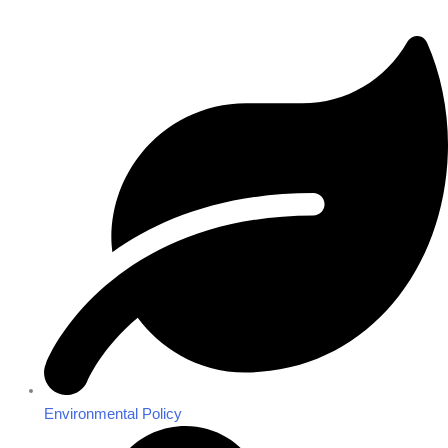
Environmental Policy