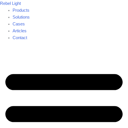
Skip
Rebel Light
to
Products
content
Solutions
Cases
Articles
Contact