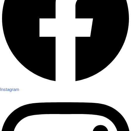
Instagram