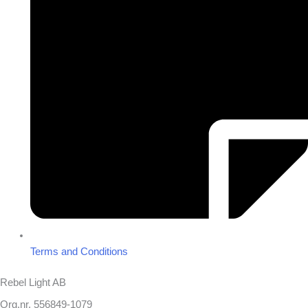
Terms and Conditions
Rebel Light AB
Org.nr. 556849-1079