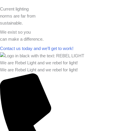
Current lighting
norms are far from
sustainable.
We exist so you
can make a difference.​
Contact us today and we’ll get to work!​​
We are Rebel Light and we rebel for light!
We are Rebel Light and we rebel for light!