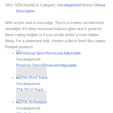
SKU:
520c3a10d1cb
Category:
Uncategorized
Brand:
Orluna
Description
With no trim and a crisp edge, Tiyo is a modern architectural
downlight. It’s deep recessed reduces glare and is great for
lower ceiling heights or if you simply prefer a more hidden
fitting. For a statement look, choose a decor finish like copper.
Related products
Uncategorized
Protozoa Semi-Recessed Adjustable
Read more
Uncategorized
ZTA.70.LV Track
Read more
Uncategorized