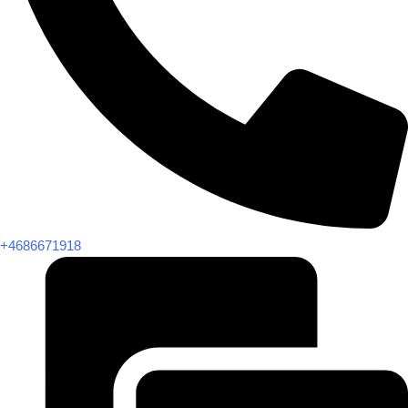
+4686671918