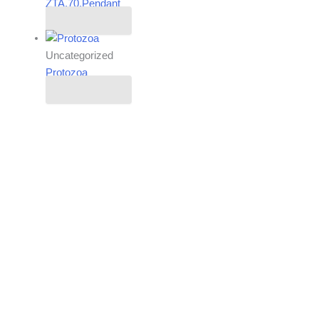
ZTA.70.Pendant
Read more
Uncategorized
Protozoa
Read more