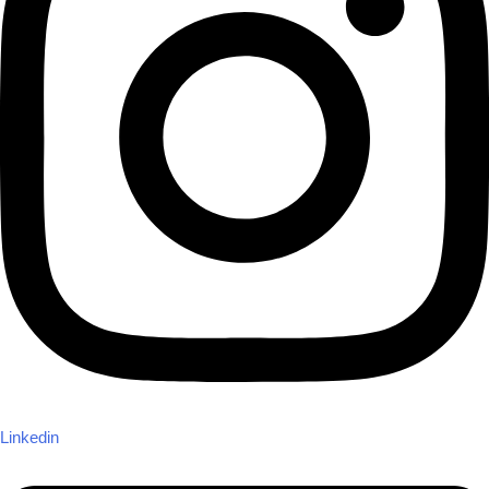
Linkedin