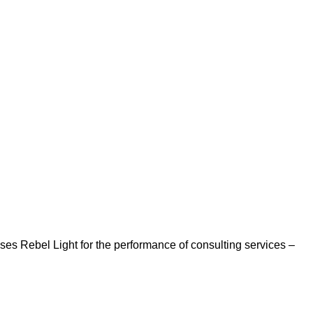
es Rebel Light for the performance of consulting services –