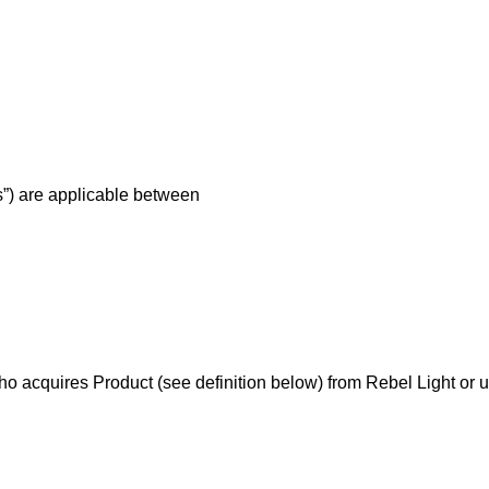
s”) are applicable between
 acquires Product (see definition below) from Rebel Light or us