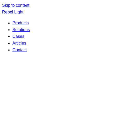
Skip to content
Rebel Light
Products
Solutions
Cases
Articles
Contact