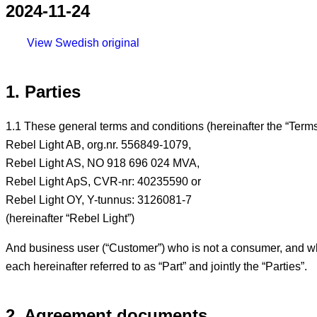
2024-11-24
View Swedish original
1. Parties
1.1 These general terms and conditions (hereinafter the “Term
Rebel Light AB, org.nr. 556849-1079,
Rebel Light AS, NO 918 696 024 MVA,
Rebel Light ApS, CVR-nr: 40235590 or
Rebel Light OY, Y-tunnus: 3126081-7
(hereinafter “Rebel Light”)
And business user (“Customer”) who is not a consumer, and who
each hereinafter referred to as “Part” and jointly the “Parties”.
2. Agreement documents