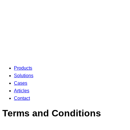
Products
Solutions
Cases
Articles
Contact
Terms and Conditions