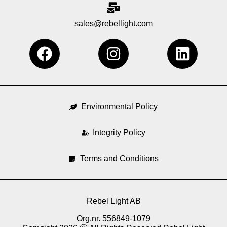
sales@rebellight.com
F
I
L
a
n
i
c
s
n
e
t
k
b
a
e
Environmental Policy
o
g
d
o
Integrity Policy
r
i
k
a
n
Terms and Conditions
m
Rebel Light AB
Org.nr. 556849-1079