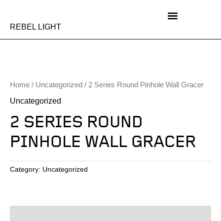
Skip
to
content
REBEL LIGHT
Home
/
Uncategorized
/ 2 Series Round Pinhole Wall Gracer
Uncategorized
2 SERIES ROUND
PINHOLE WALL GRACER
Category:
Uncategorized
Description