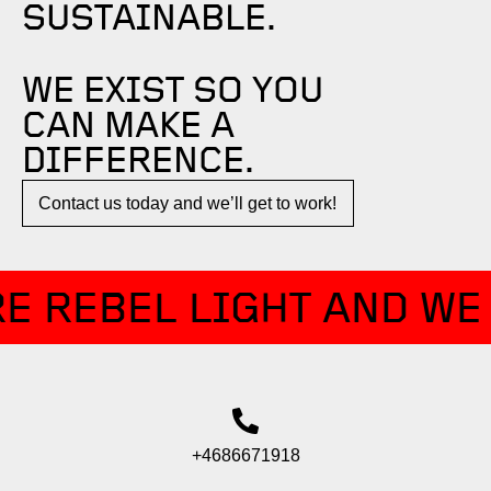
SUSTAINABLE.
WE EXIST SO YOU
CAN MAKE A
DIFFERENCE.​
Contact us today and we’ll get to work!​​
E REBEL LIGHT AND WE 
+4686671918