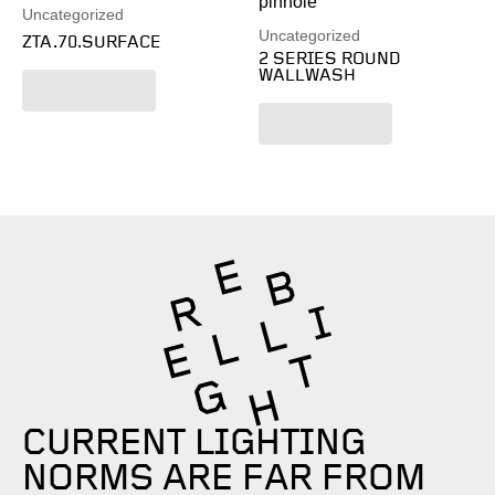
Uncategorized
Uncategorized
ZTA.70.SURFACE
2 SERIES ROUND
WALLWASH
Read more
Read more
CURRENT LIGHTING
NORMS ARE FAR FROM