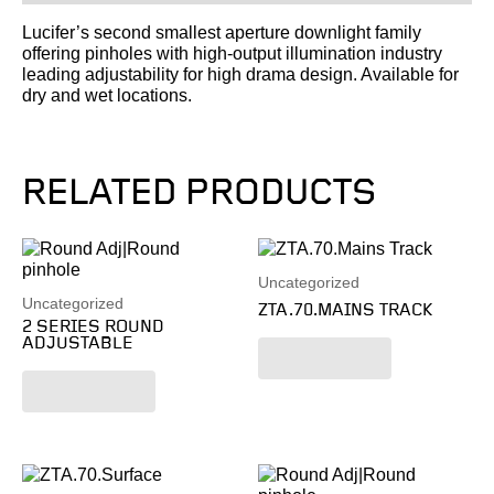
Lucifer’s second smallest aperture downlight family
offering pinholes with high-output illumination industry
leading adjustability for high drama design. Available for
dry and wet locations.
RELATED PRODUCTS
Uncategorized
Uncategorized
ZTA.70.MAINS TRACK
2 SERIES ROUND
ADJUSTABLE
Read more
Read more