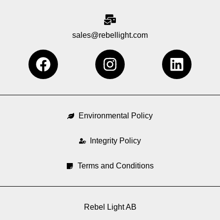
sales@rebellight.com
F
I
L
a
n
i
c
s
n
e
t
k
b
a
e
Environmental Policy
o
g
d
o
Integrity Policy
r
i
k
a
n
Terms and Conditions
m
Rebel Light AB