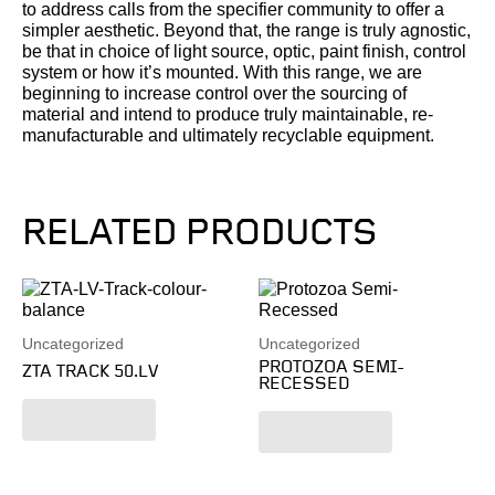
to address calls from the specifier community to offer a
simpler aesthetic. Beyond that, the range is truly agnostic,
be that in choice of light source, optic, paint finish, control
system or how it’s mounted. With this range, we are
beginning to increase control over the sourcing of
material and intend to produce truly maintainable, re-
manufacturable and ultimately recyclable equipment.
RELATED PRODUCTS
Uncategorized
Uncategorized
PROTOZOA SEMI-
ZTA TRACK 50.LV
RECESSED
Read more
Read more