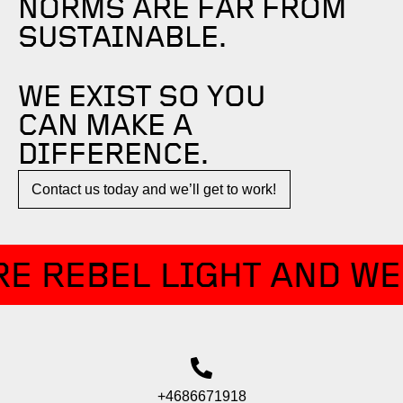
NORMS ARE FAR FROM
SUSTAINABLE.
WE EXIST SO YOU
CAN MAKE A
DIFFERENCE.​
Contact us today and we’ll get to work!​​
E REBEL LIGHT AND WE
+4686671918