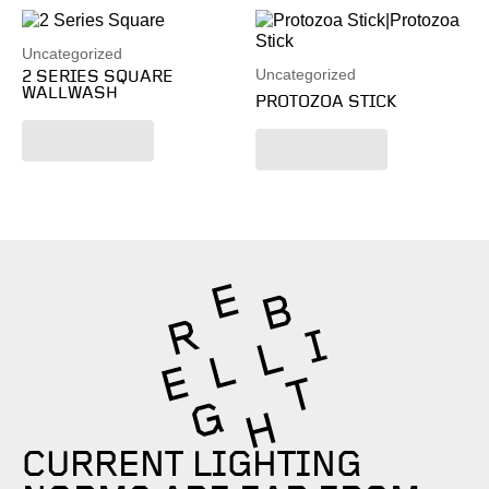
Uncategorized
Uncategorized
2 SERIES SQUARE
WALLWASH
PROTOZOA STICK
Read more
Read more
CURRENT LIGHTING