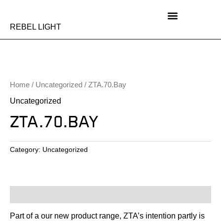
Skip
to
content
REBEL LIGHT
Home
/
Uncategorized
/ ZTA.70.Bay
Uncategorized
ZTA.70.BAY
Category:
Uncategorized
Description
Part of a our new product range, ZTA’s intention partly is