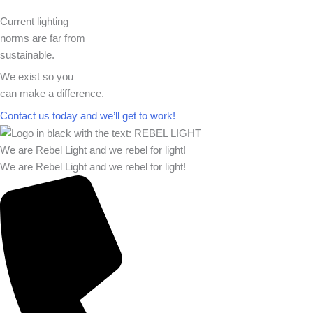
Current lighting
norms are far from
sustainable.
We exist so you
can make a difference.​
Contact us today and we’ll get to work!​​
We are Rebel Light and we rebel for light!
We are Rebel Light and we rebel for light!