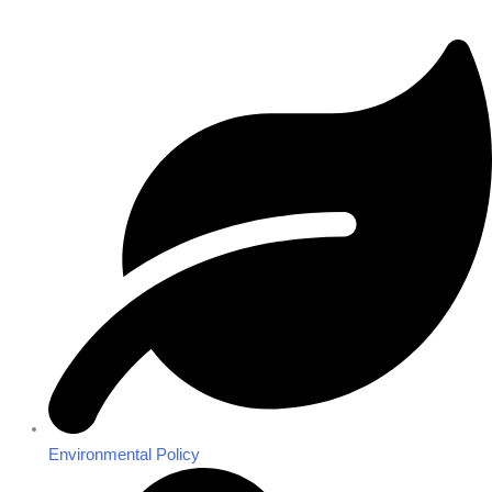
Environmental Policy