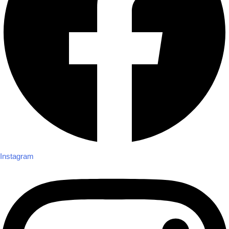
Instagram