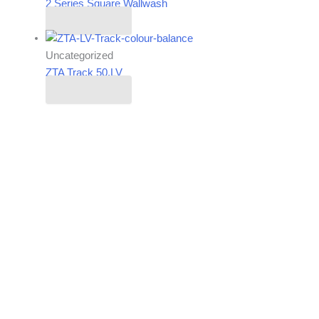
2 Series Square Wallwash
Read more
Uncategorized
ZTA Track 50.LV
Read more