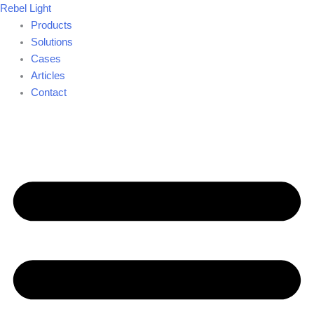
Skip
Rebel Light
to
Products
content
Solutions
Cases
Articles
Contact