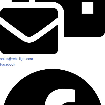
sales@rebellight.com
Facebook