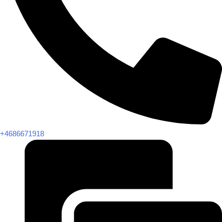
+4686671918