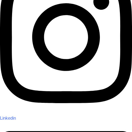
Linkedin