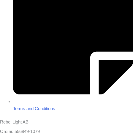
Terms and Conditions
Rebel Light AB
Org.nr. 556849-1079