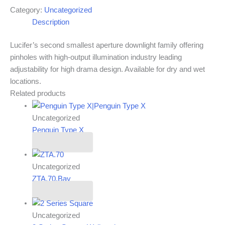
Category:
Uncategorized
Description
Lucifer’s second smallest aperture downlight family offering
pinholes with high-output illumination industry leading
adjustability for high drama design. Available for dry and wet
locations.
Related products
Uncategorized
Penguin Type X
Read more
Uncategorized
ZTA.70.Bay
Read more
Uncategorized