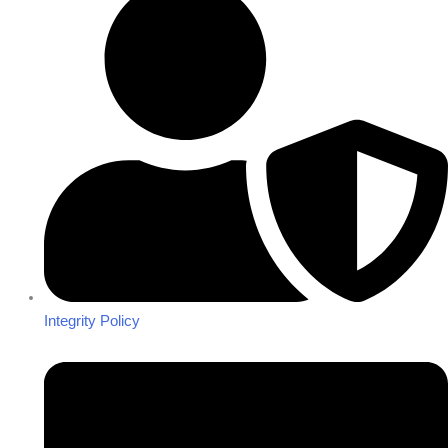
Integrity Policy