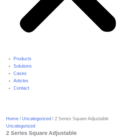
Products
Solutions
Cases
Articles
Contact
Home
/
Uncategorized
/ 2 Series Square Adjustable
Uncategorized
2 Series Square Adjustable