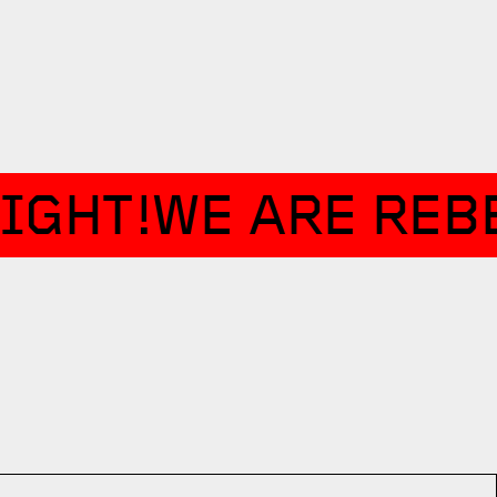
IGHT!
WE ARE REBE