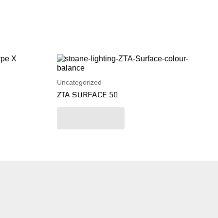
Uncategorized
ZTA SURFACE 50
Read more