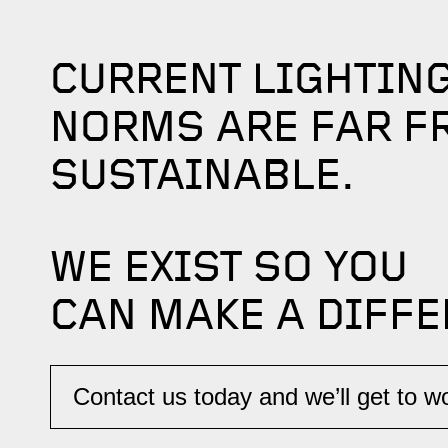
CURRENT LIGHTIN
NORMS ARE FAR F
SUSTAINABLE.
WE EXIST SO YOU
CAN MAKE A DIFFE
Contact us today and we’ll get to wor