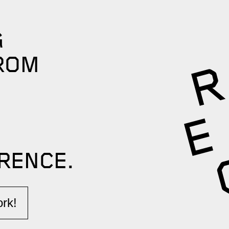
G
ROM
RENCE.​
k!​​