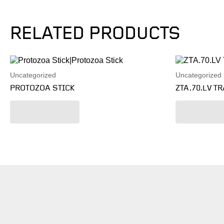
RELATED PRODUCTS
Uncategorized
Uncategorized
PROTOZOA STICK
ZTA.70.LV T
Read more
Read mo