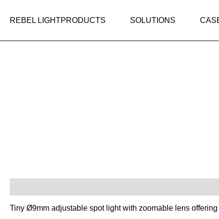
Skip
to
REBEL LIGHT
PRODUCTS
SOLUTIONS
CAS
content
Description
Tiny Ø9mm adjustable spot light with zoomable lens offering