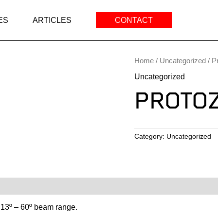
ES
ARTICLES
CONTACT
Home
/
Uncategorized
/ P
Uncategorized
PROTO
Category:
Uncategorized
 13º – 60º beam range.