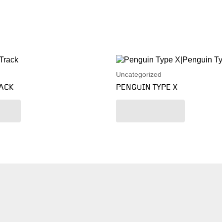
Uncategorized
RACK
PENGUIN TYPE X
re
Read more